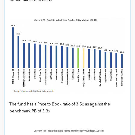
The fund has a Price to Book ratio of 3.5x as against the
benchmark PB of 3.3x