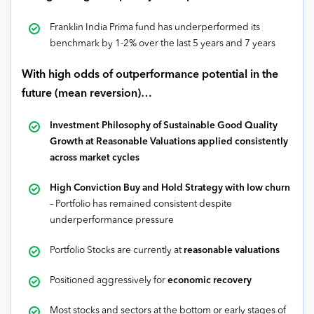
Franklin India Prima fund has underperformed its
benchmark by 1-2% over the last 5 years and 7 years
With high odds of outperformance potential in the
future (mean reversion)…
Investment Philosophy of Sustainable Good Quality
Growth at Reasonable Valuations applied consistently
across market cycles
High Conviction Buy and Hold Strategy with low churn
– Portfolio has remained consistent despite
underperformance pressure
Portfolio Stocks are currently at
reasonable valuations
Positioned aggressively for
economic recovery
Most stocks and sectors at the bottom or early stages of