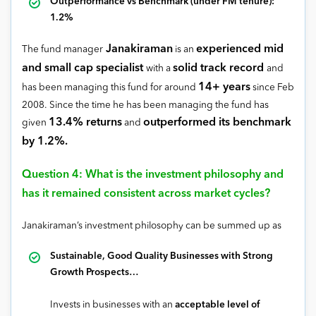
Outperformance vs Benchmark (under FM tenure):
1.2%
Janakiraman
experienced mid
The fund manager
is an
and small cap specialist
solid track record
with a
and
14+ years
has been managing this fund for around
since Feb
2008. Since the time he has been managing the fund has
13.4% returns
outperformed its benchmark
given
and
by 1.2%.
Question 4: What is the investment philosophy and
has it remained consistent across market cycles?
Janakiraman’s investment philosophy can be summed up as
Sustainable, Good Quality Businesses with Strong
Growth Prospects…
Invests in businesses with an
acceptable level of