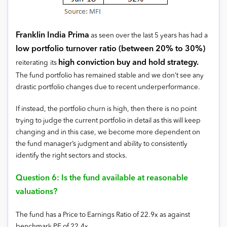
Franklin India Prima
as seen over the last 5 years has had a
low portfolio turnover ratio (between 20% to 30%)
high conviction buy and hold strategy.
reiterating
its
The fund portfolio has remained stable and we don’t see any
drastic portfolio changes due to recent underperformance.
If instead, the portfolio churn is high, then there is no point
trying to judge the current portfolio in detail as this will keep
changing and in this case, we become more dependent on
the fund manager’s judgment and ability to consistently
identify the right sectors and stocks.
Question 6: Is the fund available at reasonable
valuations?
The fund has a Price to Earnings Ratio of 22.9x as against
benchmark PE of 22.4x