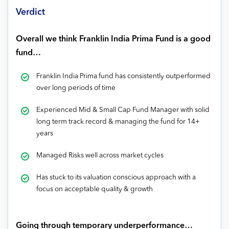
Verdict
Overall we think Franklin India Prima Fund is a good
fund…
Franklin India Prima fund has consistently outperformed
over long periods of time
Experienced Mid & Small Cap Fund Manager with solid
long term track record & managing the fund for 14+
years
Managed Risks well across market cycles
Has stuck to its valuation conscious approach with a
focus on acceptable quality & growth
Going through temporary underperformance…