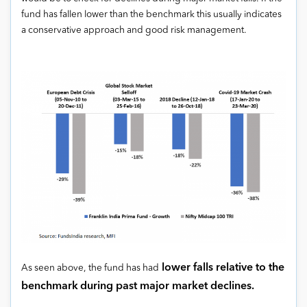
fund has fallen lower than the benchmark this usually indicates
a conservative approach and good risk management.
lower falls relative to the
As seen above, the fund has had
benchmark
during past major market declines.