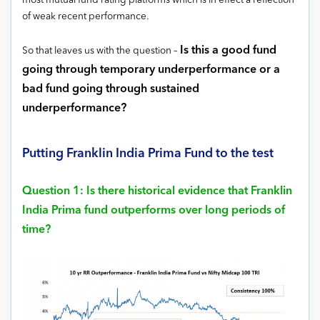
most mutual fund rating platforms which is in effect a reflection
of weak recent performance.
Is this a good fund
So that leaves us with the question –
going through temporary underperformance or a
bad fund going through sustained
underperformance?
Putting Franklin India Prima Fund to the test
Question 1: Is there historical evidence that Franklin
India Prima fund outperforms over long periods of
time?