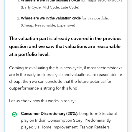
Where are we in the business cycle
for major sectors/stocks
(Early Cycle, Mid Cycle, Late Cycle)
Where are we in the valuation cycle
for this portfolio
(Cheap, Reasonable, Expensive)
The valuation part is already covered in the previous
question and we saw that valuations are reasonable
at a portfolio level.
Coming to evaluating the business cycle, if most sectors/stocks
are in the early business cycle and valuations are reasonable or
cheap, then we can conclude that the future potential for
outperformance is strong for this fund.
Let us check how this works in reality:
Consumer Discretionary (20%):
Long-term Structural
play on Indian Consumption Story. Predominantly
played via Home Improvement, Fashion Retailers,