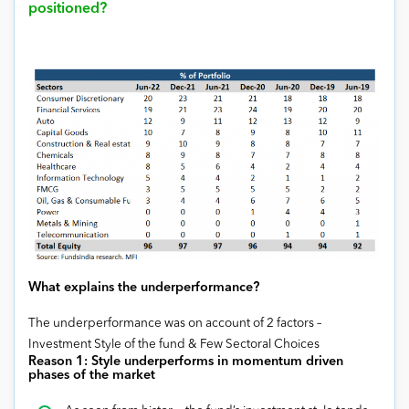
positioned?
What explains the underperformance?
The underperformance was on account of 2 factors –
Investment Style of the fund & Few Sectoral Choices
Reason 1:
Style underperforms in momentum driven
phases of the market