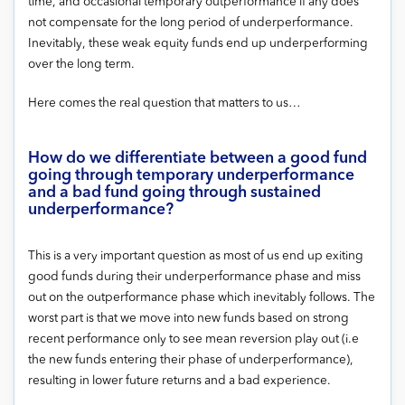
time, and occasional temporary outperformance if any does
not compensate for the long period of underperformance.
Inevitably, these weak equity funds end up underperforming
over the long term.
Here comes the real question that matters to us…
How do we differentiate between a good fund
going through temporary underperformance
and a bad fund going through sustained
underperformance?
This is a very important question as most of us end up exiting
good funds during their underperformance phase and miss
out on the outperformance phase which inevitably follows. The
worst part is that we move into new funds based on strong
recent performance only to see mean reversion play out (i.e
the new funds entering their phase of underperformance),
resulting in lower future returns and a bad experience.