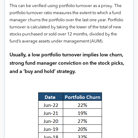
This can be verified using portfolio turnover as a proxy. The
portfolio turnover ratio measures the extent to which a fund
manager churns the portfolio over the last one year. Portfolio
turnover is calculated by taking the lower of the total of new
stocks purchased or sold over 12 months, divided by the
fund’s average assets under management (AUM).
Usually, a low portfolio turnover implies low churn,
strong fund manager conviction on the stock picks,
and a ‘buy and hold’ strategy.