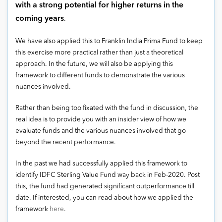
with a strong potential for higher returns in the
coming years
.
We have also applied this to Franklin India Prima Fund to keep
this exercise more practical rather than just a theoretical
approach. In the future, we will also be applying this
framework to different funds to demonstrate the various
nuances involved.
Rather than being too fixated with the fund in discussion, the
real idea is to provide you with an insider view of how we
evaluate funds and the various nuances involved that go
beyond the recent performance.
In the past we had successfully applied this framework to
identify IDFC Sterling Value Fund way back in Feb-2020. Post
this, the fund had generated significant outperformance till
date. If interested, you can read about how we applied the
framework
here
.