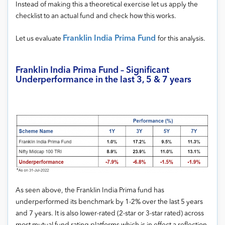
Instead of making this a theoretical exercise let us apply the
checklist to an actual fund and check how this works.
Franklin India Prima Fund
Let us evaluate
for this analysis.
Franklin India Prima Fund – Significant
Underperformance in the last 3, 5 & 7 years
As seen above, the Franklin India Prima fund has
underperformed its benchmark by 1-2% over the last 5 years
and 7 years. It is also lower-rated (2-star or 3-star rated) across