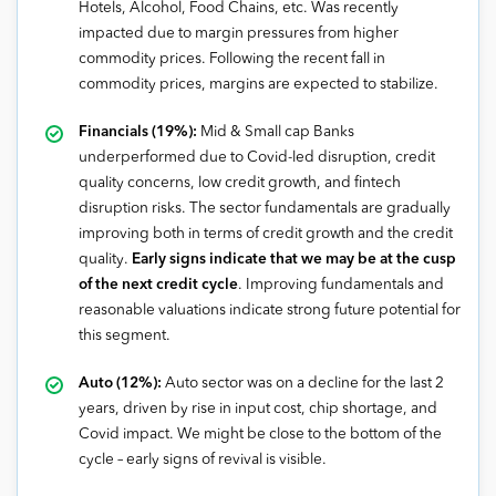
Hotels, Alcohol, Food Chains, etc. Was recently
impacted due to margin pressures from higher
commodity prices. Following the recent fall in
commodity prices, margins are expected to stabilize.
Financials (19%):
Mid & Small cap Banks
underperformed due to Covid-led disruption, credit
quality concerns, low credit growth, and fintech
disruption risks. The sector fundamentals are gradually
improving both in terms of credit growth and the credit
quality.
Early signs indicate that we may be at the cusp
of the next credit cycle
. Improving fundamentals and
reasonable valuations indicate strong future potential for
this segment.
Auto (12%):
Auto sector was on a decline for the last 2
years, driven by rise in input cost, chip shortage, and
Covid impact. We might be close to the bottom of the
cycle – early signs of revival is visible.