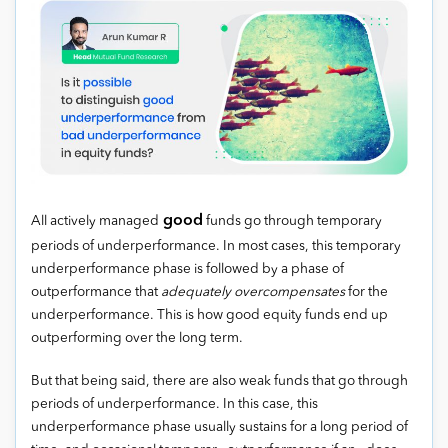
good
All actively managed
funds go through temporary
periods of underperformance. In most cases, this temporary
underperformance phase is followed by a phase of
outperformance that
adequately overcompensates
for the
underperformance. This is how good equity funds end up
outperforming over the long term.
But that being said, there are also weak funds that go through
periods of underperformance. In this case, this
underperformance phase usually sustains for a long period of