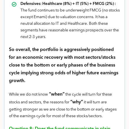
Defensives: Healthcare (8%) + IT (5%) + FMCG (2%) :
The fund continues to be underweight FMCG (no stocks
except Emami) due to valuation concerns. It has a
neutral allocation to IT and Healthcare. Both these
segments have reasonable earnings prospects over the
next 2-3 years.
So overall, the portfolio is aggressively positioned
for an economic recovery with most sectors/stocks
close to the bottom or early phases of the business
cycle implying strong odds of higher future earnings
growth.
“when”
While we do not know
the cycle will turn for these
“why”
stocks and sectors, the reasons for
it will turn are
getting stronger as we are close to the bottom or early stages
of the earnings cycle for most of these stocks/sectors.