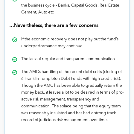
the business cycle – Banks, Capital Goods, Real Estate,
Cement, Auto etc
…Nevertheless, there are a few concerns
If the economic recovery does not play out the fund’s
underperformance may continue
The lack of regular and transparent communication
The AMCs handling of the recent debt crisis (closing of
6 Franklin Templeton Debt Funds with high credit risk).
Though the AMC has been able to gradually return the
money back, it leaves a lot to be desired in terms of pro-
active risk management, transparency and
communication. The solace being that the equity team
was reasonably insulated and has had a strong track
record of judicious risk management over time.