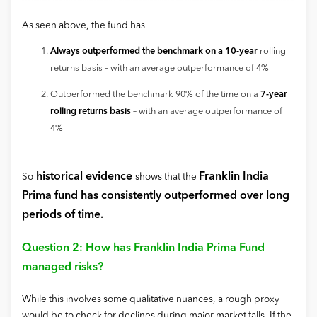
As seen above, the fund has
Always outperformed the benchmark on a 10-year
rolling
returns basis – with an average outperformance of 4%
Outperformed the benchmark 90% of the time on a
7-year
rolling returns basis
– with an average outperformance of
4%
historical evidence
Franklin India
So
shows that the
Prima fund has consistently outperformed over long
periods of time.
Question 2: How has Franklin India Prima Fund
managed risks?
While this involves some qualitative nuances, a rough proxy
would be to check for declines during major market falls. If the