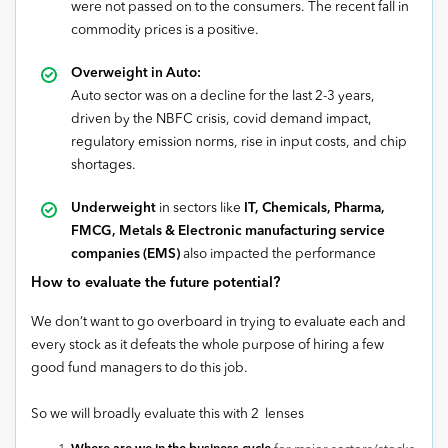
were not passed on to the consumers. The recent fall in
commodity prices is a positive.
Overweight in Auto:
Auto sector was on a decline for the last 2-3 years,
driven by the NBFC crisis, covid demand impact,
regulatory emission norms, rise in input costs, and chip
shortages.
Underweight
in sectors like
IT, Chemicals, Pharma,
FMCG, Metals & Electronic manufacturing service
companies (EMS)
also impacted the performance
How to evaluate the future potential?
We don’t want to go overboard in trying to evaluate each and
every stock as it defeats the whole purpose of hiring a few
good fund managers to do this job.
So we will broadly evaluate this with 2 lenses