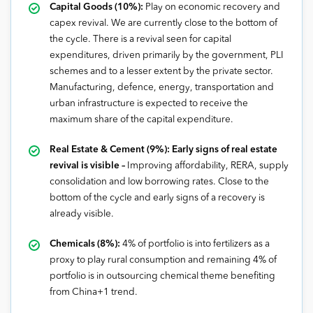
Capital Goods (10%):
Play on economic recovery and
capex revival. We are currently close to the bottom of
the cycle. There is a revival seen for capital
expenditures, driven primarily by the government, PLI
schemes and to a lesser extent by the private sector.
Manufacturing, defence, energy, transportation and
urban infrastructure is expected to receive the
maximum share of the capital expenditure.
Real Estate & Cement (9%): Early signs of real estate
revival is visible –
Improving affordability, RERA, supply
consolidation and low borrowing rates. Close to the
bottom of the cycle and early signs of a recovery is
already visible.
Chemicals (8%):
4% of portfolio is into fertilizers as a
proxy to play rural consumption and remaining 4% of
portfolio is in outsourcing chemical theme benefiting
from China+1 trend.