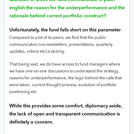
Question 8: Does the fund communicate in plain
english the reason for the underperformance and the
rationale behind current portfolio construct?
Unfortunately, the fund falls short on this parameter
.
Compared to a lot of its peers, we find that the public
communication (via newsletters, presentations, quarterly
updates, videos etc) is lacking.
That being said, we do have access to fund managers where
we have one-on-one discussions to understand the strategy,
reasons for underperformance, the logic behind the calls that
were taken, current thought process, evolution of portfolio
positioning etc.
While this provides some comfort, diplomacy aside,
the lack of open and transparent communication is
definitely a concern.