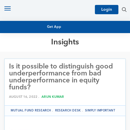
Toggle
Login
navigation
Get App
Insights
MUTUAL FUND BASICS
MUTUAL FUND RESEARCH
Is it possible to distinguish good
EQUITY RESEARCH
NFO
underperformance from bad
PERSONAL FINANCE
underperformance in equity
MARKET INSIGHTS
funds?
PLATFORM
ARCHIVES
AUGUST 16, 2022 .
ARUN KUMAR
MUTUAL FUND RESEARCH
.
RESEARCH DESK
.
SIMPLY IMPORTANT