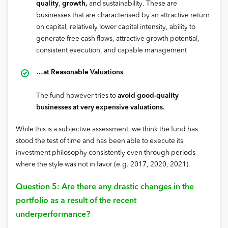
quality
,
growth,
and sustainability. These are
businesses that are characterised by an attractive return
on capital, relatively lower capital intensity, ability to
generate free cash flows, attractive growth potential,
consistent execution, and capable management
…at Reasonable Valuations
The fund however tries to
avoid good-quality
businesses at very expensive valuations.
While this is a subjective assessment, we think the fund has
stood the test of time and has been able to execute its
investment philosophy consistently even through periods
where the style was not in favor (e.g. 2017, 2020, 2021).
Question 5: Are there any drastic changes in the
portfolio as a result of the recent
underperformance?