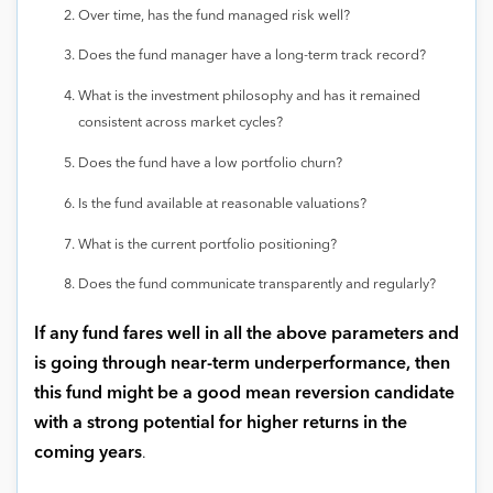
Over time, has the fund managed risk well?
Does the fund manager have a long-term track record?
What is the investment philosophy and has it remained
consistent across market cycles?
Does the fund have a low portfolio churn?
Is the fund available at reasonable valuations?
What is the current portfolio positioning?
Does the fund communicate transparently and regularly?
If any fund fares well in all the above parameters and
is going through near-term underperformance, then
this fund might be a good mean reversion candidate
with a strong potential for higher returns in the
coming years
.