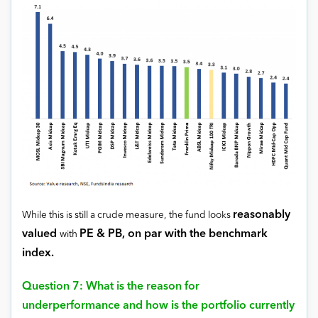
reasonably
While this is still a crude measure, the fund looks
valued
PE & PB, on par with the benchmark
with
index.
Question 7: What is the reason for
underperformance and how is the portfolio currently