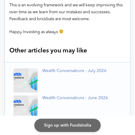
This is an evolving framework and we will keep improving this
over time as we learn from our mistakes and successes.
Feedback and brickbats are most welcome.
Happy Investing as always
Other articles you may like
Wealth Conversations - July 2026
Wealth Conversations - June 2026
Wealth Conversations - May 2026
Sign up with FundsIndia