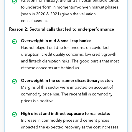
As seen from history, the fund’s investment style tends
to underperform in momentum-driven market phases
(seen in 2020 & 2021) given the valuation
consciousness.
Reason 2:
Sectoral calls that led to underperformance
Overweight in mid & small cap banks:
Has not played out due to concerns on covid-led
disruption, credit quality concerns, low credit growth,
and fintech disruption risks. The good part is that most
of these concerns are behind us.
Overweight in the consumer discretionary sector:
Margins of this sector were impacted on account of
commodity price rise. The recent fall in commodity
prices is a positive.
High direct and indirect exposure to real estate:
Increase in commodity prices and cement prices
impacted the expected recovery as the cost increases