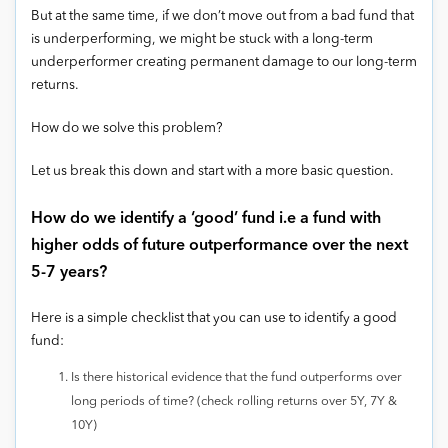
But at the same time, if we don’t move out from a bad fund that
is underperforming, we might be stuck with a long-term
underperformer creating permanent damage to our long-term
returns.
How do we solve this problem?
Let us break this down and start with a more basic question.
How do we identify a ‘good’ fund i.e a fund with
higher odds of future outperformance over the next
5-7 years?
Here is a simple checklist that you can use to identify a good
fund:
Is there historical evidence that the fund outperforms over
long periods of time? (check rolling returns over 5Y, 7Y &
10Y)