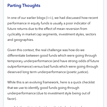
Parting Thoughts
In one of our earlier blogs (
link
), we had discussed how recent
performance in equity funds is usually a poor indicator of
future returns due to the effect of mean reversion from
cyclicality in market cap segments, investment styles, sectors
and geographies.
Given this context, the real challenge was how do we
differentiate between good funds which were going through
temporary underperformance (and have strong odds of future
outperformance) versus bad funds which were going through
deserved long term underperformance (poetic justice).
While this is an evolving framework, here is a quick checklist
that we use to identify good funds going through
underperformance (due to investment style being out of
favor).