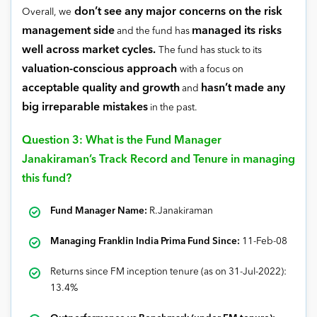
don’t see any major concerns on the risk
Overall, we
management side
managed its risks
and the fund has
well across market cycles.
The fund has stuck to its
valuation-conscious approach
with a focus on
acceptable quality and growth
hasn’t made any
and
big irreparable mistakes
in the past.
Question 3: What is the Fund Manager
Janakiraman’s Track Record and Tenure in managing
this fund?
Fund Manager Name:
R.Janakiraman
Managing Franklin India Prima Fund Since:
11-Feb-08
Returns since FM inception tenure (as on 31-Jul-2022):
13.4%