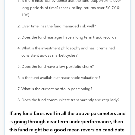
Is there historical evidence that the fund outperforms over
long periods of time? (check rolling returns over 5Y, 7Y &
10Y)
Over time, has the fund managed risk well?
Does the fund manager have a long term track record?
What is the investment philosophy and has it remained
consistent across market cycles?
Does the fund have a low portfolio churn?
Is the fund available at reasonable valuations?
What is the current portfolio positioning?
Does the fund communicate transparently and regularly?
If any fund fares well in all the above parameters and
is going through near term underperformance, then
this fund might be a good mean reversion candidate