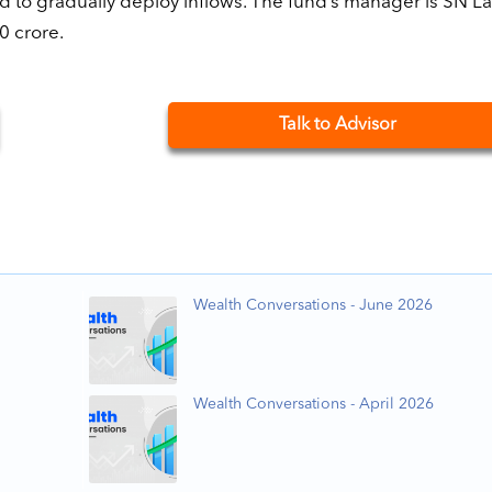
 to gradually deploy inflows. The fund’s manager is SN La
0 crore.
Talk to Advisor
Wealth Conversations - June 2026
Wealth Conversations - April 2026