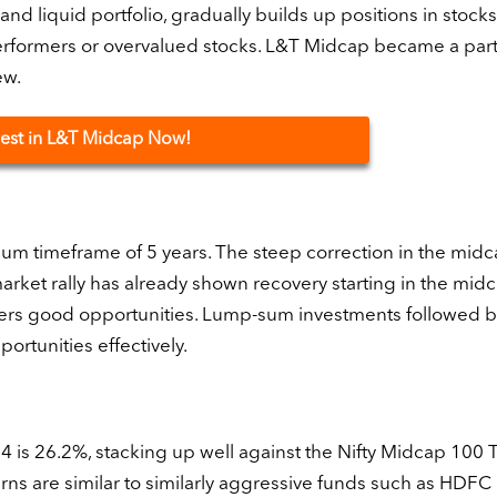
 and liquid portfolio, gradually builds up positions in stocks
performers or overvalued stocks. L&T Midcap became a part
ew.
vest in L&T Midcap Now!
imum timeframe of 5 years. The steep correction in the mid
arket rally has already shown recovery starting in the mid
 offers good opportunities. Lump-sum investments followed 
ortunities effectively.
 is 26.2%, stacking up well against the Nifty Midcap 100 T
ns are similar to similarly aggressive funds such as HDFC