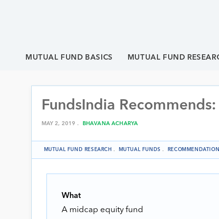
MUTUAL FUND BASICS
MUTUAL FUND RESEAR
FundsIndia Recommends:
MAY 2, 2019 .
BHAVANA ACHARYA
MUTUAL FUND RESEARCH
.
MUTUAL FUNDS
.
RECOMMENDATIO
What
A midcap equity fund