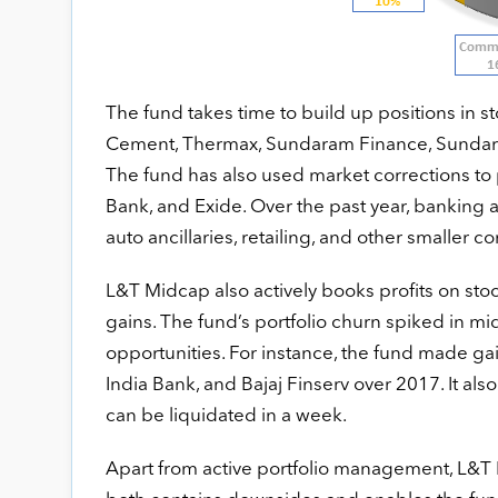
The fund takes time to build up positions in s
Cement, Thermax, Sundaram Finance, Sundaram
The fund has also used market corrections to
Bank, and Exide. Over the past year, banking a
auto ancillaries, retailing, and other smaller
L&T Midcap also actively books profits on stock
gains. The fund’s portfolio churn spiked in 
opportunities. For instance, the fund made gain
India Bank, and Bajaj Finserv over 2017. It also
can be liquidated in a week.
Apart from active portfolio management, L&T M