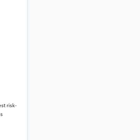
st risk-
ss