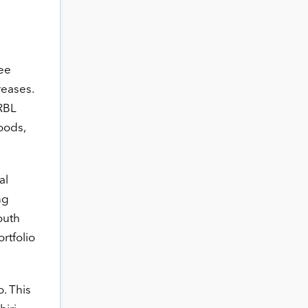
ree
eases.
 RBL
oods,
al
ng
outh
ortfolio
. This