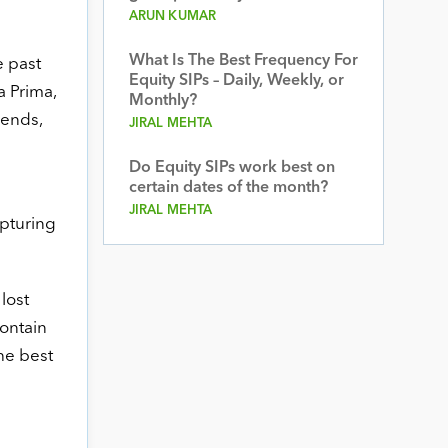
ARUN KUMAR
What Is The Best Frequency For
e past
Equity SIPs – Daily, Weekly, or
a Prima,
Monthly?
rends,
JIRAL MEHTA
Do Equity SIPs work best on
certain dates of the month?
JIRAL MEHTA
apturing
lost
contain
he best