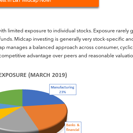
vest
in L&T Midcap Now!
ith limited exposure to individual stocks. Exposure rarely 
unds. Midcap investing is generally very stock-specific an
idcap manages a balanced approach across consumer, cyclic
 a competitive advantage over peers and reasonable valuatio