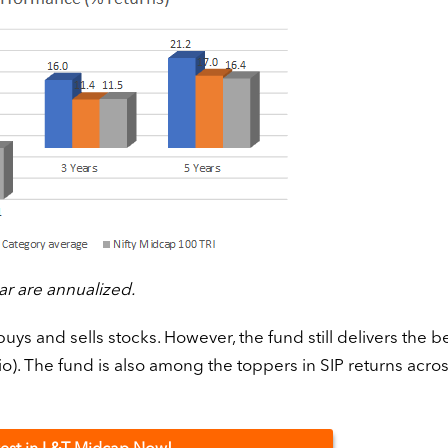
ar are annualized.
buys and sells stocks. However, the fund still delivers the be
o). The fund is also among the toppers in SIP returns acro