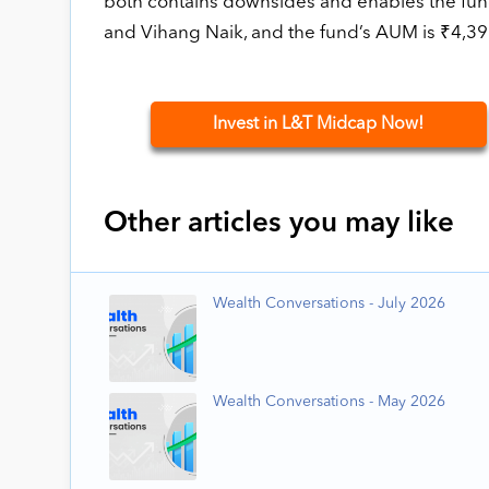
both contains downsides and enables the fund
and Vihang Naik, and the fund’s AUM is ₹4,39
Invest in L&T Midcap Now!
Other articles you may like
Wealth Conversations - July 2026
Wealth Conversations - May 2026