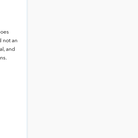
goes
d not an
al, and
ns.