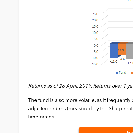
Returns as of 26 April, 2019. Returns over 1 ye
The fund is also more volatile, as it frequently 
adjusted returns (measured by the Sharpe rati
timeframes.