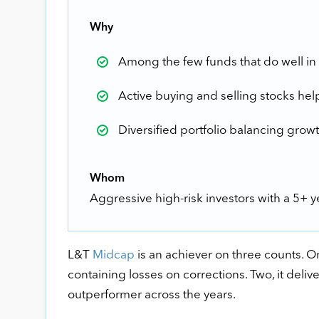
Why
Among the few funds that do well in 
Active buying and selling stocks hel
Diversified portfolio balancing growt
Whom
Aggressive high-risk investors with a 5+ 
L&T
Midcap
is an achiever on three counts. One
containing losses on corrections. Two, it deliv
outperformer across the years.