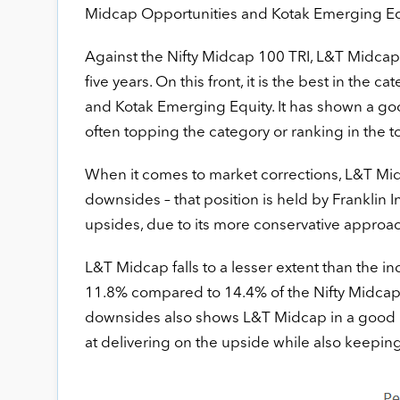
Midcap Opportunities and Kotak Emerging Eq
Against the Nifty Midcap 100 TRI, L&T Midcap 
five years. On this front, it is the best in the
and Kotak Emerging Equity. It has shown a goo
often topping the category or ranking in the t
When it comes to market corrections, L&T Midca
downsides – that position is held by Franklin I
upsides, due to its more conservative approac
L&T Midcap falls to a lesser extent than the ind
11.8% compared to 14.4% of the Nifty Midcap 1
downsides also shows L&T Midcap in a good l
at delivering on the upside while also keeping