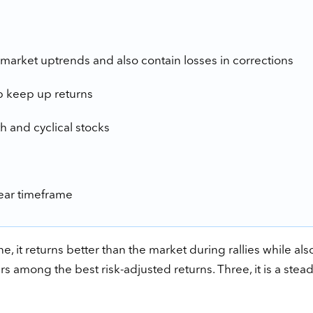
market uptrends and also contain losses in corrections
p keep up returns
h and cyclical stocks
year timeframe
, it returns better than the market during rallies while als
ers among the best risk-adjusted returns. Three, it is a stea