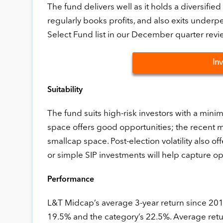
The fund delivers well as it holds a diversified
regularly books profits, and also exits under
Select Fund list in our December quarter revi
In
Suitability
The fund suits high-risk investors with a min
space offers good opportunities; the recent m
smallcap space. Post-election volatility also
or simple SIP investments will help capture opp
Performance
L&T Midcap’s average 3-year return since 2014
19.5% and the category’s 22.5%. Average retur