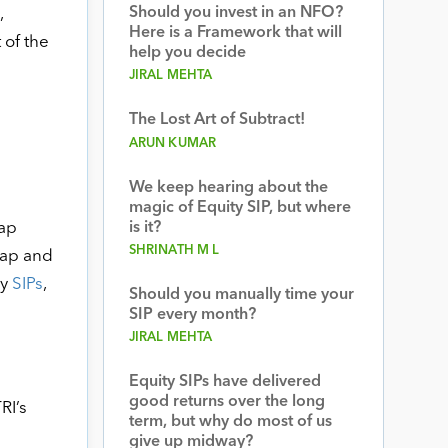
Should you invest in an NFO?
,
Here is a Framework that will
 of the
help you decide
JIRAL MEHTA
The Lost Art of Subtract!
ARUN KUMAR
We keep hearing about the
magic of Equity SIP, but where
cap
is it?
SHRINATH M L
cap and
by
SIPs
,
Should you manually time your
SIP every month?
JIRAL MEHTA
Equity SIPs have delivered
good returns over the long
RI’s
term, but why do most of us
give up midway?