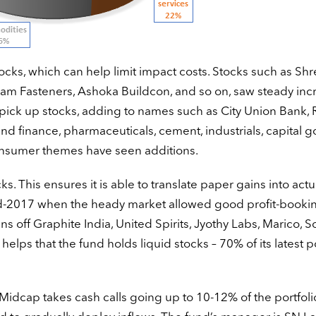
tocks, which can help limit impact costs. Stocks such as Sh
 Fasteners, Ashoka Buildcon, and so on, saw steady incr
 pick up stocks, adding to names such as City Union Bank,
nd finance, pharmaceuticals, cement, industrials, capital g
 consumer themes have seen additions.
s. This ensures it is able to translate paper gains into actu
mid-2017 when the heady market allowed good profit-booki
s off Graphite India, United Spirits, Jyothy Labs, Marico, S
 helps that the fund holds liquid stocks – 70% of its latest p
idcap takes cash calls going up to 10-12% of the portfolio