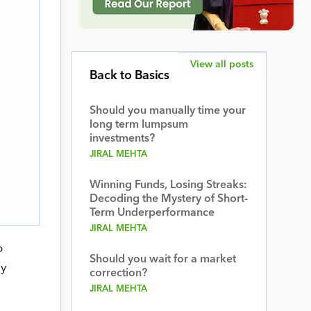
View all posts
Back to Basics
Should you manually time your
long term lumpsum
investments?
JIRAL MEHTA
Winning Funds, Losing Streaks:
Decoding the Mystery of Short-
Term Underperformance
JIRAL MEHTA
o
Should you wait for a market
dy
correction?
JIRAL MEHTA