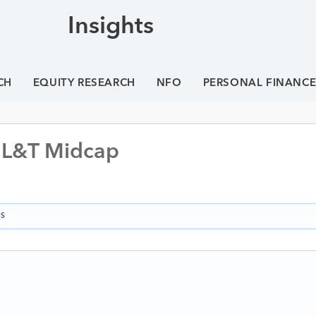
Insights
CH
EQUITY RESEARCH
NFO
PERSONAL FINANC
 L&T Midcap
NS