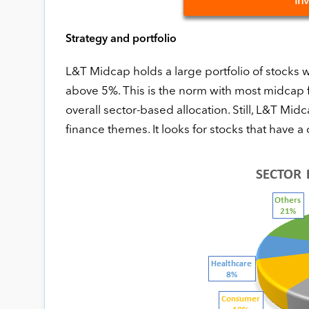
In
Strategy and portfolio
L&T Midcap holds a large portfolio of stocks w
above 5%. This is the norm with most midcap f
overall sector-based allocation. Still, L&T M
finance themes. It looks for stocks that have