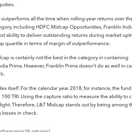
uities.
outperforms all the time when rolling-year returns over th
 category, including HDFC Midcap Opportunities, Franklin Indi
d ability to deliver outstanding returns during market upt
op quartile in terms of margin of outperformance.
p is certainly not the best in the category in containing
ndia Prima. However, Franklin Prima doesn’t do as well in c
h.
ex itself. For the calendar year 2018, for instance, the fund 
00 TRI. Using the capture ratio to measure the ability to 
ight. Therefore, L&T Midcap stands out by being among t
 losses in check.