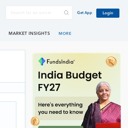
Get App
Login
E
MARKET INSIGHTS