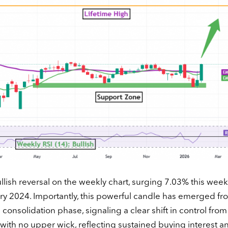
llish reversal on the weekly chart, surging 7.03% this week
ry 2024. Importantly, this powerful candle has emerged fr
onsolidation phase, signaling a clear shift in control from
 with no upper wick, reflecting sustained buying interest a