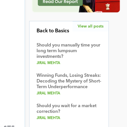
View all posts
Back to Basics
Should you manually time your
long term lumpsum
investments?
JIRAL MEHTA
Winning Funds, Losing Streaks:
Decoding the Mystery of Short-
Term Underperformance
JIRAL MEHTA
Should you wait for a market
correction?
JIRAL MEHTA