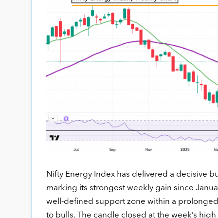
Nifty Energy Index has delivered a decisive bu
marking its strongest weekly gain since Janua
well-defined support zone within a prolonged c
to bulls. The candle closed at the week’s high