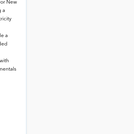
for New
g a
icity
de a
nded
with
mentals