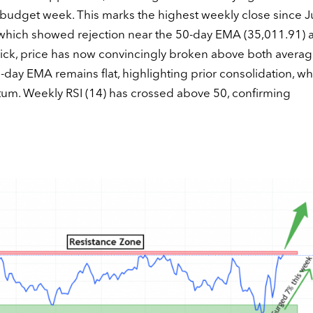
e budget week. This marks the highest weekly close since J
, which showed rejection near the 50-day EMA (35,011.91) 
ick, price has now convincingly broken above both averag
0-day EMA remains flat, highlighting prior consolidation, wh
m. Weekly RSI (14) has crossed above 50, confirming