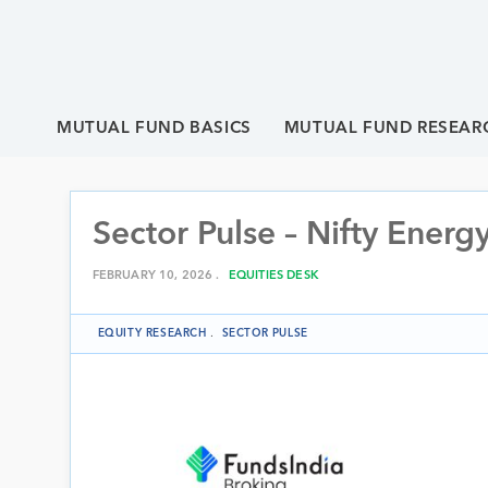
MUTUAL FUND BASICS
MUTUAL FUND RESEAR
Sector Pulse – Nifty Energ
FEBRUARY 10, 2026 .
EQUITIES DESK
EQUITY RESEARCH
.
SECTOR PULSE