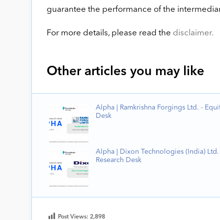
guarantee the performance of the intermediary
For more details, please read the
disclaimer.
Other articles you may like
Alpha | Ramkrishna Forgings Ltd. - Equi
Desk
Alpha | Dixon Technologies (India) Ltd. 
Research Desk
Post Views:
2,898