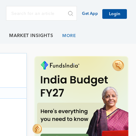
Get App
Login
E
MARKET INSIGHTS