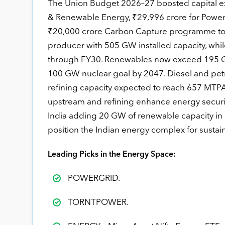
The Union Budget 2026–27 boosted capital ex
& Renewable Energy, ₹29,996 crore for Power,
₹20,000 crore Carbon Capture programme to acce
producer with 505 GW installed capacity, whil
through FY30. Renewables now exceed 195 GW
100 GW nuclear goal by 2047. Diesel and pet
refining capacity expected to reach 657 MTPA
upstream and refining enhance energy securit
India adding 20 GW of renewable capacity in
position the Indian energy complex for susta
Leading Picks in the Energy Space:
POWERGRID.
TORNTPOWER.