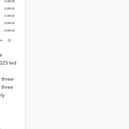
a
2025 led
 three-
e three
rly