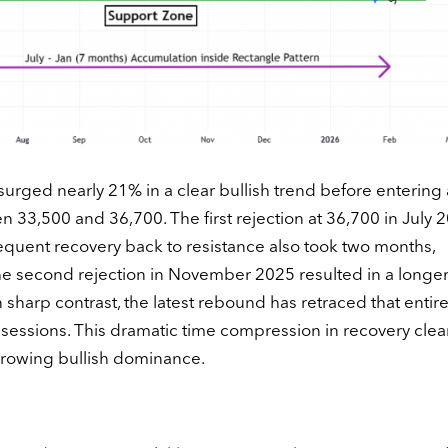
urged nearly 21% in a clear bullish trend before entering 
33,500 and 36,700. The first rejection at 36,700 in July 
equent recovery back to resistance also took two months,
the second rejection in November 2025 resulted in a longer
 sharp contrast, the latest rebound has retraced that entir
g sessions. This dramatic time compression in recovery clea
growing bullish dominance.