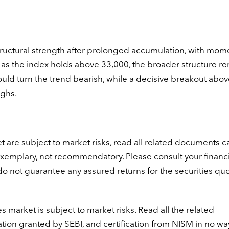
tructural strength after prolonged accumulation, with mo
 as the index holds above 33,000, the broader structure r
ould turn the trend bearish, while a decisive breakout abov
ighs.
t are subject to market risks, read all related documents ca
exemplary, not recommendatory. Please consult your financi
 do not guarantee any assured returns for the securities qu
s market is subject to market risks. Read all the related
ation granted by SEBI, and certification from NISM in no wa