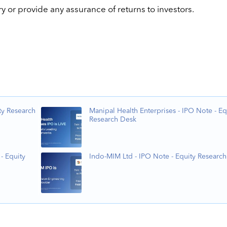
 or provide any assurance of returns to investors.
ty Research
Manipal Health Enterprises - IPO Note - Eq
Research Desk
- Equity
Indo-MIM Ltd - IPO Note - Equity Researc