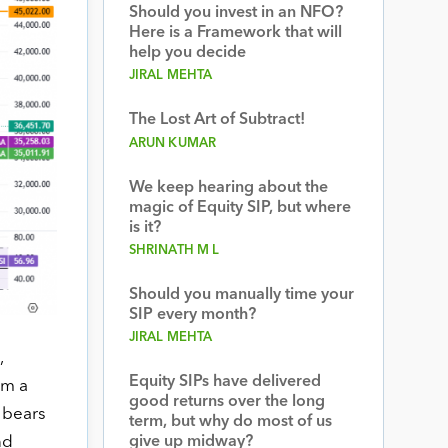
Should you invest in an NFO?
Here is a Framework that will
help you decide
JIRAL MEHTA
The Lost Art of Subtract!
ARUN KUMAR
We keep hearing about the
magic of Equity SIP, but where
is it?
SHRINATH M L
Should you manually time your
SIP every month?
JIRAL MEHTA
,
Equity SIPs have delivered
om a
good returns over the long
 bears
term, but why do most of us
give up midway?
nd