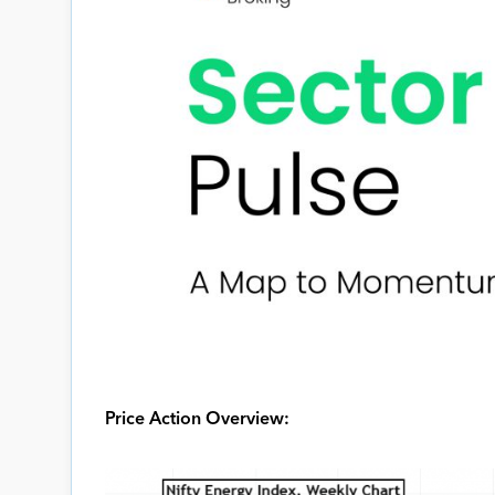
Price Action Overview: