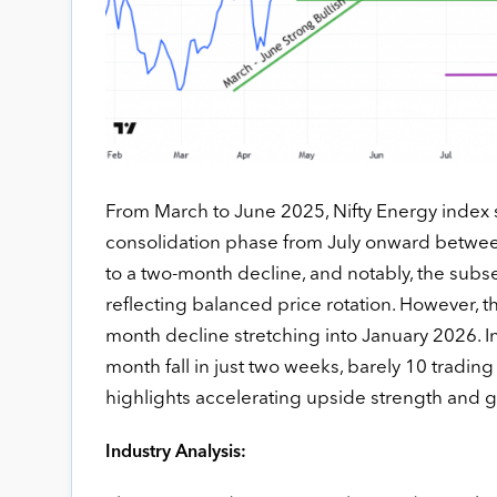
From March to June 2025, Nifty Energy index s
consolidation phase from July onward between 
to a two-month decline, and notably, the subs
reflecting balanced price rotation. However, 
month decline stretching into January 2026. In
month fall in just two weeks, barely 10 tradin
highlights accelerating upside strength and 
Industry Analysis: