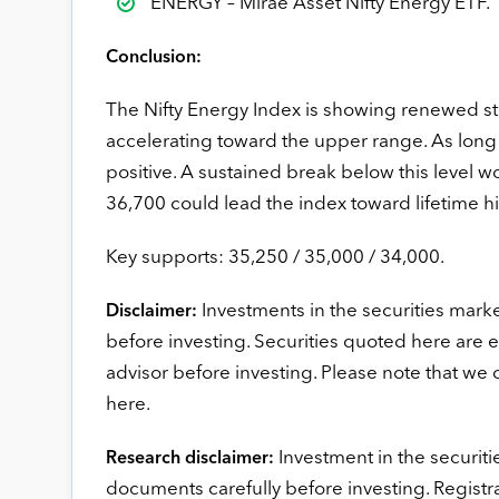
ENERGY – Mirae Asset Nifty Energy ETF.
Conclusion:
The Nifty Energy Index is showing renewed s
accelerating toward the upper range. As long
positive. A sustained break below this level w
36,700 could lead the index toward lifetime h
Key supports: 35,250 / 35,000 / 34,000.
Investments in the securities marke
Disclaimer:
before investing. Securities quoted here are 
advisor before investing. Please note that we
here.
Investment in the securitie
Research disclaimer:
documents carefully before investing. Registr