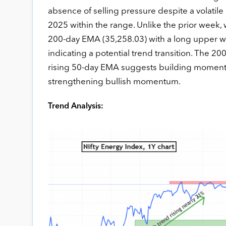
absence of selling pressure despite a volatil
2025 within the range. Unlike the prior week
200-day EMA (35,258.03) with a long upper w
indicating a potential trend transition. The 20
rising 50-day EMA suggests building momentu
strengthening bullish momentum.
Trend Analysis: