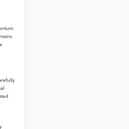
mentum
emains
e
refully
al
oted
y