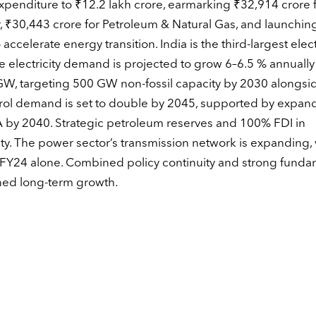
penditure to ₹12.2 lakh crore, earmarking ₹32,914 crore 
 ₹30,443 crore for Petroleum & Natural Gas, and launchin
lerate energy transition. India is the third-largest electr
e electricity demand is projected to grow 6–6.5 % annually
, targeting 500 GW non-fossil capacity by 2030 alongsi
rol demand is set to double by 2045, supported by expa
 by 2040. Strategic petroleum reserves and 100% FDI in
y. The power sector’s transmission network is expanding, 
 FY24 alone. Combined policy continuity and strong funda
ined long-term growth.