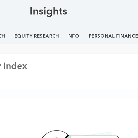
Insights
CH
EQUITY RESEARCH
NFO
PERSONAL FINANC
y Index