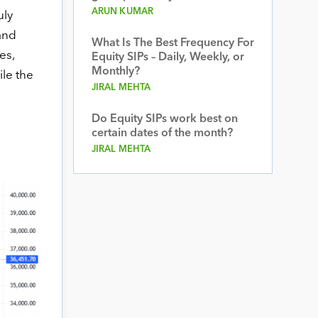
ARUN KUMAR
uly
and
What Is The Best Frequency For
es,
Equity SIPs – Daily, Weekly, or
Monthly?
ile the
JIRAL MEHTA
Do Equity SIPs work best on
certain dates of the month?
JIRAL MEHTA