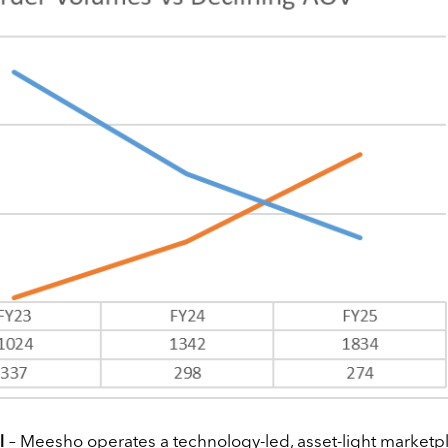
l
– Meesho operates a technology-led, asset-light marketp