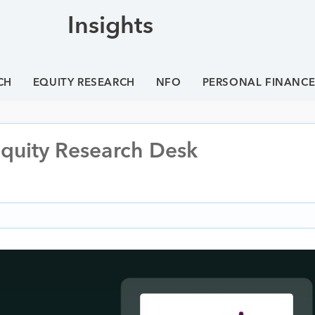
Insights
CH
EQUITY RESEARCH
NFO
PERSONAL FINANC
Equity Research Desk