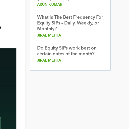
ARUN KUMAR
What Is The Best Frequency For
Equity SIPs – Daily, Weekly, or
e
Monthly?
JIRAL MEHTA
Do Equity SIPs work best on
certain dates of the month?
JIRAL MEHTA