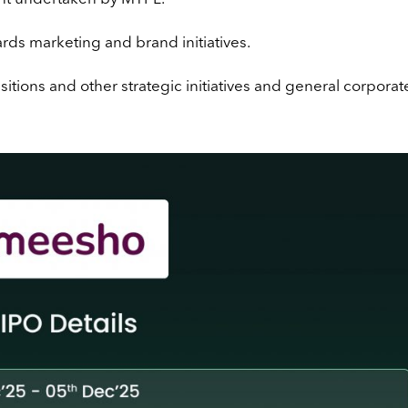
rds marketing and brand initiatives.
tions and other strategic initiatives and general corporat