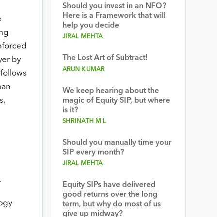
Should you invest in an NFO?
Here is a Framework that will
e
help you decide
ing
JIRAL MEHTA
nforced
The Lost Art of Subtract!
yer by
ARUN KUMAR
follows
han
We keep hearing about the
s,
magic of Equity SIP, but where
is it?
SHRINATH M L
Should you manually time your
SIP every month?
JIRAL MEHTA
.
Equity SIPs have delivered
good returns over the long
logy
term, but why do most of us
give up midway?