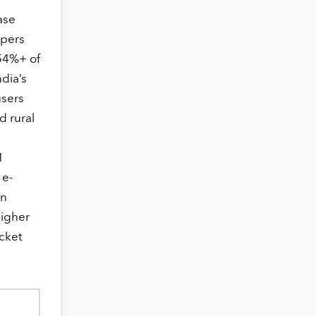
ase
ppers
 54%+ of
ndia’s
users
 rural
M
 e-
en
higher
icket