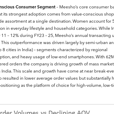
Conscious Consumer Segment
– Meesho’s core consumer b
ut its strongest adoption comes from value-conscious sho
de assortment at a single destination. Women account for
tion in everyday lifestyle and household categories. While I
11 – 12% during FY23 – 25, Meesho’s annual transacting 
This outperformance was driven largely by semi-urban and
 cities in India) – segments characterized by regional
ption, and heavy usage of low-end smartphones. With 62
vered orders the company is driving growth of mass market
 India. This scale and growth have come at near break-ev
lso resulted in lower average order values but substantially 
sitioning as the platform of choice for high-volume, low-t