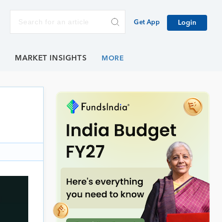
Get App
Login
E
MARKET INSIGHTS