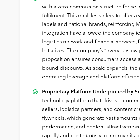
with a zero-commission structure for sel
fulfilment. This enables sellers to offe
labels and national brands, reinforcing 
integration have allowed the company to 
logistics network and financial service
Initiatives. The company’s “everyday low
proposition ensures consumers access a
bound discounts. As scale expands, the a
operating leverage and platform efficien
Proprietary Platform Underpinned by Se
technology platform that drives e-comme
sellers, logistics partners, and content cr
flywheels, which generate vast amounts o
performance, and content attractiveness
rapidly and continuously to improve its 