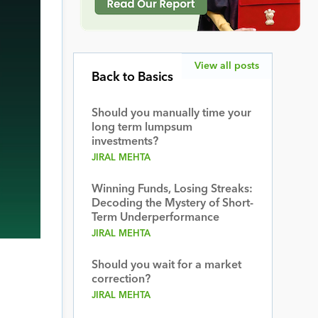
View all posts
Back to Basics
Should you manually time your
long term lumpsum
investments?
JIRAL MEHTA
Winning Funds, Losing Streaks:
Decoding the Mystery of Short-
Term Underperformance
JIRAL MEHTA
Should you wait for a market
correction?
JIRAL MEHTA