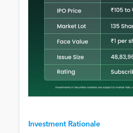
Investment Rationale