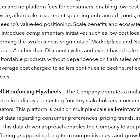
lers and no platform fees for consumers, enabling low-cost
r a wide, affordable assortment spanning unbranded goods, 
Meesho’s value-led positioning. Scale benefits and ecosys
introduce complementary initiatives such as low-cost loca
s, forming the two business segments of Marketplace and N
 prices” rather than Discount cycles and event-based sale 
ffordable products without dependence on flash sales or 
verage cost charged to sellers continues to decline, refle
cies.
lf-Reinforcing Flywheels
– The Company operates a multi
rce in India by connecting four key stakeholders: consum
eators. This platform is built on multiple-scale self-reinforci
f data regarding consumer preferences, pricing trends, se
. This data-driven approach enables the Company to adap
offerings, supporting long-term competitiveness and growt