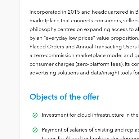
Incorporated in 2015 and headquartered in B
marketplace that connects consumers, sellers,
philosophy centres on expanding access to a
by an “everyday low prices” value propositio
Placed Orders and Annual Transacting Users 
a zero-commission marketplace model and gene
consumer charges (zero-platform fees). Its cor
advertising solutions and data/insight tools for
Objects of the offer
Investment for cloud infrastructure in 
Payment of salaries of existing and rep
teams for AI and technology developme