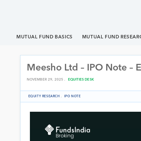
MUTUAL FUND BASICS
MUTUAL FUND RESEAR
Meesho Ltd – IPO Note – 
NOVEMBER 29, 2025 .
EQUITIES DESK
EQUITY RESEARCH
.
IPO NOTE