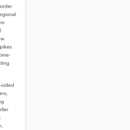
 order
regional
tem
l
ew
spikes
time-
cting
-sided
ers,
ng
ller
t
h.