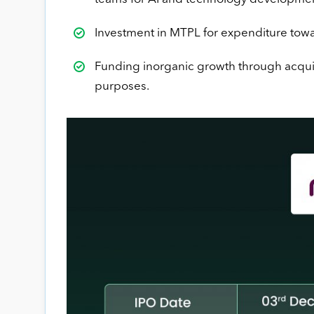
Investment in MTPL for expenditure towa
Funding inorganic growth through acquisi
purposes.