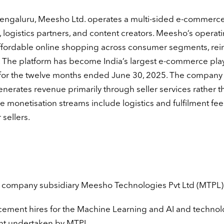
engaluru, Meesho Ltd. operates a multi-sided e-commerc
 logistics partners, and content creators. Meesho’s operat
ffordable online shopping across consumer segments, rei
n. The platform has become India’s largest e-commerce pla
for the twelve months ended June 30, 2025. The company 
rates revenue primarily through seller services rather t
e monetisation streams include logistics and fulfilment fee
 sellers.
the company subsidiary Meesho Technologies Pvt Ltd (MTPL)
lacement hires for the Machine Learning and AI and techno
nt undertaken by MTPL.