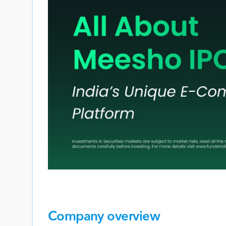
Company overview