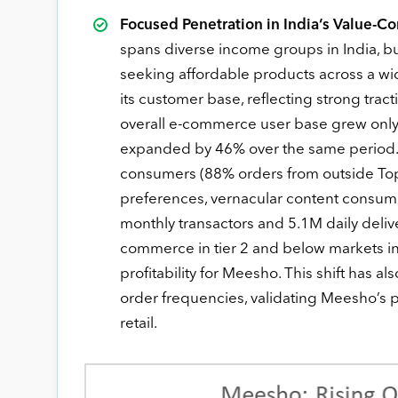
Focused Penetration in India’s Value-
spans diverse income groups in India, b
seeking affordable products across a wi
its customer base, reflecting strong trac
overall e-commerce user base grew only 
expanded by 46% over the same period. 
consumers (88% orders from outside Top 8
preferences, vernacular content consum
monthly transactors and 5.1M daily deli
commerce in tier 2 and below markets in
profitability for Meesho. This shift has a
order frequencies, validating Meesho’s po
retail.