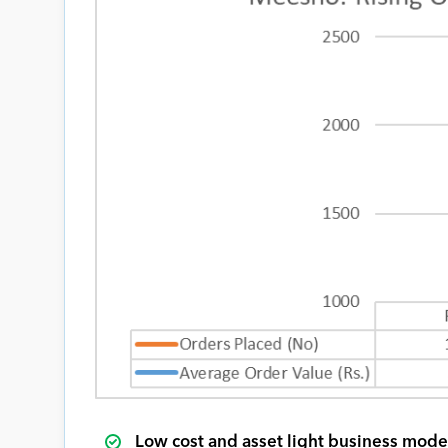
Low cost and asset light business mode