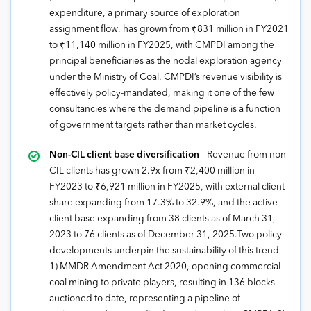
expenditure, a primary source of exploration
assignment flow, has grown from ₹831 million in FY2021
to ₹11,140 million in FY2025, with CMPDI among the
principal beneficiaries as the nodal exploration agency
under the Ministry of Coal. CMPDI’s revenue visibility is
effectively policy-mandated, making it one of the few
consultancies where the demand pipeline is a function
of government targets rather than market cycles.
Non-CIL client base diversification
– Revenue from non-
CIL clients has grown 2.9x from ₹2,400 million in
FY2023 to ₹6,921 million in FY2025, with external client
share expanding from 17.3% to 32.9%, and the active
client base expanding from 38 clients as of March 31,
2023 to 76 clients as of December 31, 2025.Two policy
developments underpin the sustainability of this trend –
1) MMDR Amendment Act 2020, opening commercial
coal mining to private players, resulting in 136 blocks
auctioned to date, representing a pipeline of