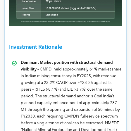
Investment Rationale
Dominant Market position with structural demand
visibility
– CMPDI held approximately 61% market share
in Indian mining consultancy in FY2025, with revenue
growing at a 23.2% CAGR over FY23–25 against its
peers – RITES (-8.1%) and EIL (-3.7%) over the same
period. The structural demand anchor is Coal India’s
planned capacity enhancement of approximately 787
MT through the opening and expansion of 50 mines by
FY2030, each requiring CMPDI’s full-service spectrum
before a single tonne of coal can be extracted. NMEDT
(National Mineral Exploration and Development Trust)