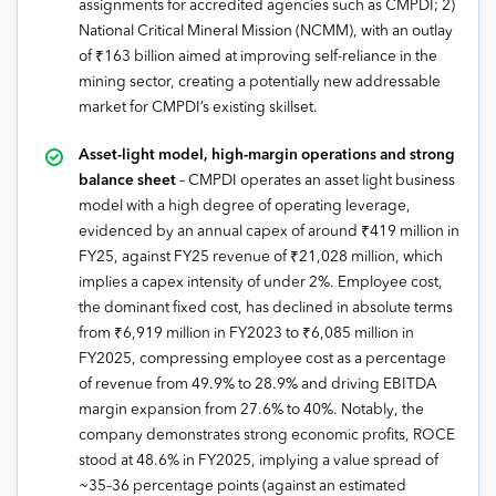
assignments for accredited agencies such as CMPDI; 2)
National Critical Mineral Mission (NCMM), with an outlay
of ₹163 billion aimed at improving self-reliance in the
mining sector, creating a potentially new addressable
market for CMPDI’s existing skillset.
Asset-light model, high-margin operations and strong
balance sheet
– CMPDI operates an asset light business
model with a high degree of operating leverage,
evidenced by an annual capex of around ₹419 million in
FY25, against FY25 revenue of ₹21,028 million, which
implies a capex intensity of under 2%. Employee cost,
the dominant fixed cost, has declined in absolute terms
from ₹6,919 million in FY2023 to ₹6,085 million in
FY2025, compressing employee cost as a percentage
of revenue from 49.9% to 28.9% and driving EBITDA
margin expansion from 27.6% to 40%. Notably, the
company demonstrates strong economic profits, ROCE
stood at 48.6% in FY2025, implying a value spread of
~35–36 percentage points (against an estimated