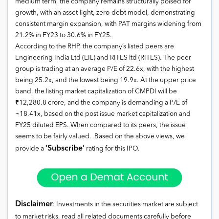
medium term, the company remains structurally poised for
growth, with an asset-light, zero-debt model, demonstrating
consistent margin expansion, with PAT margins widening from
21.2% in FY23 to 30.6% in FY25.
According to the RHP, the company’s listed peers are
Engineering India Ltd (EIL) and RITES ltd (RITES). The peer
group is trading at an average P/E of 22.6x, with the highest
being 25.2x, and the lowest being 19.9x. At the upper price
band, the listing market capitalization of CMPDI will be
₹12,280.8 crore, and the company is demanding a P/E of
~18.41x, based on the post issue market capitalization and
FY25 diluted EPS. When compared to its peers, the issue
seems to be fairly valued. Based on the above views, we
‘Subscribe’
provide a
rating for this IPO.
Disclaimer
: Investments in the securities market are subject
to market risks, read all related documents carefully before