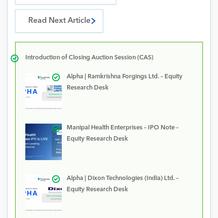
Read Next Article
Introduction of Closing Auction Session (CAS)
Alpha | Ramkrishna Forgings Ltd. – Equity
Research Desk
Manipal Health Enterprises – IPO Note –
Equity Research Desk
Alpha | Dixon Technologies (India) Ltd. –
Equity Research Desk