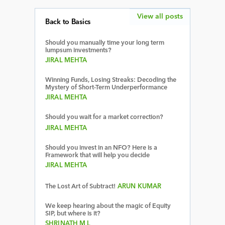
View all posts
Back to Basics
Should you manually time your long term
lumpsum investments?
JIRAL MEHTA
Winning Funds, Losing Streaks: Decoding the
Mystery of Short-Term Underperformance
JIRAL MEHTA
Should you wait for a market correction?
JIRAL MEHTA
Should you invest in an NFO? Here is a
Framework that will help you decide
JIRAL MEHTA
The Lost Art of Subtract!
ARUN KUMAR
We keep hearing about the magic of Equity
SIP, but where is it?
SHRINATH M L