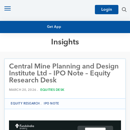
Toggle
Login
navigation
Get App
Insights
MUTUAL FUND BASICS
MUTUAL FUND RESEARCH
Central Mine Planning and Design
EQUITY RESEARCH
NFO
Institute Ltd – IPO Note – Equity
PERSONAL FINANCE
Research Desk
MARKET INSIGHTS
PLATFORM
MARCH 20, 2026 .
EQUITIES DESK
ARCHIVES
EQUITY RESEARCH
.
IPO NOTE