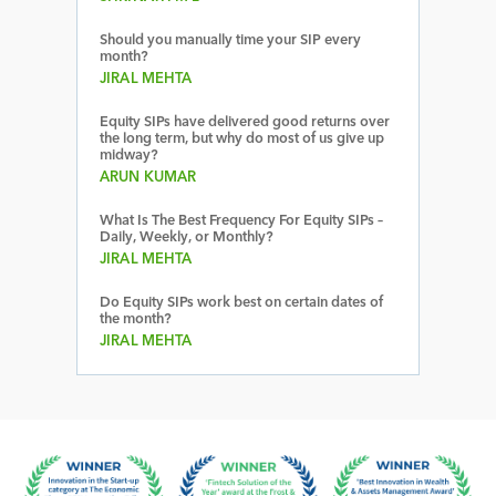
Should you manually time your SIP every
month?
JIRAL MEHTA
Equity SIPs have delivered good returns over
the long term, but why do most of us give up
midway?
ARUN KUMAR
What Is The Best Frequency For Equity SIPs –
Daily, Weekly, or Monthly?
JIRAL MEHTA
Do Equity SIPs work best on certain dates of
the month?
JIRAL MEHTA