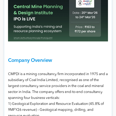
Company Overview
CMPDI is a mining consultancy firm incorporated in 1975 and a
subsidiary of Coal India Limited, recognised as one of the
largest consultancy service providers in the coal and mineral
sector in India. The company offers end-to-end consultancy
spanning four business verticals:
1) Geological Exploration and Resource Evaluation (45.8% of
9MFY26 revenue) – Geological mapping, drilling, and
resource evaluation.