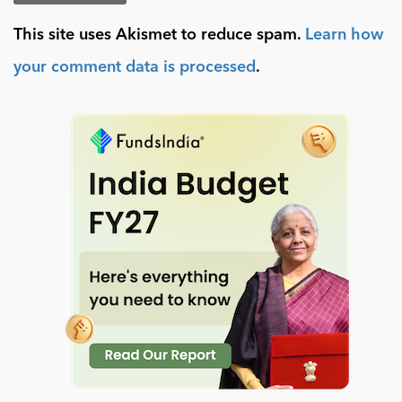
This site uses Akismet to reduce spam.
Learn how
your comment data is processed
.