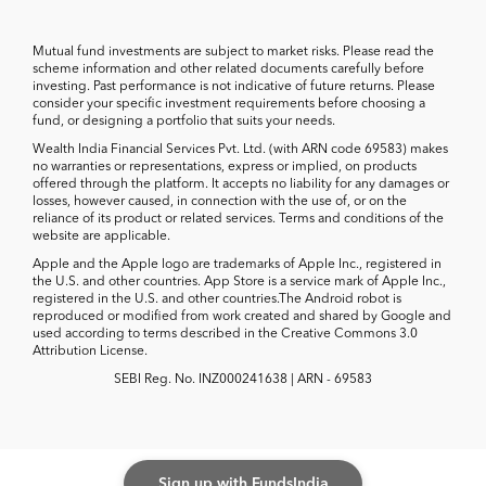
Mutual fund investments are subject to market risks. Please read the
scheme information and other related documents carefully before
investing. Past performance is not indicative of future returns. Please
consider your specific investment requirements before choosing a
fund, or designing a portfolio that suits your needs.
Wealth India Financial Services Pvt. Ltd. (with ARN code 69583) makes
no warranties or representations, express or implied, on products
offered through the platform. It accepts no liability for any damages or
losses, however caused, in connection with the use of, or on the
reliance of its product or related services. Terms and conditions of the
website are applicable.
Apple and the Apple logo are trademarks of Apple Inc., registered in
the U.S. and other countries. App Store is a service mark of Apple Inc.,
registered in the U.S. and other countries.The Android robot is
reproduced or modified from work created and shared by Google and
used according to terms described in the Creative Commons 3.0
Attribution License.
SEBI Reg. No. INZ000241638 | ARN - 69583
Sign up with FundsIndia