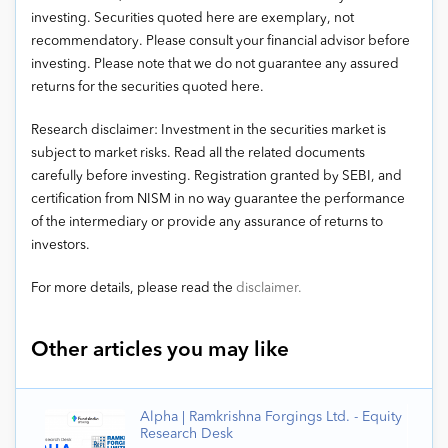
investing. Securities quoted here are exemplary, not
recommendatory. Please consult your financial advisor before
investing. Please note that we do not guarantee any assured
returns for the securities quoted here.
Research disclaimer: Investment in the securities market is
subject to market risks. Read all the related documents
carefully before investing. Registration granted by SEBI, and
certification from NISM in no way guarantee the performance
of the intermediary or provide any assurance of returns to
investors.
For more details, please read the
disclaimer.
Other articles you may like
Alpha | Ramkrishna Forgings Ltd. - Equity
Research Desk