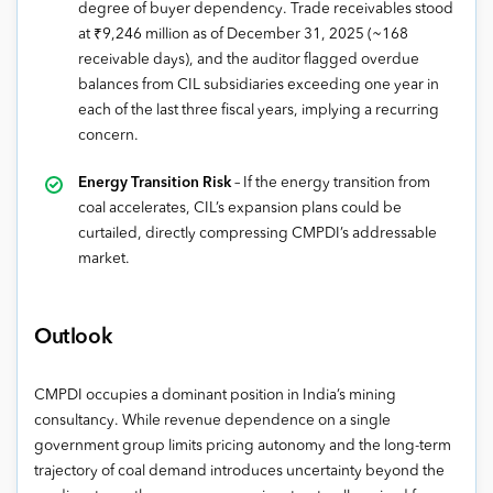
degree of buyer dependency. Trade receivables stood
at ₹9,246 million as of December 31, 2025 (~168
receivable days), and the auditor flagged overdue
balances from CIL subsidiaries exceeding one year in
each of the last three fiscal years, implying a recurring
concern.
Energy Transition Risk
– If the energy transition from
coal accelerates, CIL’s expansion plans could be
curtailed, directly compressing CMPDI’s addressable
market.
Outlook
CMPDI occupies a dominant position in India’s mining
consultancy. While revenue dependence on a single
government group limits pricing autonomy and the long-term
trajectory of coal demand introduces uncertainty beyond the