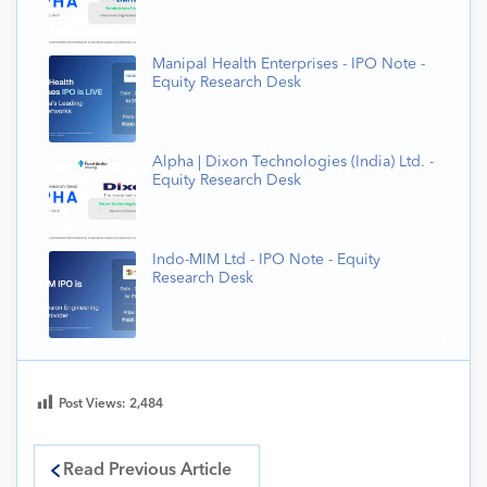
Manipal Health Enterprises - IPO Note -
Equity Research Desk
Alpha | Dixon Technologies (India) Ltd. -
Equity Research Desk
Indo-MIM Ltd - IPO Note - Equity
Research Desk
Post Views:
2,484
Read Previous Article