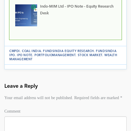
Indo-MIM Ltd – IPO Note – Equity Research
Desk
CMPDI
.
COAL INDIA
.
FUNDSINDIA EQUITY RESEARCH
.
FUNDSINDIA
IPO
.
IPO NOTE
.
PORTFOLIOMANAGEMENT
.
STOCK MARKET
.
WEALTH
MANAGEMENT
Leave a Reply
Your email address will not be published.
Required fields are marked
*
Comment