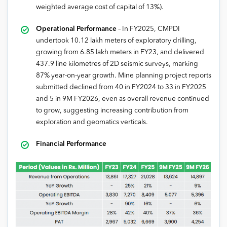
weighted average cost of capital of 13%).
Operational Performance
– In FY2025, CMPDI
undertook 10.12 lakh meters of exploratory drilling,
growing from 6.85 lakh meters in FY23, and delivered
437.9 line kilometres of 2D seismic surveys, marking
87% year-on-year growth. Mine planning project reports
submitted declined from 40 in FY2024 to 33 in FY2025
and 5 in 9M FY2026, even as overall revenue continued
to grow, suggesting increasing contribution from
exploration and geomatics verticals.
Financial Performance