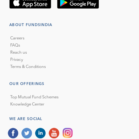
ABOUT FUNDSINDIA
Careers
FAQs
Reach us
Privacy
Terms & Conditions
OUR OFFERINGS
Top Mutual Fund Schemes
Knowledge Center
WE ARE SOCIAL