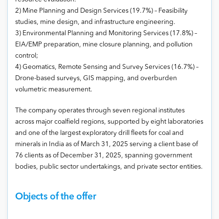
2) Mine Planning and Design Services (19.7%) – Feasibility
studies, mine design, and infrastructure engineering.
3) Environmental Planning and Monitoring Services (17.8%) –
EIA/EMP preparation, mine closure planning, and pollution
control;
4) Geomatics, Remote Sensing and Survey Services (16.7%) –
Drone-based surveys, GIS mapping, and overburden
volumetric measurement.
The company operates through seven regional institutes
across major coalfield regions, supported by eight laboratories
and one of the largest exploratory drill fleets for coal and
minerals in India as of March 31, 2025 serving a client base of
76 clients as of December 31, 2025, spanning government
bodies, public sector undertakings, and private sector entities.
Objects of the offer