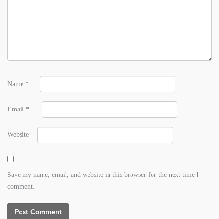
Name
*
Email
*
Website
Save my name, email, and website in this browser for the next time I
comment.