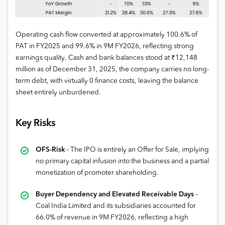
Operating cash flow converted at approximately 100.6% of
PAT in FY2025 and 99.6% in 9M FY2026, reflecting strong
earnings quality. Cash and bank balances stood at ₹12,148
million as of December 31, 2025, the company carries no long-
term debt, with virtually 0 finance costs, leaving the balance
sheet entirely unburdened.
Key Risks
OFS-Risk
– The IPO is entirely an Offer for Sale, implying
no primary capital infusion into the business and a partial
monetization of promoter shareholding.
Buyer Dependency and Elevated Receivable Days
–
Coal India Limited and its subsidiaries accounted for
66.0% of revenue in 9M FY2026, reflecting a high