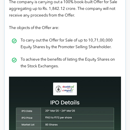
The company is carrying out a 100% book-built Offer for Sale
aggregating up to Rs. 1,842.12 crore. The company will not
receive any proceeds from the Offer.
The objects of the Offer are:
To carry out the Offer for Sale of up to 10,71,00,000
Equity Shares by the Promoter Selling Shareholder.
To achieve the benefits of listing the Equity Shares on
the Stock Exchanges.