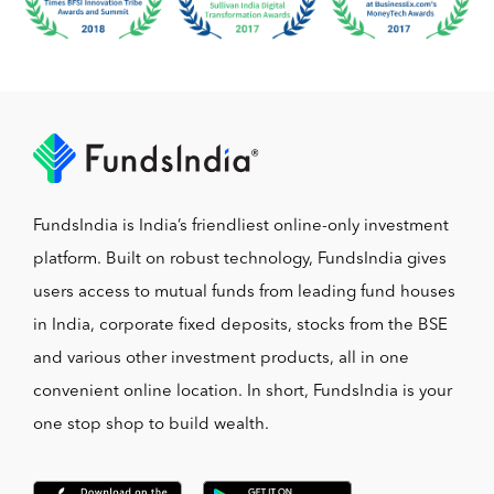
FundsIndia is India’s friendliest online-only investment
platform. Built on robust technology, FundsIndia gives
users access to mutual funds from leading fund houses
in India, corporate fixed deposits, stocks from the BSE
and various other investment products, all in one
convenient online location. In short, FundsIndia is your
one stop shop to build wealth.