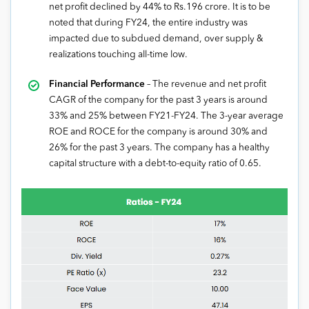
net profit declined by 44% to Rs.196 crore. It is to be
noted that during FY24, the entire industry was
impacted due to subdued demand, over supply &
realizations touching all-time low.
Financial Performance
– The revenue and net profit
CAGR of the company for the past 3 years is around
33% and 25% between FY21-FY24. The 3-year average
ROE and ROCE for the company is around 30% and
26% for the past 3 years. The company has a healthy
capital structure with a debt-to-equity ratio of 0.65.