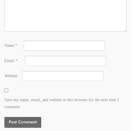
Name
*
Email
*
Website
Save my name, email, and website in this browser for the next time I
comment.