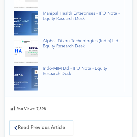
Manipal Health Enterprises - IPO Note -
Equity Research Desk
Alpha | Dixon Technologies (India) Ltd. -
Equity Research Desk
Indo-MIM Ltd - IPO Note - Equity
Research Desk
Post Views:
7,598
Read Previous Article