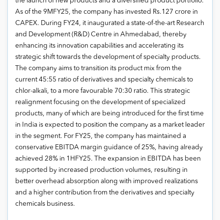
the launch of new products and a diversified product portfolio.
As of the 9MFY25, the company has invested Rs.127 crore in
CAPEX. During FY24, it inaugurated a state-of-the-art Research
and Development (R&D) Centre in Ahmedabad, thereby
enhancing its innovation capabilities and accelerating its
strategic shift towards the development of specialty products.
The company aims to transition its product mix from the
current 45:55 ratio of derivatives and specialty chemicals to
chlor-alkali, to a more favourable 70:30 ratio. This strategic
realignment focusing on the development of specialized
products, many of which are being introduced for the first time
in India is expected to position the company as a market leader
in the segment. For FY25, the company has maintained a
conservative EBITDA margin guidance of 25%, having already
achieved 28% in 1HFY25. The expansion in EBITDA has been
supported by increased production volumes, resulting in
better overhead absorption along with improved realizations
and a higher contribution from the derivatives and specialty
chemicals business.