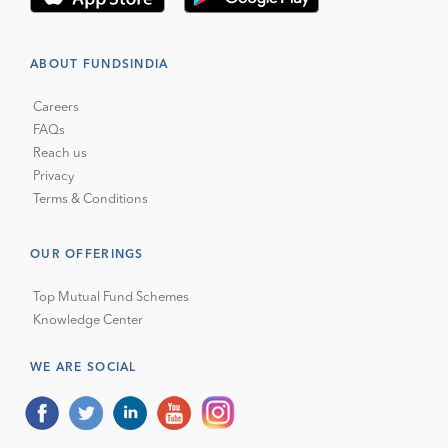
ABOUT FUNDSINDIA
Careers
FAQs
Reach us
Privacy
Terms & Conditions
OUR OFFERINGS
Top Mutual Fund Schemes
Knowledge Center
WE ARE SOCIAL