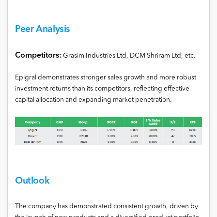
Peer Analysis
Competitors:
Grasim Industries Ltd, DCM Shriram Ltd, etc.
Epigral demonstrates stronger sales growth and more robust
investment returns than its competitors, reflecting effective
capital allocation and expanding market penetration.
Outlook
The company has demonstrated consistent growth, driven by