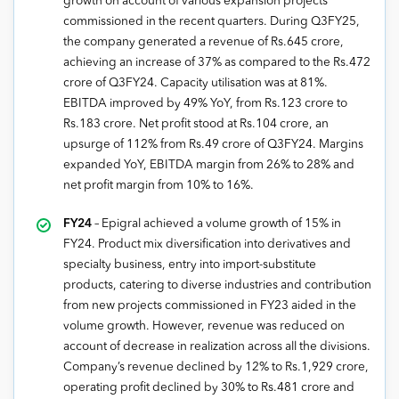
growth on account of various expansion projects
commissioned in the recent quarters. During Q3FY25,
the company generated a revenue of Rs.645 crore,
achieving an increase of 37% as compared to the Rs.472
crore of Q3FY24. Capacity utilisation was at 81%.
EBITDA improved by 49% YoY, from Rs.123 crore to
Rs.183 crore. Net profit stood at Rs.104 crore, an
upsurge of 112% from Rs.49 crore of Q3FY24. Margins
expanded YoY, EBITDA margin from 26% to 28% and
net profit margin from 10% to 16%.
FY24
– Epigral achieved a volume growth of 15% in
FY24. Product mix diversification into derivatives and
specialty business, entry into import-substitute
products, catering to diverse industries and contribution
from new projects commissioned in FY23 aided in the
volume growth. However, revenue was reduced on
account of decrease in realization across all the divisions.
Company’s revenue declined by 12% to Rs.1,929 crore,
operating profit declined by 30% to Rs.481 crore and