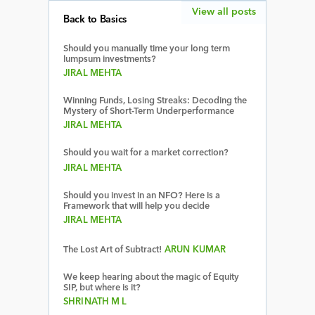
View all posts
Back to Basics
Should you manually time your long term
lumpsum investments?
JIRAL MEHTA
Winning Funds, Losing Streaks: Decoding the
Mystery of Short-Term Underperformance
JIRAL MEHTA
Should you wait for a market correction?
JIRAL MEHTA
Should you invest in an NFO? Here is a
Framework that will help you decide
JIRAL MEHTA
The Lost Art of Subtract!
ARUN KUMAR
We keep hearing about the magic of Equity
SIP, but where is it?
SHRINATH M L