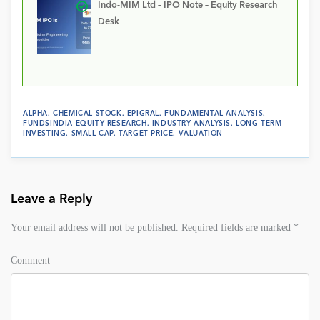
Indo-MIM Ltd – IPO Note – Equity Research
Desk
ALPHA
.
CHEMICAL STOCK
.
EPIGRAL
.
FUNDAMENTAL ANALYSIS
.
FUNDSINDIA EQUITY RESEARCH
.
INDUSTRY ANALYSIS
.
LONG TERM
INVESTING
.
SMALL CAP
.
TARGET PRICE
.
VALUATION
Leave a Reply
Your email address will not be published.
Required fields are marked
*
Comment