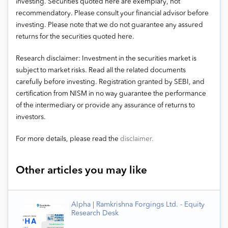
investing. Securities quoted here are exemplary, not
recommendatory. Please consult your financial advisor before
investing. Please note that we do not guarantee any assured
returns for the securities quoted here.
Research disclaimer: Investment in the securities market is
subject to market risks. Read all the related documents
carefully before investing. Registration granted by SEBI, and
certification from NISM in no way guarantee the performance
of the intermediary or provide any assurance of returns to
investors.
For more details, please read the
disclaimer.
Other articles you may like
Alpha | Ramkrishna Forgings Ltd. - Equity
Research Desk