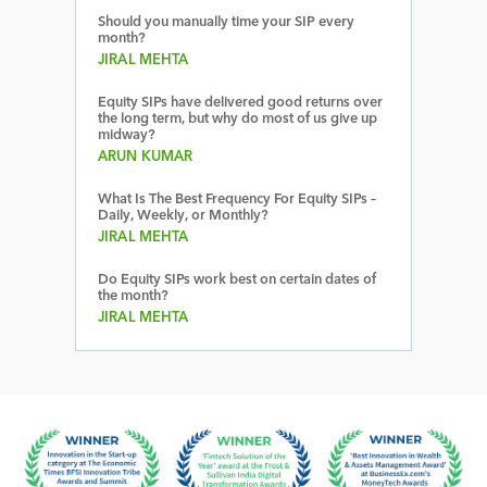
Should you manually time your SIP every
month?
JIRAL MEHTA
Equity SIPs have delivered good returns over
the long term, but why do most of us give up
midway?
ARUN KUMAR
What Is The Best Frequency For Equity SIPs –
Daily, Weekly, or Monthly?
JIRAL MEHTA
Do Equity SIPs work best on certain dates of
the month?
JIRAL MEHTA