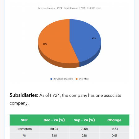
Subsidiaries:
As of FY24, the company has one associate
company.