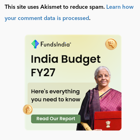
This site uses Akismet to reduce spam.
Learn how
your comment data is processed
.