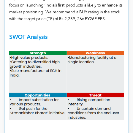
focus on launching ‘India’s first’ products is likely to enhance its
market positioning. We recommend a BUY rating in the stock
with the target price (TP) of Rs.2,239, 26x FY26E EPS.
SWOT Analysis