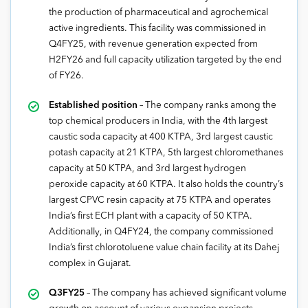
the production of pharmaceutical and agrochemical
active ingredients. This facility was commissioned in
Q4FY25, with revenue generation expected from
H2FY26 and full capacity utilization targeted by the end
of FY26.
Established position
– The company ranks among the
top chemical producers in India, with the 4th largest
caustic soda capacity at 400 KTPA, 3rd largest caustic
potash capacity at 21 KTPA, 5th largest chloromethanes
capacity at 50 KTPA, and 3rd largest hydrogen
peroxide capacity at 60 KTPA. It also holds the country’s
largest CPVC resin capacity at 75 KTPA and operates
India’s first ECH plant with a capacity of 50 KTPA.
Additionally, in Q4FY24, the company commissioned
India’s first chlorotoluene value chain facility at its Dahej
complex in Gujarat.
Q3FY25
– The company has achieved significant volume