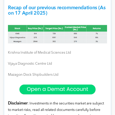
Recap of our previous recommendations (As
on 17 April 2025)
Krishna Institute of Medical Sciences Ltd
Vijaya Diagnostic Centre Ltd
Mazagon Dock Shipbuilders Ltd
Disclaimer
: Investments in the securities market are subject
to market risks, read all related documents carefully before