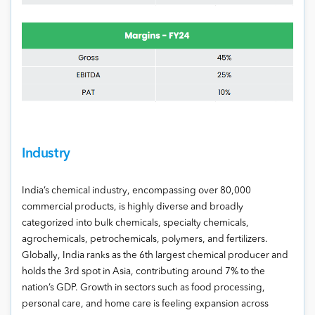
Industry
India’s chemical industry, encompassing over 80,000
commercial products, is highly diverse and broadly
categorized into bulk chemicals, specialty chemicals,
agrochemicals, petrochemicals, polymers, and fertilizers.
Globally, India ranks as the 6th largest chemical producer and
holds the 3rd spot in Asia, contributing around 7% to the
nation’s GDP. Growth in sectors such as food processing,
personal care, and home care is feeling expansion across