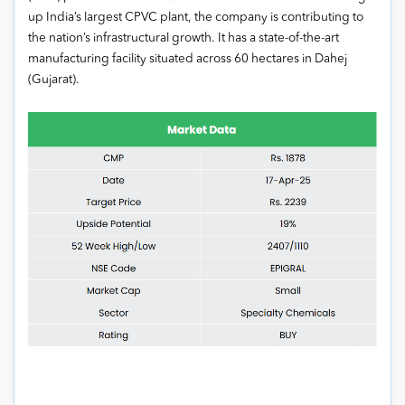
up India’s largest CPVC plant, the company is contributing to
the nation’s infrastructural growth. It has a state-of-the-art
manufacturing facility situated across 60 hectares in Dahej
(Gujarat).