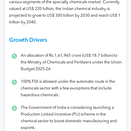
various segments of the specialty chemicals market. Currently
valued at US$ 220 billion, the Indian chemical industry is
projected to grow to US$ 300 billion by 2030 and reach US$ 1
trillion by 2040.
Growth Drivers
An allocation of Rs.1,61,965 crore (US$ 18.7 billion) to
the Ministry of Chemicals and Fertilizers under the Union
Budget 2025-26.
100% FDI is allowed under the automatic route in the
chemicals sector with a few exceptions that include
hazardous chemicals.
The Government of India is considering launching a
Production Linked Incentive (PLI) scheme in the
chemical sector to boost domestic manufacturing and
exports.