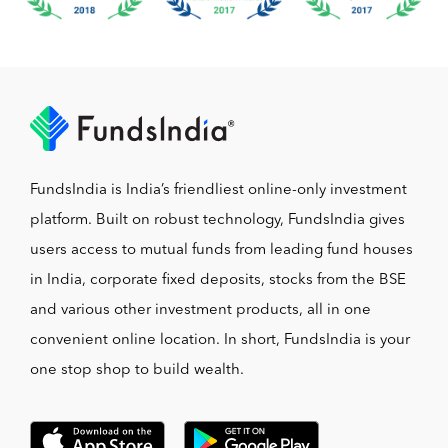
FundsIndia is India’s friendliest online-only investment
platform. Built on robust technology, FundsIndia gives
users access to mutual funds from leading fund houses
in India, corporate fixed deposits, stocks from the BSE
and various other investment products, all in one
convenient online location. In short, FundsIndia is your
one stop shop to build wealth.