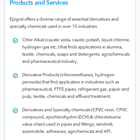
Products and Services
Epigral offers a diverse range of essential derivatives and
specialty chemicals used in over 15 industries.
Chlor-Alkali (caustic soda, caustic potash, liquid chlorine,
hydrogen gas etc.) that finds applications in alumina,
textile, chemicals, soaps and detergents, agrochemicals
and pharmaceutical industry.
Derivative Products (chloromethanes, hydrogen
peroxide) that find application in industries such as
pharmaceutical, PTFE pipes, refrigerant gas, paper and
pulp, textile, chemicals and effluent treatment.
Derivatives and Specialty chemicals (CPVC resin, CPVC
compound, epichlorohydrin (ECH) & chlorotoluene
value chain) used in pipes and fittings, windmill,
automobile, adhesives, agrichemicals and API.