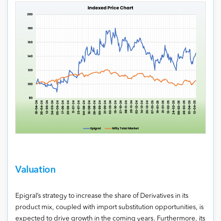
Valuation
Epigral’s strategy to increase the share of Derivatives in its
product mix, coupled with import substitution opportunities, is
expected to drive growth in the coming years. Furthermore, its