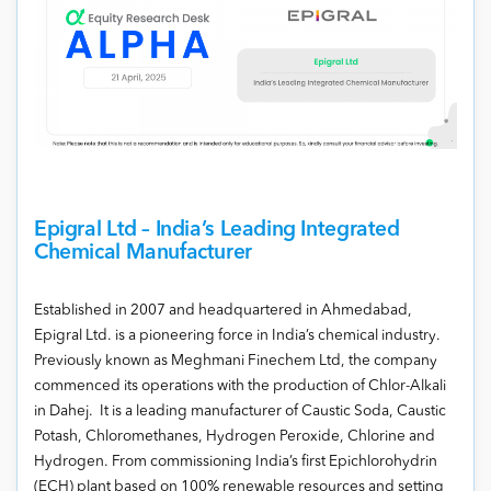
Epigral Ltd – India’s Leading Integrated
Chemical Manufacturer
Established in 2007 and headquartered in Ahmedabad,
Epigral Ltd. is a pioneering force in India’s chemical industry.
Previously known as Meghmani Finechem Ltd, the company
commenced its operations with the production of Chlor-Alkali
in Dahej. It is a leading manufacturer of Caustic Soda, Caustic
Potash, Chloromethanes, Hydrogen Peroxide, Chlorine and
Hydrogen. From commissioning India’s first Epichlorohydrin
(ECH) plant based on 100% renewable resources and setting