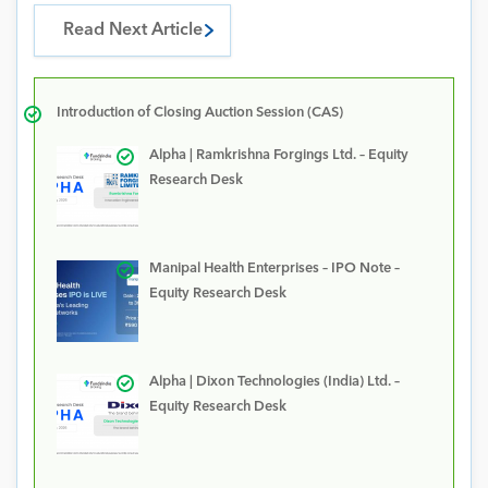
Read Next Article
Introduction of Closing Auction Session (CAS)
Alpha | Ramkrishna Forgings Ltd. – Equity
Research Desk
Manipal Health Enterprises – IPO Note –
Equity Research Desk
Alpha | Dixon Technologies (India) Ltd. –
Equity Research Desk