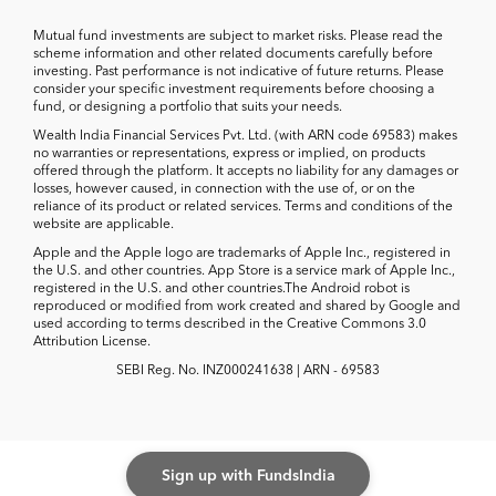
Mutual fund investments are subject to market risks. Please read the
scheme information and other related documents carefully before
investing. Past performance is not indicative of future returns. Please
consider your specific investment requirements before choosing a
fund, or designing a portfolio that suits your needs.
Wealth India Financial Services Pvt. Ltd. (with ARN code 69583) makes
no warranties or representations, express or implied, on products
offered through the platform. It accepts no liability for any damages or
losses, however caused, in connection with the use of, or on the
reliance of its product or related services. Terms and conditions of the
website are applicable.
Apple and the Apple logo are trademarks of Apple Inc., registered in
the U.S. and other countries. App Store is a service mark of Apple Inc.,
registered in the U.S. and other countries.The Android robot is
reproduced or modified from work created and shared by Google and
used according to terms described in the Creative Commons 3.0
Attribution License.
SEBI Reg. No. INZ000241638 | ARN - 69583
Sign up with FundsIndia