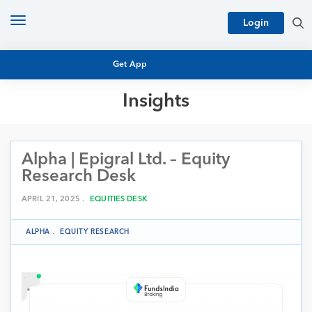
Toggle
Login
navigation
Get App
Insights
MUTUAL FUND BASICS
MUTUAL FUND RESEARCH
Alpha | Epigral Ltd. – Equity
EQUITY RESEARCH
NFO
Research Desk
PERSONAL FINANCE
MARKET INSIGHTS
APRIL 21, 2025 .
EQUITIES DESK
PLATFORM
ARCHIVES
ALPHA
.
EQUITY RESEARCH