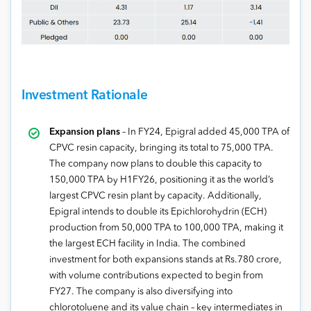
Investment Rationale
Expansion plans
– In FY24, Epigral added 45,000 TPA of
CPVC resin capacity, bringing its total to 75,000 TPA.
The company now plans to double this capacity to
150,000 TPA by H1FY26, positioning it as the world’s
largest CPVC resin plant by capacity. Additionally,
Epigral intends to double its Epichlorohydrin (ECH)
production from 50,000 TPA to 100,000 TPA, making it
the largest ECH facility in India. The combined
investment for both expansions stands at Rs.780 crore,
with volume contributions expected to begin from
FY27. The company is also diversifying into
chlorotoluene and its value chain – key intermediates in