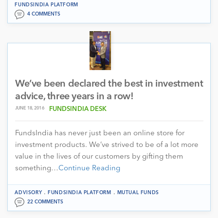
FUNDSINDIA PLATFORM
4 COMMENTS
We’ve been declared the best in investment
advice, three years in a row!
JUNE 18, 2016
FUNDSINDIA DESK
FundsIndia has never just been an online store for
investment products. We’ve strived to be of a lot more
value in the lives of our customers by gifting them
something…
Continue Reading
.
.
ADVISORY
FUNDSINDIA PLATFORM
MUTUAL FUNDS
22 COMMENTS