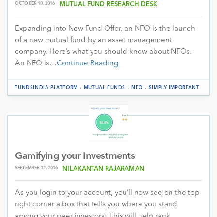
OCTOBER 10, 2016
MUTUAL FUND RESEARCH DESK
Expanding into New Fund Offer, an NFO is the launch
of a new mutual fund by an asset management
company. Here’s what you should know about NFOs.
An NFO is…
Continue Reading
.
.
.
FUNDSINDIA PLATFORM
MUTUAL FUNDS
NFO
SIMPLY IMPORTANT
Gamifying your Investments
SEPTEMBER 12, 2016
NILAKANTAN RAJARAMAN
As you login to your account, you’ll now see on the top
right corner a box that tells you where you stand
among your peer investors! This will help rank…