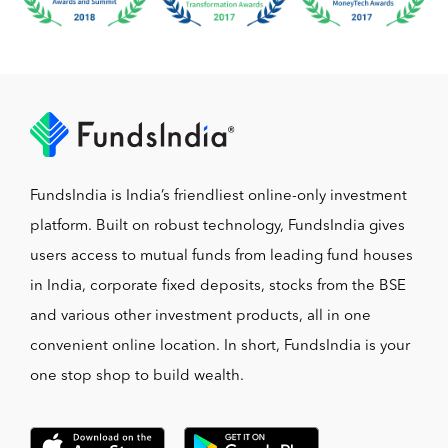
FundsIndia is India’s friendliest online-only investment
platform. Built on robust technology, FundsIndia gives
users access to mutual funds from leading fund houses
in India, corporate fixed deposits, stocks from the BSE
and various other investment products, all in one
convenient online location. In short, FundsIndia is your
one stop shop to build wealth.