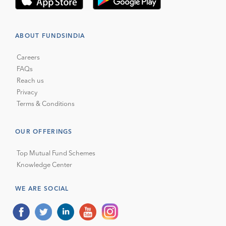
ABOUT FUNDSINDIA
Careers
FAQs
Reach us
Privacy
Terms & Conditions
OUR OFFERINGS
Top Mutual Fund Schemes
Knowledge Center
WE ARE SOCIAL