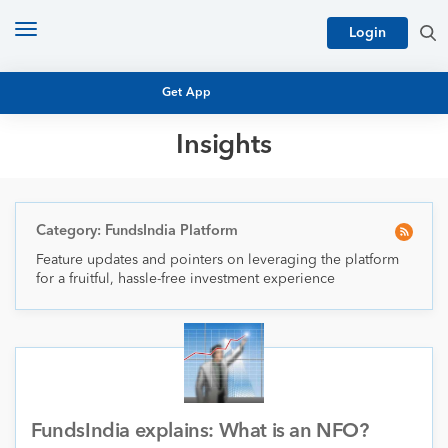
Toggle
Login
navigation
Get App
Insights
MUTUAL FUND BASICS
MUTUAL FUND RESEARCH
EQUITY RESEARCH
Category: FundsIndia Platform
NFO
Feature updates and pointers on leveraging the platform
PERSONAL FINANCE
for a fruitful, hassle-free investment experience
MARKET INSIGHTS
PLATFORM
ARCHIVES
FundsIndia explains: What is an NFO?