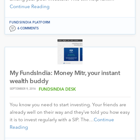
Continue Reading
FUNDSINDIA PLATFORM
6 COMMENTS
My FundsIndia: Money Mitr, your instant
wealth buddy
SEPTEMBER 9, 2016
FUNDSINDIA DESK
You know you need to start investing. Your friends are
already well on their way and they’ve told you how easy
it is to invest regularly with a SIP. The…
Continue
Reading