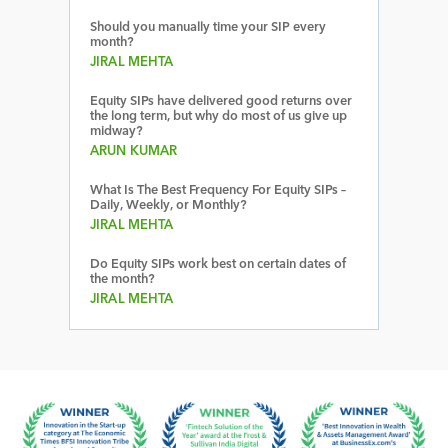
Should you manually time your SIP every
month?
JIRAL MEHTA
Equity SIPs have delivered good returns over
the long term, but why do most of us give up
midway?
ARUN KUMAR
What Is The Best Frequency For Equity SIPs –
Daily, Weekly, or Monthly?
JIRAL MEHTA
Do Equity SIPs work best on certain dates of
the month?
JIRAL MEHTA