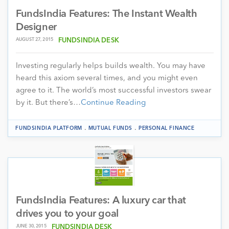
FundsIndia Features: The Instant Wealth
Designer
AUGUST 27, 2015
FUNDSINDIA DESK
Investing regularly helps builds wealth. You may have
heard this axiom several times, and you might even
agree to it. The world’s most successful investors swear
by it. But there’s…
Continue Reading
.
.
FUNDSINDIA PLATFORM
MUTUAL FUNDS
PERSONAL FINANCE
FundsIndia Features: A luxury car that
drives you to your goal
JUNE 30, 2015
FUNDSINDIA DESK