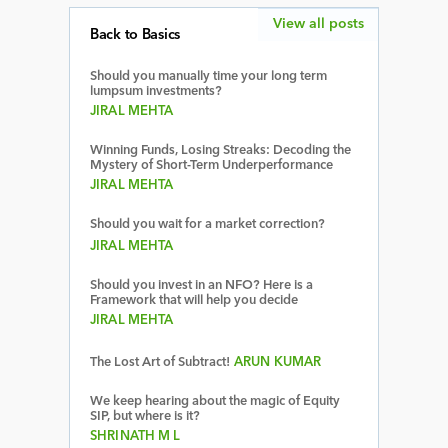
View all posts
Back to Basics
Should you manually time your long term
lumpsum investments?
JIRAL MEHTA
Winning Funds, Losing Streaks: Decoding the
Mystery of Short-Term Underperformance
JIRAL MEHTA
Should you wait for a market correction?
JIRAL MEHTA
Should you invest in an NFO? Here is a
Framework that will help you decide
JIRAL MEHTA
The Lost Art of Subtract!
ARUN KUMAR
We keep hearing about the magic of Equity
SIP, but where is it?
SHRINATH M L