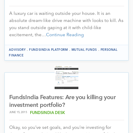
A luxury car is waiting outside your house. It is an
absolute dream-like drive machine with looks to kill. As
you stand outside gaping at it with child-like
excitement, the…
Continue Reading
.
.
.
ADVISORY
FUNDSINDIA PLATFORM
MUTUAL FUNDS
PERSONAL
FINANCE
FundsIndia Features: Are you killing your
investment portfolio?
JUNE 15, 2015
FUNDSINDIA DESK
Okay, so you’ve set goals, and you’re investing for