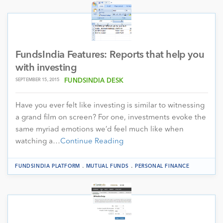
FundsIndia Features: Reports that help you
with investing
SEPTEMBER 15, 2015
FUNDSINDIA DESK
Have you ever felt like investing is similar to witnessing
a grand film on screen? For one, investments evoke the
same myriad emotions we’d feel much like when
watching a…
Continue Reading
.
.
FUNDSINDIA PLATFORM
MUTUAL FUNDS
PERSONAL FINANCE