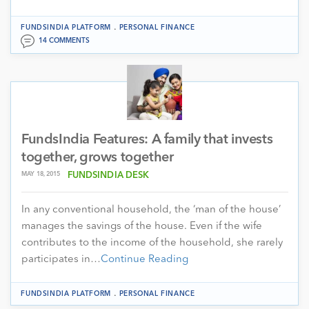
.
FUNDSINDIA PLATFORM
PERSONAL FINANCE
14 COMMENTS
FundsIndia Features: A family that invests
together, grows together
MAY 18, 2015
FUNDSINDIA DESK
In any conventional household, the ‘man of the house’
manages the savings of the house. Even if the wife
contributes to the income of the household, she rarely
participates in…
Continue Reading
.
FUNDSINDIA PLATFORM
PERSONAL FINANCE