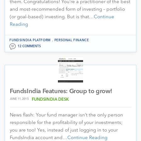
them. Congratulations! You’re a practitioner of the best
and most-recommended form of investing – portfolio
(or goal-based) investing. But is that…
Continue
Reading
.
FUNDSINDIA PLATFORM
PERSONAL FINANCE
12 COMMENTS
FundsIndia Features: Group to grow!
JUNE 11, 2015
FUNDSINDIA DESK
News flash: Your fund manager isn’t the only person
responsible for the profitability of your investments;
you are too! Yes, instead of just logging in to your
FundsIndia account and…
Continue Reading