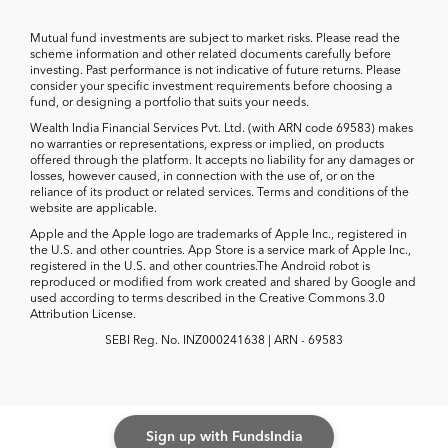
Mutual fund investments are subject to market risks. Please read the
scheme information and other related documents carefully before
investing. Past performance is not indicative of future returns. Please
consider your specific investment requirements before choosing a
fund, or designing a portfolio that suits your needs.
Wealth India Financial Services Pvt. Ltd. (with ARN code 69583) makes
no warranties or representations, express or implied, on products
offered through the platform. It accepts no liability for any damages or
losses, however caused, in connection with the use of, or on the
reliance of its product or related services. Terms and conditions of the
website are applicable.
Apple and the Apple logo are trademarks of Apple Inc., registered in
the U.S. and other countries. App Store is a service mark of Apple Inc.,
registered in the U.S. and other countries.The Android robot is
reproduced or modified from work created and shared by Google and
used according to terms described in the Creative Commons 3.0
Attribution License.
SEBI Reg. No. INZ000241638 | ARN - 69583
Sign up with FundsIndia