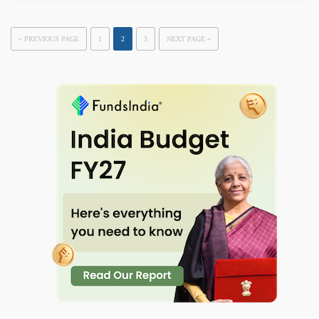
« PREVIOUS PAGE
1
2
3
NEXT PAGE »