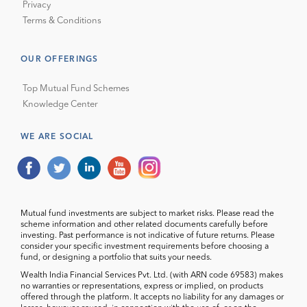
Privacy
Terms & Conditions
OUR OFFERINGS
Top Mutual Fund Schemes
Knowledge Center
WE ARE SOCIAL
Mutual fund investments are subject to market risks. Please read the
scheme information and other related documents carefully before
investing. Past performance is not indicative of future returns. Please
consider your specific investment requirements before choosing a
fund, or designing a portfolio that suits your needs.
Wealth India Financial Services Pvt. Ltd. (with ARN code 69583) makes
no warranties or representations, express or implied, on products
offered through the platform. It accepts no liability for any damages or