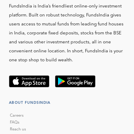
FundsIndia is India’s friendliest online-only investment
platform. Built on robust technology, FundsIndia gives
users access to mutual funds from leading fund houses
in India, corporate fixed deposits, stocks from the BSE
and various other investment products, all in one
convenient online location. In short, FundsIndia is your
one stop shop to build wealth.
ABOUT FUNDSINDIA
Careers
FAQs
Reach us