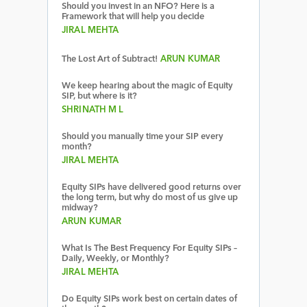
Should you invest in an NFO? Here is a
Framework that will help you decide
JIRAL MEHTA
The Lost Art of Subtract!
ARUN KUMAR
We keep hearing about the magic of Equity
SIP, but where is it?
SHRINATH M L
Should you manually time your SIP every
month?
JIRAL MEHTA
Equity SIPs have delivered good returns over
the long term, but why do most of us give up
midway?
ARUN KUMAR
What Is The Best Frequency For Equity SIPs –
Daily, Weekly, or Monthly?
JIRAL MEHTA
Do Equity SIPs work best on certain dates of