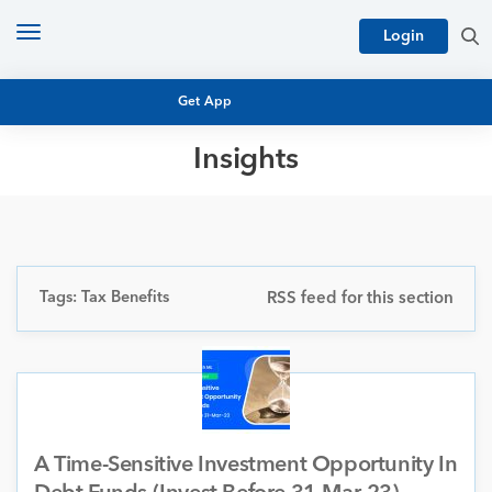
Toggle
Login
navigation
Get App
Insights
MUTUAL FUND BASICS
MUTUAL FUND RESEARCH
EQUITY RESEARCH
NFO
PERSONAL FINANCE
Tags: Tax Benefits
RSS feed for this section
MARKET INSIGHTS
PLATFORM
ARCHIVES
A Time-Sensitive Investment Opportunity In