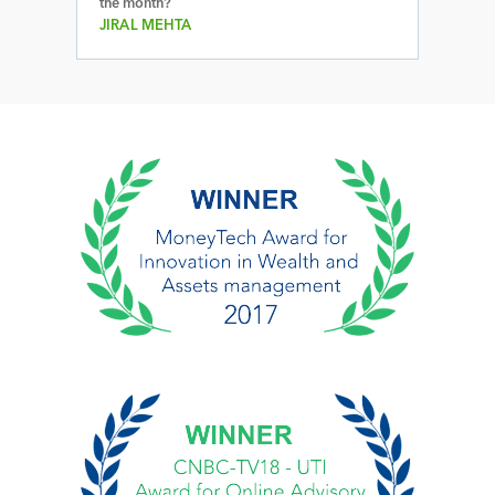
the month?
JIRAL MEHTA