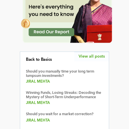
View all posts
Back to Basics
Should you manually time your long term
lumpsum investments?
JIRAL MEHTA
Winning Funds, Losing Streaks: Decoding the
Mystery of Short-Term Underperformance
JIRAL MEHTA
Should you wait for a market correction?
JIRAL MEHTA