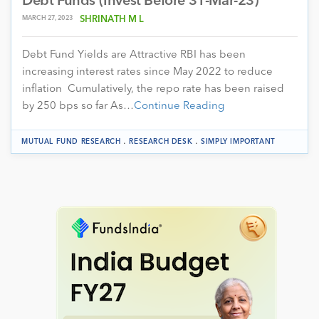
Debt Funds (Invest Before 31-Mar-23)
MARCH 27, 2023
SHRINATH M L
Debt Fund Yields are Attractive RBI has been
increasing interest rates since May 2022 to reduce
inflation Cumulatively, the repo rate has been raised
by 250 bps so far As…
Continue Reading
.
.
MUTUAL FUND RESEARCH
RESEARCH DESK
SIMPLY IMPORTANT