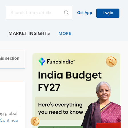
Get App
Login
E
MARKET INSIGHTS
is section
ng global
Continue