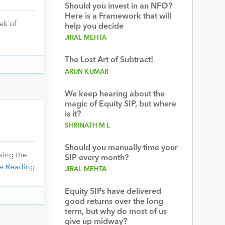
Should you invest in an NFO?
Here is a Framework that will
ek of
help you decide
JIRAL MEHTA
The Lost Art of Subtract!
ARUN KUMAR
We keep hearing about the
magic of Equity SIP, but where
is it?
SHRINATH M L
Should you manually time your
sing the
SIP every month?
e Reading
JIRAL MEHTA
Equity SIPs have delivered
good returns over the long
term, but why do most of us
give up midway?