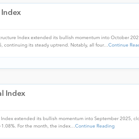
a Index
astructure Index extended its bullish momentum into October 202
, continuing its steady uptrend. Notably, all four…
Continue Rea
al Index
l Index extended its bullish momentum into September 2025, cl
f +1.08%. For the month, the index…
Continue Reading