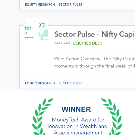
.
EQUITY RESEARCH
SECTOR PULSE
Sector Pulse – Nifty Cap
JULY 2, 2025
EQUITIES DESK
Price Action Overview: The Nifty Capit
momentum through the final week of 
.
EQUITY RESEARCH
SECTOR PULSE