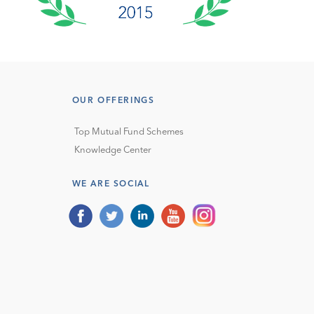
OUR OFFERINGS
Top Mutual Fund Schemes
Knowledge Center
WE ARE SOCIAL