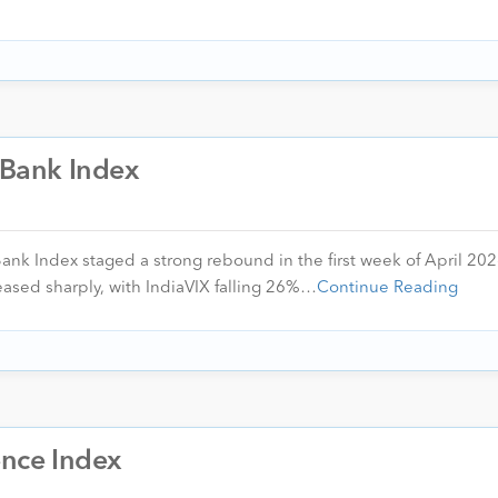
U Bank Index
Bank Index staged a strong rebound in the first week of April 20
 eased sharply, with IndiaVIX falling 26%…
Continue Reading
ence Index