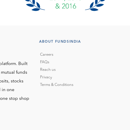
ABOUT FUNDSINDIA
Careers
FAQs
platform. Built
Reach us
o mutual funds
Privacy
sits, stocks
Terms & Conditions
l in one
r one stop shop