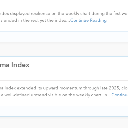
ndex displayed resilience on the weekly chart during the first we
s ended in the red, yet the index…
Continue Reading
arma Index
rma Index extended its upward momentum through late 2025, clo
 a well-defined uptrend visible on the weekly chart. In…
Continu