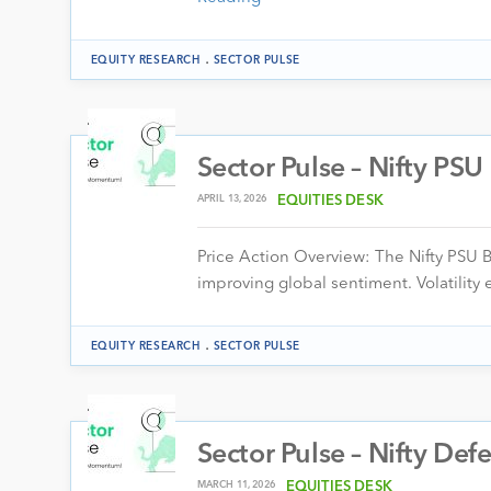
.
EQUITY RESEARCH
SECTOR PULSE
Sector Pulse – Nifty PS
APRIL 13, 2026
EQUITIES DESK
Price Action Overview: The Nifty PSU 
improving global sentiment. Volatility
.
EQUITY RESEARCH
SECTOR PULSE
Sector Pulse – Nifty Def
MARCH 11, 2026
EQUITIES DESK