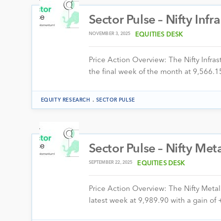
Sector Pulse – Nifty Infr
NOVEMBER 3, 2025
EQUITIES DESK
Price Action Overview: The Nifty Infr
the final week of the month at 9,566.15
.
EQUITY RESEARCH
SECTOR PULSE
Sector Pulse – Nifty Met
SEPTEMBER 22, 2025
EQUITIES DESK
Price Action Overview: The Nifty Meta
latest week at 9,989.90 with a gain o