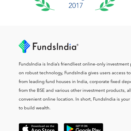
FundsIndia is India’s friendliest online-only investment 
on robust technology, FundsIndia gives users access t
from leading fund houses in India, corporate fixed depo
from the BSE and various other investment products, al
convenient online location. In short, FundsIndia is you
to build wealth.