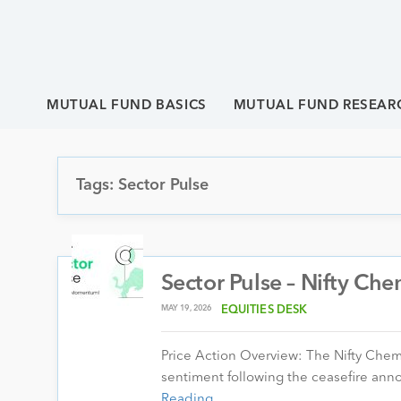
MUTUAL FUND BASICS
MUTUAL FUND RESEAR
Tags: Sector Pulse
Sector Pulse – Nifty Che
MAY 19, 2026
EQUITIES DESK
Price Action Overview: The Nifty Chem
sentiment following the ceasefire an
Reading