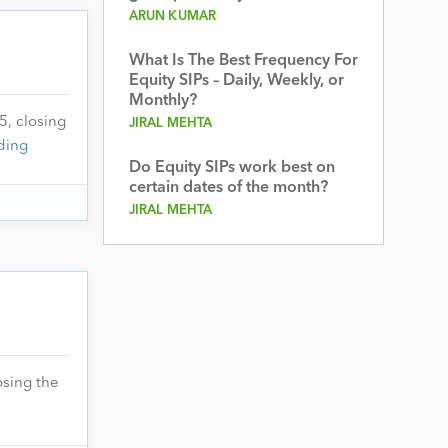
ARUN KUMAR
What Is The Best Frequency For
Equity SIPs – Daily, Weekly, or
Monthly?
5, closing
JIRAL MEHTA
ding
Do Equity SIPs work best on
certain dates of the month?
JIRAL MEHTA
osing the