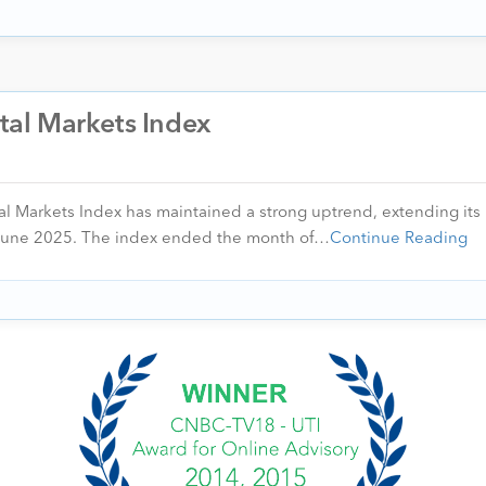
ital Markets Index
al Markets Index has maintained a strong uptrend, extending its 
June 2025. The index ended the month of…
Continue Reading