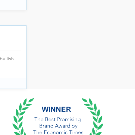
bullish