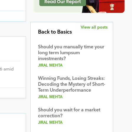
View all posts
Back to Basics
Should you manually time your
long term lumpsum
investments?
JIRAL MEHTA
26 amid
Winning Funds, Losing Streaks:
Decoding the Mystery of Short-
Term Underperformance
JIRAL MEHTA
Should you wait for a market
correction?
JIRAL MEHTA