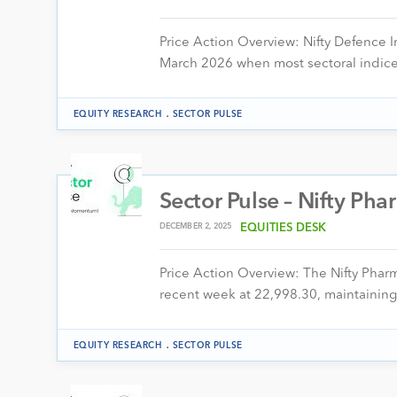
Price Action Overview: Nifty Defence I
March 2026 when most sectoral indice
.
EQUITY RESEARCH
SECTOR PULSE
Sector Pulse – Nifty Ph
DECEMBER 2, 2025
EQUITIES DESK
Price Action Overview: The Nifty Pha
recent week at 22,998.30, maintaining
.
EQUITY RESEARCH
SECTOR PULSE