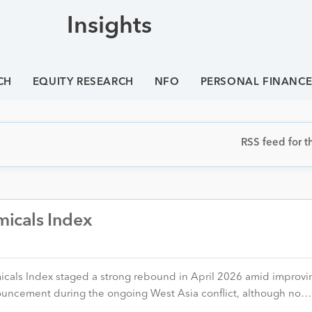
Insights
CH
EQUITY RESEARCH
NFO
PERSONAL FINANC
RSS feed for th
micals Index
icals Index staged a strong rebound in April 2026 amid improvi
nouncement during the ongoing West Asia conflict, although no…