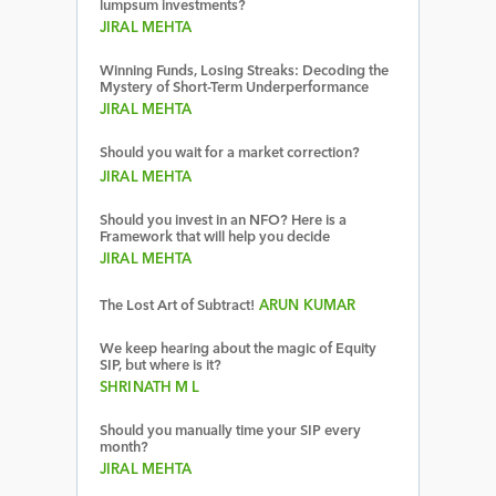
lumpsum investments?
JIRAL MEHTA
Winning Funds, Losing Streaks: Decoding the
Mystery of Short-Term Underperformance
JIRAL MEHTA
Should you wait for a market correction?
JIRAL MEHTA
Should you invest in an NFO? Here is a
Framework that will help you decide
JIRAL MEHTA
The Lost Art of Subtract!
ARUN KUMAR
We keep hearing about the magic of Equity
SIP, but where is it?
SHRINATH M L
Should you manually time your SIP every
month?
JIRAL MEHTA