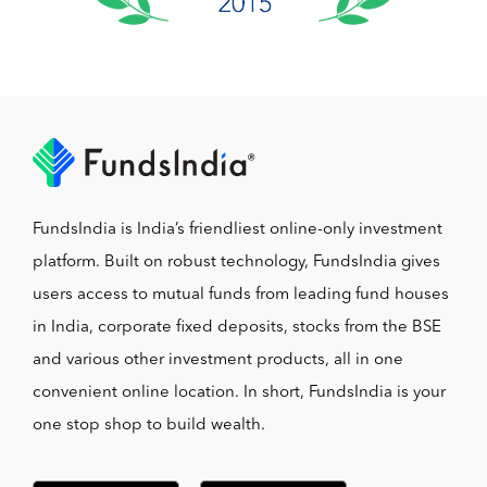
FundsIndia is India’s friendliest online-only investment
platform. Built on robust technology, FundsIndia gives
users access to mutual funds from leading fund houses
in India, corporate fixed deposits, stocks from the BSE
and various other investment products, all in one
convenient online location. In short, FundsIndia is your
one stop shop to build wealth.