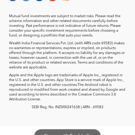
Mutual fund investments are subject to market risks. Please read the
scheme information and other related documents carefully before
investing. Past performance is not indicative of future returns. Please
consider your specific investment requirements before choosing a
fund, or designing a portfolio that suits your needs.
Wealth India Financial Services Pvt. Ltd. (with ARN code 69583) makes
no warranties or representations, express or implied, on products
offered through the platform. It accepts no liability for any damages or
losses, however caused, in connection with the use of, or on the
reliance of its product or related services. Terms and conditions of the
website are applicable.
Apple and the Apple logo are trademarks of Apple Inc., registered in
the U.S. and other countries. App Store is a service mark of Apple Inc.,
registered in the U.S. and other countries.The Android robot is
reproduced or modified from work created and shared by Google and
used according to terms described in the Creative Commons 3.0
Attribution License.
SEBI Reg. No. INZ000241638 | ARN - 69583