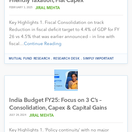
Friendly Taxation, Flat Capex
FEBRUARY 3, 2025
JIRAL MEHTA
Key Highlights 1. Fiscal Consolidation on track
Reduction in fiscal deficit target to 4.4% of GDP for FY
26 vs 4.5% that was earlier announced – in line with
fiscal…
Continue Reading
.
.
MUTUAL FUND RESEARCH
RESEARCH DESK
SIMPLY IMPORTANT
India Budget FY25: Focus on 3 C’s –
Consolidation, Capex & Capital Gains
JULY 24, 2024
JIRAL MEHTA
Key Highlights 1. ‘Policy continuity’ with no major