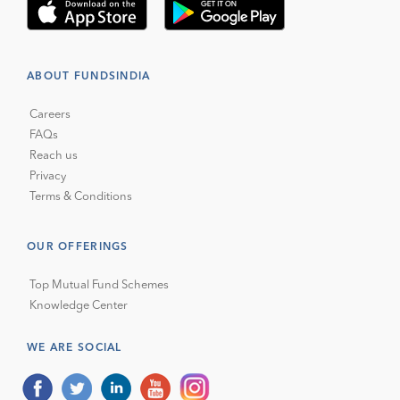
ABOUT FUNDSINDIA
Careers
FAQs
Reach us
Privacy
Terms & Conditions
OUR OFFERINGS
Top Mutual Fund Schemes
Knowledge Center
WE ARE SOCIAL