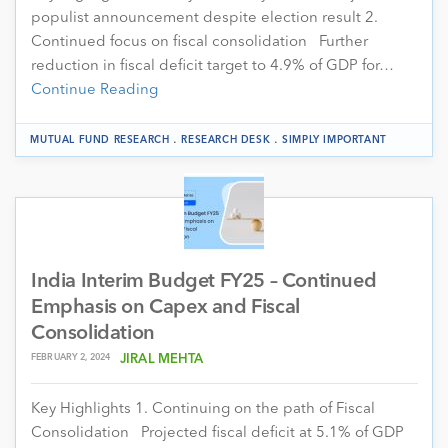
populist announcement despite election result 2.
Continued focus on fiscal consolidation Further
reduction in fiscal deficit target to 4.9% of GDP for…
Continue Reading
.
.
MUTUAL FUND RESEARCH
RESEARCH DESK
SIMPLY IMPORTANT
India Interim Budget FY25 – Continued
Emphasis on Capex and Fiscal
Consolidation
FEBRUARY 2, 2024
JIRAL MEHTA
Key Highlights 1. Continuing on the path of Fiscal
Consolidation Projected fiscal deficit at 5.1% of GDP