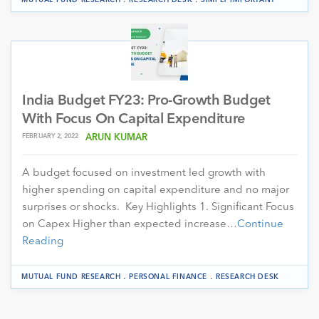
India Budget FY23: Pro-Growth Budget
With Focus On Capital Expenditure
FEBRUARY 2, 2022
ARUN KUMAR
A budget focused on investment led growth with
higher spending on capital expenditure and no major
surprises or shocks. Key Highlights 1. Significant Focus
on Capex Higher than expected increase…
Continue
Reading
.
.
MUTUAL FUND RESEARCH
PERSONAL FINANCE
RESEARCH DESK