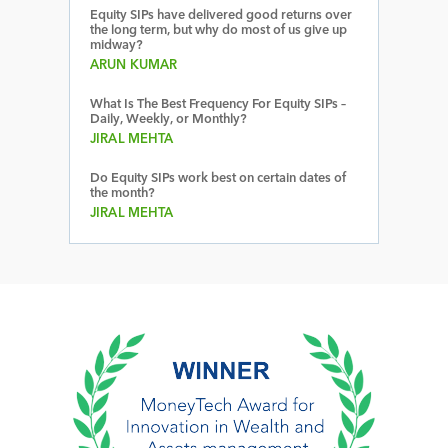
Equity SIPs have delivered good returns over
the long term, but why do most of us give up
midway?
ARUN KUMAR
What Is The Best Frequency For Equity SIPs –
Daily, Weekly, or Monthly?
JIRAL MEHTA
Do Equity SIPs work best on certain dates of
the month?
JIRAL MEHTA