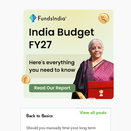
View all posts
Back to Basics
Should you manually time your long term