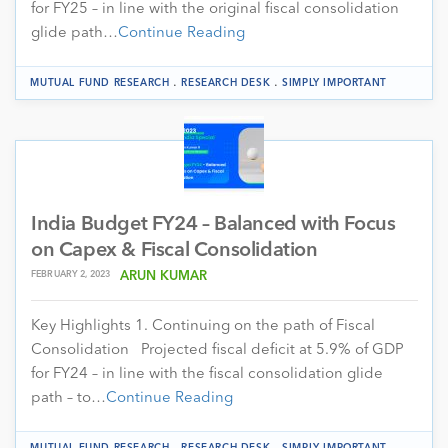
for FY25 – in line with the original fiscal consolidation
glide path…
Continue Reading
.
.
MUTUAL FUND RESEARCH
RESEARCH DESK
SIMPLY IMPORTANT
India Budget FY24 – Balanced with Focus
on Capex & Fiscal Consolidation
FEBRUARY 2, 2023
ARUN KUMAR
Key Highlights 1. Continuing on the path of Fiscal
Consolidation Projected fiscal deficit at 5.9% of GDP
for FY24 – in line with the fiscal consolidation glide
path – to…
Continue Reading
.
.
MUTUAL FUND RESEARCH
RESEARCH DESK
SIMPLY IMPORTANT