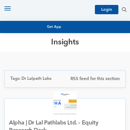
Toggle
Login
navigation
Get App
Insights
MUTUAL FUND BASICS
MUTUAL FUND RESEARCH
EQUITY RESEARCH
NFO
PERSONAL FINANCE
Tags: Dr Lalpath Labs
RSS feed for this section
MARKET INSIGHTS
PLATFORM
ARCHIVES
Alpha | Dr Lal Pathlabs Ltd. – Equity