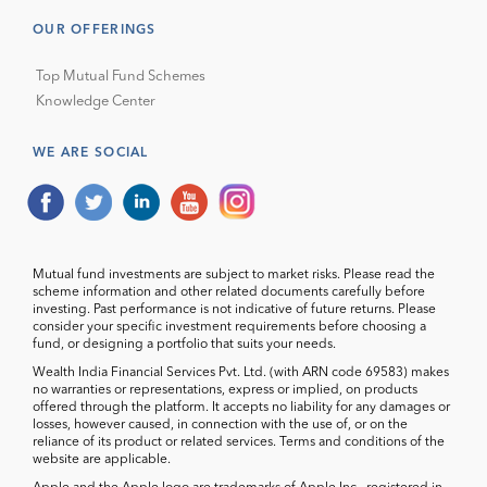
OUR OFFERINGS
Top Mutual Fund Schemes
Knowledge Center
WE ARE SOCIAL
Mutual fund investments are subject to market risks. Please read the
scheme information and other related documents carefully before
investing. Past performance is not indicative of future returns. Please
consider your specific investment requirements before choosing a
fund, or designing a portfolio that suits your needs.
Wealth India Financial Services Pvt. Ltd. (with ARN code 69583) makes
no warranties or representations, express or implied, on products
offered through the platform. It accepts no liability for any damages or
losses, however caused, in connection with the use of, or on the
reliance of its product or related services. Terms and conditions of the
website are applicable.