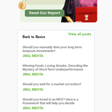
View all posts
Back to Basics
Should you manually time your long term
lumpsum investments?
JIRAL MEHTA
Winning Funds, Losing Streaks: Decoding the
Mystery of Short-Term Underperformance
JIRAL MEHTA
Should you wait for a market correction?
JIRAL MEHTA
Should you invest in an NFO? Here is a
Framework that will help you decide
JIRAL MEHTA