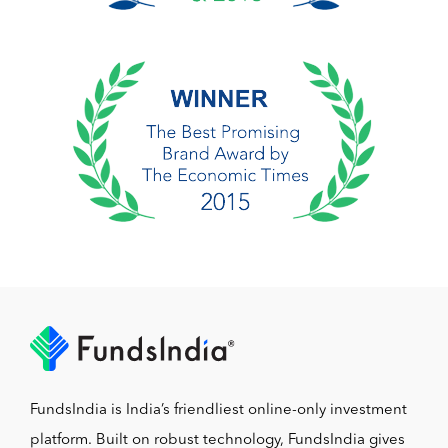
FundsIndia is India’s friendliest online-only investment
platform. Built on robust technology, FundsIndia gives