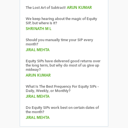
The Lost Art of Subtract!
ARUN KUMAR
We keep hearing about the magic of Equity
SIP, but where is it?
SHRINATH M L
Should you manually time your SIP every
month?
JIRAL MEHTA
Equity SIPs have delivered good returns over
the long term, but why do most of us give up
midway?
ARUN KUMAR
What Is The Best Frequency For Equity SIPs –
Daily, Weekly, or Monthly?
JIRAL MEHTA
Do Equity SIPs work best on certain dates of
the month?
JIRAL MEHTA