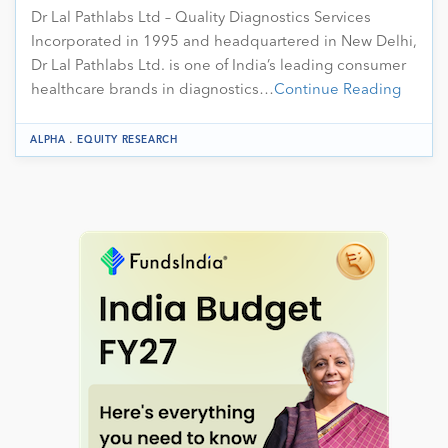
Dr Lal Pathlabs Ltd – Quality Diagnostics Services
Incorporated in 1995 and headquartered in New Delhi,
Dr Lal Pathlabs Ltd. is one of India’s leading consumer
healthcare brands in diagnostics…
Continue Reading
.
ALPHA
EQUITY RESEARCH