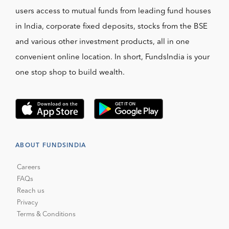
users access to mutual funds from leading fund houses
in India, corporate fixed deposits, stocks from the BSE
and various other investment products, all in one
convenient online location. In short, FundsIndia is your
one stop shop to build wealth.
ABOUT FUNDSINDIA
Careers
FAQs
Reach us
Privacy
Terms & Conditions