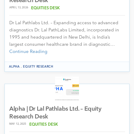
Research Desk
APRIL 13, 2026
EQUITIES DESK
Dr Lal Pathlabs Ltd. – Expanding access to advanced
diagnostics Dr. Lal PathLabs Limited, incorporated in
1995 and headquartered in New Delhi, is India’s
largest consumer healthcare brand in diagnostic…
Continue Reading
.
ALPHA
EQUITY RESEARCH
Alpha | Dr Lal Pathlabs Ltd. – Equity
Research Desk
MAY 12, 2025
EQUITIES DESK