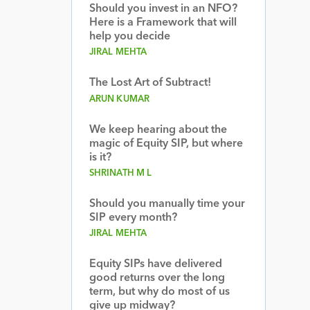
Should you invest in an NFO?
Here is a Framework that will
help you decide
JIRAL MEHTA
The Lost Art of Subtract!
ARUN KUMAR
We keep hearing about the
magic of Equity SIP, but where
is it?
SHRINATH M L
Should you manually time your
SIP every month?
JIRAL MEHTA
Equity SIPs have delivered
good returns over the long
term, but why do most of us
give up midway?