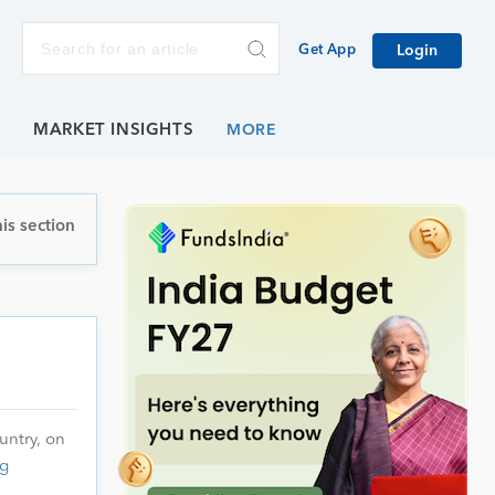
Get App
Login
E
MARKET INSIGHTS
is section
untry, on
g