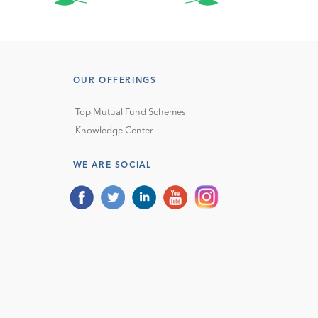
OUR OFFERINGS
Top Mutual Fund Schemes
Knowledge Center
WE ARE SOCIAL