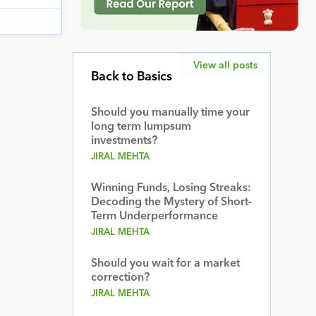
View all posts
Back to Basics
Should you manually time your
long term lumpsum
investments?
JIRAL MEHTA
Winning Funds, Losing Streaks:
Decoding the Mystery of Short-
Term Underperformance
JIRAL MEHTA
Should you wait for a market
correction?
JIRAL MEHTA