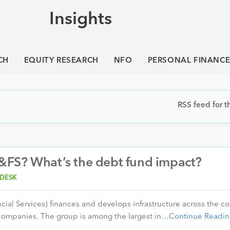
Insights
CH
EQUITY RESEARCH
NFO
PERSONAL FINANC
RSS feed for th
&FS? What’s the debt fund impact?
 DESK
cial Services) finances and develops infrastructure across the co
 companies. The group is among the largest in…
Continue Readin