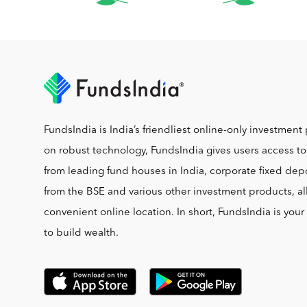
FundsIndia is India’s friendliest online-only investment 
on robust technology, FundsIndia gives users access t
from leading fund houses in India, corporate fixed depo
from the BSE and various other investment products, al
convenient online location. In short, FundsIndia is you
to build wealth.