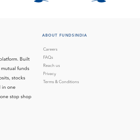
ABOUT FUNDSINDIA
Careers
FAQs
platform. Built
Reach us
o mutual funds
Privacy
sits, stocks
Terms & Conditions
l in one
r one stop shop