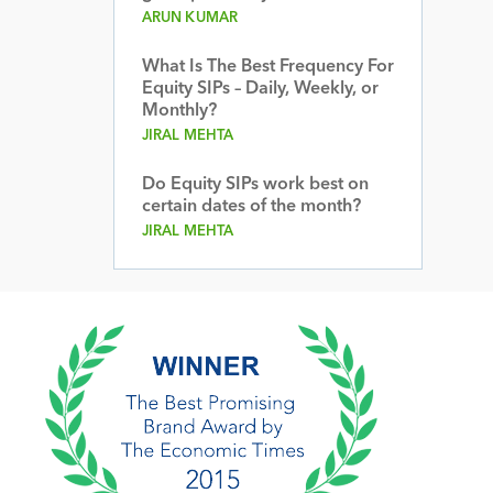
ARUN KUMAR
What Is The Best Frequency For
Equity SIPs – Daily, Weekly, or
Monthly?
JIRAL MEHTA
Do Equity SIPs work best on
certain dates of the month?
JIRAL MEHTA