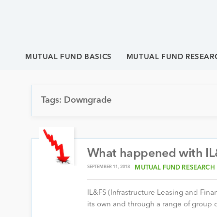
MUTUAL FUND BASICS
MUTUAL FUND RESEAR
Tags: Downgrade
What happened with IL
SEPTEMBER 11, 2018
MUTUAL FUND RESEARCH
IL&FS (Infrastructure Leasing and Finan
its own and through a range of group