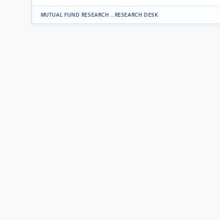
.
MUTUAL FUND RESEARCH
RESEARCH DESK