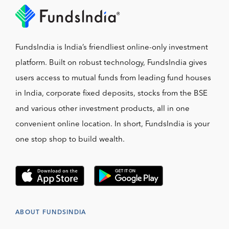
FundsIndia is India’s friendliest online-only investment
platform. Built on robust technology, FundsIndia gives
users access to mutual funds from leading fund houses
in India, corporate fixed deposits, stocks from the BSE
and various other investment products, all in one
convenient online location. In short, FundsIndia is your
one stop shop to build wealth.
ABOUT FUNDSINDIA