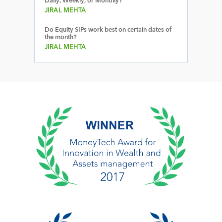
Daily, Weekly, or Monthly?
JIRAL MEHTA
Do Equity SIPs work best on certain dates of
the month?
JIRAL MEHTA