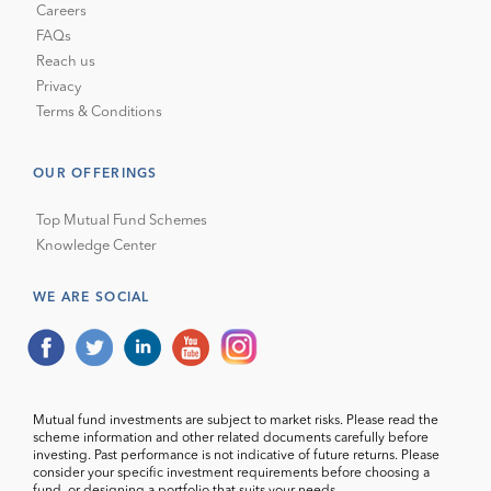
Careers
FAQs
Reach us
Privacy
Terms & Conditions
OUR OFFERINGS
Top Mutual Fund Schemes
Knowledge Center
WE ARE SOCIAL
Mutual fund investments are subject to market risks. Please read the
scheme information and other related documents carefully before
investing. Past performance is not indicative of future returns. Please
consider your specific investment requirements before choosing a
fund, or designing a portfolio that suits your needs.