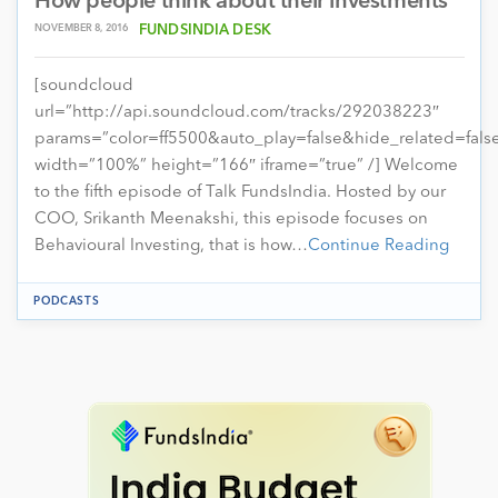
How people think about their investments
NOVEMBER 8, 2016
FUNDSINDIA DESK
[soundcloud
url=”http://api.soundcloud.com/tracks/292038223″
params=”color=ff5500&auto_play=false&hide_related=fa
width=”100%” height=”166″ iframe=”true” /] Welcome
to the fifth episode of Talk FundsIndia. Hosted by our
COO, Srikanth Meenakshi, this episode focuses on
Behavioural Investing, that is how…
Continue Reading
PODCASTS