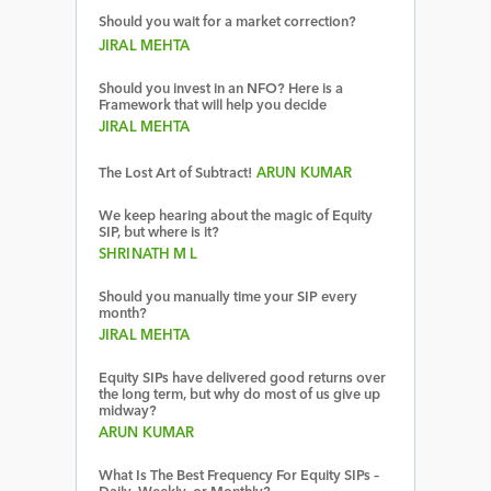
Should you wait for a market correction?
JIRAL MEHTA
Should you invest in an NFO? Here is a
Framework that will help you decide
JIRAL MEHTA
The Lost Art of Subtract!
ARUN KUMAR
We keep hearing about the magic of Equity
SIP, but where is it?
SHRINATH M L
Should you manually time your SIP every
month?
JIRAL MEHTA
Equity SIPs have delivered good returns over
the long term, but why do most of us give up
midway?
ARUN KUMAR
What Is The Best Frequency For Equity SIPs –