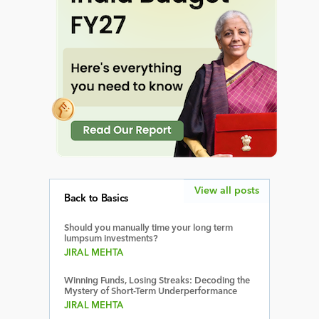
View all posts
Back to Basics
Should you manually time your long term
lumpsum investments?
JIRAL MEHTA
Winning Funds, Losing Streaks: Decoding the
Mystery of Short-Term Underperformance
JIRAL MEHTA