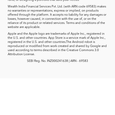
Wealth India Financial Services Pvt. Ltd. (with ARN code 69583) makes
no warranties or representations, express or implied, on products
offered through the platform. It accepts no liability for any damages or
losses, however caused, in connection with the use of, or on the
reliance of its product or related services. Terms and conditions of the
website are applicable.
Apple and the Apple logo are trademarks of Apple Inc., registered in
the U.S. and other countries. App Store is a service mark of Apple Inc.,
registered in the U.S. and other countries.The Android robot is
reproduced or modified from work created and shared by Google and
used according to terms described in the Creative Commons 3.0
Attribution License.
SEBI Reg. No. INZ000241638 | ARN - 69583