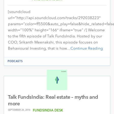
[soundcloud
url=”http://api.soundcloud.com/tracks/292038223″
params=”color=ff5500&auto_play=false&hide_related=fa
width=”100%” height=”166″ iframe=”true” /] Welcome
to the fifth episode of Talk FundsIndia. Hosted by our
COO, Srikanth Meenakshi, this episode focuses on
Behavioural Investing, that is how…
Continue Reading
PODCASTS
Talk FundsIndia: Real estate – myths and
more
SEPTEMBER 26, 2016
FUNDSINDIA DESK