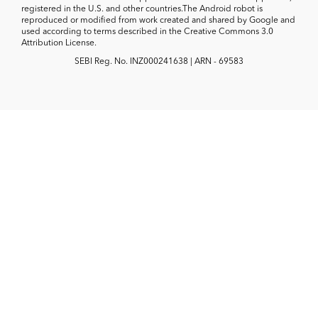
registered in the U.S. and other countries.The Android robot is
reproduced or modified from work created and shared by Google and
used according to terms described in the Creative Commons 3.0
Attribution License.
SEBI Reg. No. INZ000241638 | ARN - 69583