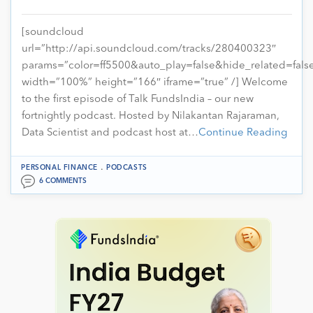
[soundcloud
url=”http://api.soundcloud.com/tracks/280400323″
params=”color=ff5500&auto_play=false&hide_related=fa
width=”100%” height=”166″ iframe=”true” /] Welcome
to the first episode of Talk FundsIndia – our new
fortnightly podcast. Hosted by Nilakantan Rajaraman,
Data Scientist and podcast host at…
Continue Reading
.
PERSONAL FINANCE
PODCASTS
6 COMMENTS