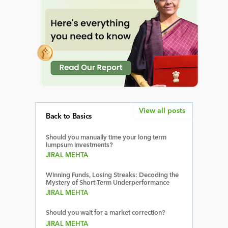
View all posts
Back to Basics
Should you manually time your long term
lumpsum investments?
JIRAL MEHTA
Winning Funds, Losing Streaks: Decoding the
Mystery of Short-Term Underperformance
JIRAL MEHTA
Should you wait for a market correction?
JIRAL MEHTA