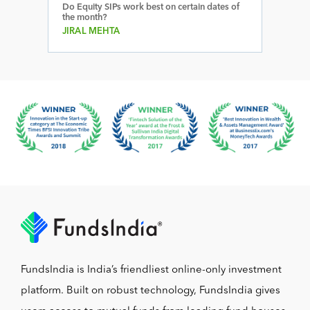
Do Equity SIPs work best on certain dates of
the month?
JIRAL MEHTA
FundsIndia is India’s friendliest online-only investment
platform. Built on robust technology, FundsIndia gives