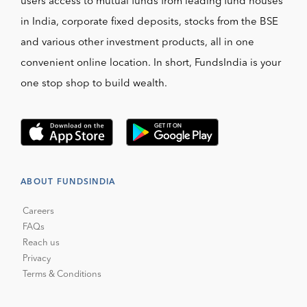
users access to mutual funds from leading fund houses
in India, corporate fixed deposits, stocks from the BSE
and various other investment products, all in one
convenient online location. In short, FundsIndia is your
one stop shop to build wealth.
ABOUT FUNDSINDIA
Careers
FAQs
Reach us
Privacy
Terms & Conditions