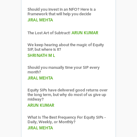
Should you invest in an NFO? Here is a
Framework that will help you decide
JIRAL MEHTA
The Lost Art of Subtract!
ARUN KUMAR
We keep hearing about the magic of Equity
SIP, but where is it?
SHRINATH M L
Should you manually time your SIP every
month?
JIRAL MEHTA
Equity SIPs have delivered good returns over
the long term, but why do most of us give up
midway?
ARUN KUMAR
What Is The Best Frequency For Equity SIPs –
Daily, Weekly, or Monthly?
JIRAL MEHTA