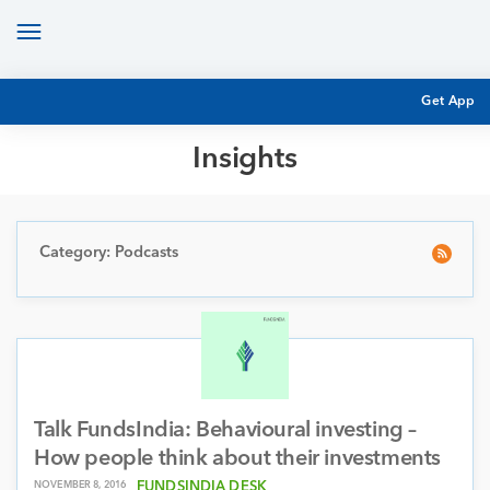
Toggle
navigation
Get App
Insights
MUTUAL FUND BASICS
MUTUAL FUND RESEARCH
EQUITY RESEARCH
Category: Podcasts
NFO
PERSONAL FINANCE
MARKET INSIGHTS
PLATFORM
ARCHIVES
Talk FundsIndia: Behavioural investing –
How people think about their investments
NOVEMBER 8, 2016
FUNDSINDIA DESK