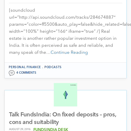
[soundcloud
url=”http://api.soundcloud.com/tracks/284674887″
params=”color=ff5500&auto_play=false&hide_related=fa
width=”100%” height=”166″ iframe=”true” /] Real
estate is another rather popular investment option in
India. It is often perceived as safe and reliable, and
many speak of the…
Continue Reading
.
PERSONAL FINANCE
PODCASTS
4 COMMENTS
Talk FundsIndia: On fixed deposits – pros,
cons and suitability
AUGUST 29, 2016
FUNDSINDIA DESK