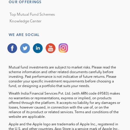
OUR OFFERINGS
Top Mutual Fund Schemes
Knowledge Center
WE ARE SOCIAL
Mutual fund investments are subject to market risks. Please read the
scheme information and other related documents carefully before
investing. Past performance is not indicative of future returns. Please
consider your specific investment requirements before choosing a
fund, or designing a portfolio that suits your needs.
Wealth India Financial Services Pvt. Ltd. (with ARN code 69583) makes
no warranties or representations, express or implied, on products
offered through the platform. It accepts no liability for any damages or
losses, however caused, in connection with the use of, or on the
reliance of its product or related services. Terms and conditions of the
website are applicable.
Apple and the Apple logo are trademarks of Apple Inc., registered in
the U.S. and other countries. App Store is a service mark of Apple Inc.,