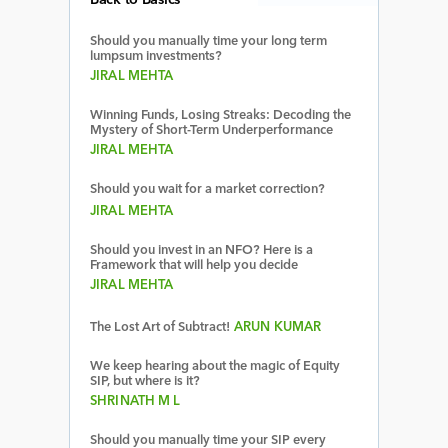
Back to Basics
Should you manually time your long term
lumpsum investments?
JIRAL MEHTA
Winning Funds, Losing Streaks: Decoding the
Mystery of Short-Term Underperformance
JIRAL MEHTA
Should you wait for a market correction?
JIRAL MEHTA
Should you invest in an NFO? Here is a
Framework that will help you decide
JIRAL MEHTA
The Lost Art of Subtract!
ARUN KUMAR
We keep hearing about the magic of Equity
SIP, but where is it?
SHRINATH M L
Should you manually time your SIP every