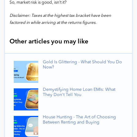
So, market risk is good, isn’t it?
Disclaimer: Taxes at the highest tax bracket have been
factored in while arriving at the returns figures.
Other articles you may like
Gold Is Glittering - What Should You Do
Now?
Demystifying Home Loan EMIs: What
They Don't Tell You
House Hunting - The Art of Choosing
Between Renting and Buying