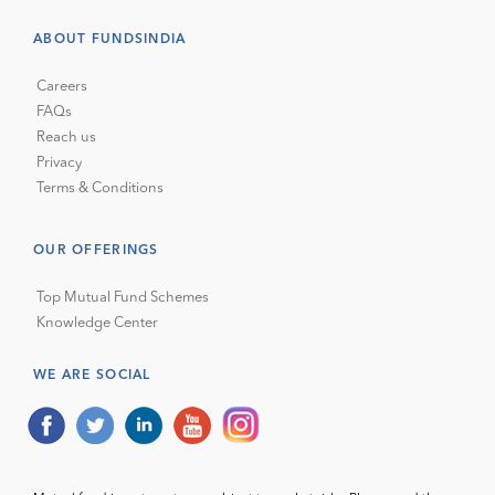
ABOUT FUNDSINDIA
Careers
FAQs
Reach us
Privacy
Terms & Conditions
OUR OFFERINGS
Top Mutual Fund Schemes
Knowledge Center
WE ARE SOCIAL