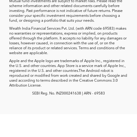
Mutual fund investments are subject to market risks. Please read the
scheme information and other related documents carefully before
investing. Past performance is not indicative of future returns. Please
consider your specific investment requirements before choosing a
fund, or designing a portfolio that suits your needs.
Wealth India Financial Services Pvt. Ltd. (with ARN code 69583) makes
no warranties or representations, express or implied, on products
offered through the platform. It accepts no liability for any damages or
losses, however caused, in connection with the use of, or on the
reliance of its product or related services. Terms and conditions of the
website are applicable.
Apple and the Apple logo are trademarks of Apple Inc., registered in
the U.S. and other countries. App Store is a service mark of Apple Inc.,
registered in the U.S. and other countries.The Android robot is
reproduced or modified from work created and shared by Google and
used according to terms described in the Creative Commons 3.0
Attribution License.
SEBI Reg. No. INZ000241638 | ARN - 69583