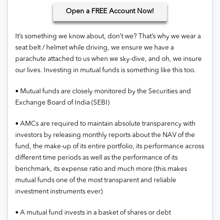
Open
a FREE Account Now!
It’s something we know about, don’t we? That’s why we wear a
seat belt / helmet while driving, we ensure we have a
parachute attached to us when we sky-dive, and oh, we insure
our lives. Investing in mutual funds is something like this too.
• Mutual funds are closely monitored by the Securities and
Exchange Board of India (SEBI)
• AMCs are required to maintain absolute transparency with
investors by releasing monthly reports about the NAV of the
fund, the make-up of its entire portfolio, its performance across
different time periods as well as the performance of its
benchmark, its expense ratio and much more (this makes
mutual funds one of the most transparent and reliable
investment instruments ever)
• A mutual fund invests in a basket of shares or debt