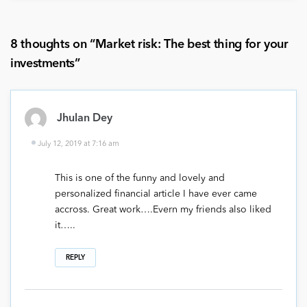
8 thoughts on “
Market risk: The best thing for your
investments
”
Jhulan Dey
July 12, 2019 at 7:16 am
This is one of the funny and lovely and
personalized financial article I have ever came
accross. Great work….Evern my friends also liked
it…..
REPLY