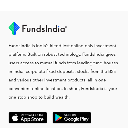
FundsIndia is India’s friendliest online-only investment
platform. Built on robust technology, FundsIndia gives
users access to mutual funds from leading fund houses
in India, corporate fixed deposits, stocks from the BSE
and various other investment products, all in one
convenient online location. In short, FundsIndia is your
one stop shop to build wealth.