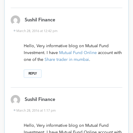
Sushil Finance
March 28, 2016 at 12:42 pm
Hello, Very informative blog on Mutual Fund
Investment. I have
Mutual Fund Online
account with
one of the
Share trader in mumbai
.
REPLY
Sushil Finance
March 28, 2016 at 1:17 pm
Hello, Very informative blog on Mutual Fund
Investment. I have Mutual Fund Online account with