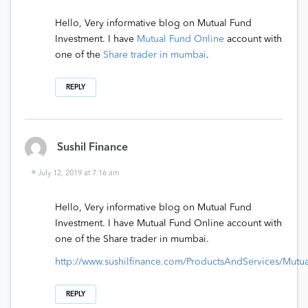
Hello, Very informative blog on Mutual Fund
Investment. I have
Mutual Fund Online
account with
one of the
Share trader in mumbai
.
REPLY
Sushil Finance
July 12, 2019 at 7:16 am
Hello, Very informative blog on Mutual Fund
Investment. I have Mutual Fund Online account with
one of the Share trader in mumbai.
http://www.sushilfinance.com/ProductsAndServices/Mut
REPLY