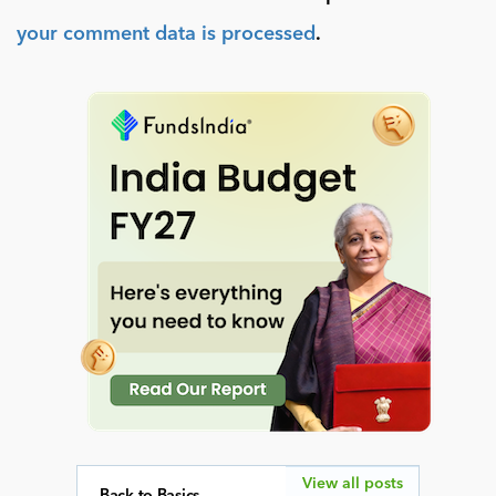
your comment data is processed
.
View all posts