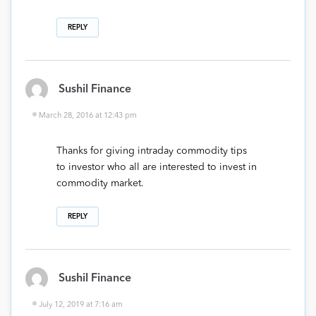
REPLY
Sushil Finance
March 28, 2016 at 12:43 pm
Thanks for giving intraday commodity tips
to investor who all are interested to invest in
commodity market.
REPLY
Sushil Finance
July 12, 2019 at 7:16 am