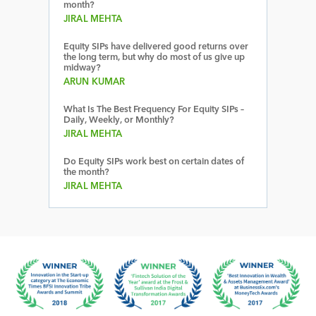
month?
JIRAL MEHTA
Equity SIPs have delivered good returns over
the long term, but why do most of us give up
midway?
ARUN KUMAR
What Is The Best Frequency For Equity SIPs –
Daily, Weekly, or Monthly?
JIRAL MEHTA
Do Equity SIPs work best on certain dates of
the month?
JIRAL MEHTA