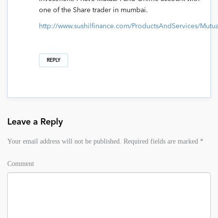
one of the Share trader in mumbai.
http://www.sushilfinance.com/ProductsAndServices/Mut
REPLY
Leave a Reply
Your email address will not be published.
Required fields are marked
*
Comment