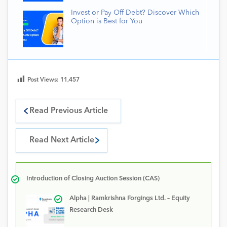
Invest or Pay Off Debt? Discover Which
Option is Best for You
Post Views:
11,457
Read Previous Article
Read Next Article
Introduction of Closing Auction Session (CAS)
Alpha | Ramkrishna Forgings Ltd. – Equity
Research Desk