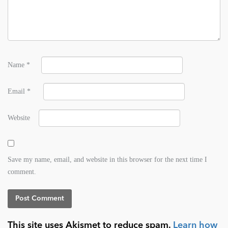
Name
*
Email
*
Website
Save my name, email, and website in this browser for the next time I
comment.
This site uses Akismet to reduce spam.
Learn how