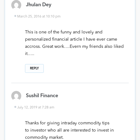
Jhulan Dey
March 25, 2016 at 10:10 pm
This is one of the funny and lovely and
personalized financial article I have ever came
accross. Great work….Evern my friends also liked
it…..
REPLY
Sushil Finance
July 12, 2019 at 7:28 am
Thanks for giving intraday commodity tips
to investor who all are interested to invest in
commodity market.