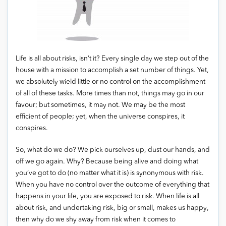
Life is all about risks, isn’t it? Every single day we step out of the
house with a mission to accomplish a set number of things. Yet,
we absolutely wield little or no control on the accomplishment
of all of these tasks. More times than not, things may go in our
favour; but sometimes, it may not. We may be the most
efficient of people; yet, when the universe conspires, it
conspires.
So, what do we do? We pick ourselves up, dust our hands, and
off we go again. Why? Because being alive and doing what
you’ve got to do (no matter what it is) is synonymous with risk.
When you have no control over the outcome of everything that
happens in your life, you are exposed to risk. When life is all
about risk, and undertaking risk, big or small, makes us happy,
then why do we shy away from risk when it comes to