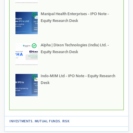
Manipal Health Enterprises – IPO Note –
Equity Research Desk
Alpha | Dixon Technologies (India) Ltd. –
Equity Research Desk
Indo-MIM Ltd – IPO Note – Equity Research
Desk
INVESTMENTS
.
MUTUAL FUNDS
.
RISK