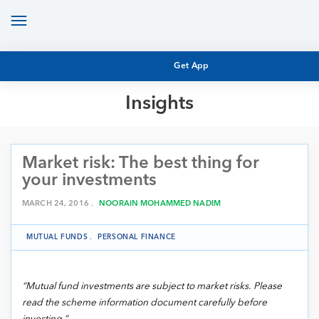
Toggle
navigation
Get App
Insights
MUTUAL FUND BASICS
MUTUAL FUND RESEARCH
Market risk: The best thing for
EQUITY RESEARCH
NFO
your investments
PERSONAL FINANCE
MARKET INSIGHTS
MARCH 24, 2016 .
NOORAIN MOHAMMED NADIM
PLATFORM
ARCHIVES
MUTUAL FUNDS
.
PERSONAL FINANCE
“Mutual fund investments are subject to market risks. Please
read the scheme information document carefully before