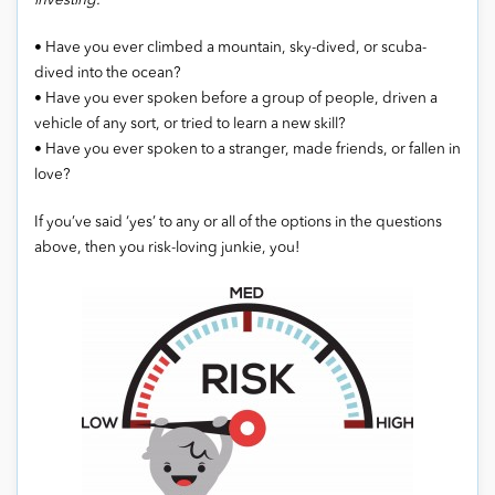
investing.”
• Have you ever climbed a mountain, sky-dived, or scuba-
dived into the ocean?
• Have you ever spoken before a group of people, driven a
vehicle of any sort, or tried to learn a new skill?
• Have you ever spoken to a stranger, made friends, or fallen in
love?
If you’ve said ‘yes’ to any or all of the options in the questions
above, then you risk-loving junkie, you!