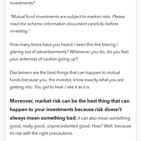
investments?
“Mutual fund investments are subject to market risks. Please
read the scheme information document carefully before
investing.”
How many times have you heard / seen this line blaring /
glaring out of advertisements? Whenever you do, do you feel
your antennas of caution going up?
Disclaimers are the best things that can happen to mutual
funds because you, the investor, know exactly what you are
getting into. You get to hear / see it as it is.
Moreover, market risk can be the best thing that can
happen to your investments because risk doesn’t
always mean something bad.
It can also mean something
good, really good, unprecedented good. How? Well, because
it’s risk with the right precautions.