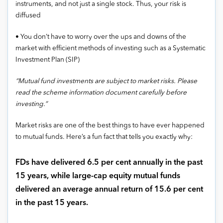
instruments, and not just a single stock. Thus, your risk is
diffused
• You don’t have to worry over the ups and downs of the
market with efficient methods of investing such as a Systematic
Investment Plan (SIP)
“Mutual fund investments are subject to market risks. Please
read the scheme information document carefully before
investing.”
Market risks are one of the best things to have ever happened
to mutual funds. Here’s a fun fact that tells you exactly why:
FDs have delivered 6.5 per cent annually in the past
15 years, while large-cap equity mutual funds
delivered an average annual return of 15.6 per cent
in the past 15 years.