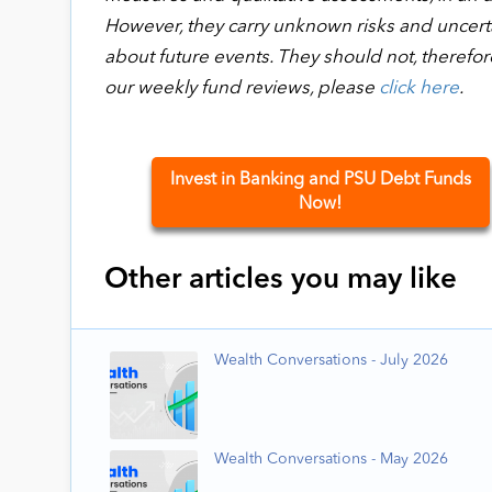
However, they carry unknown risks and uncertai
about future events. They should not, therefor
our weekly fund reviews, please
click here
.
Invest in Banking and PSU Debt Funds
Now!
Other articles you may like
Wealth Conversations - July 2026
Wealth Conversations - May 2026