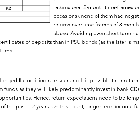
returns over 2-month time-frames o
occasions), none of them had negat
returns over time-frames of 3 month
above. Avoiding even short-term ne
certificates of deposits than in PSU bonds (as the later is ma
turns.
nged flat or rising rate scenario. It is possible their return
m funds as they will likely predominantly invest in bank CDs
 opportunities. Hence, return expectations need to be tem
f the past 1-2 years. On this count, longer term income f