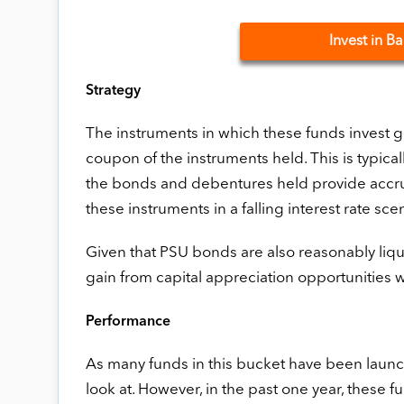
Invest in 
Strategy
The instruments in which these funds invest g
coupon of the instruments held. This is typical
the bonds and debentures held provide accrual
these instruments in a falling interest rate sce
Given that PSU bonds are also reasonably liqu
gain from capital appreciation opportunities wh
Performance
As many funds in this bucket have been launche
look at. However, in the past one year, these f