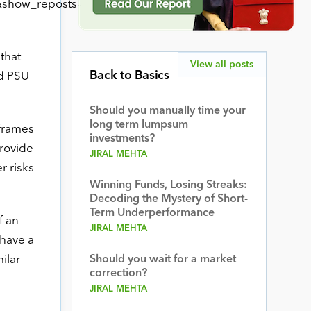
show_reposts=false”
that
View all posts
Back to Basics
nd PSU
Should you manually time your
long term lumpsum
-frames
investments?
provide
JIRAL MEHTA
r risks
Winning Funds, Losing Streaks:
Decoding the Mystery of Short-
Term Underperformance
f an
JIRAL MEHTA
 have a
ilar
Should you wait for a market
correction?
JIRAL MEHTA