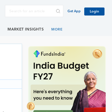
Get App
Login
E
MARKET INSIGHTS