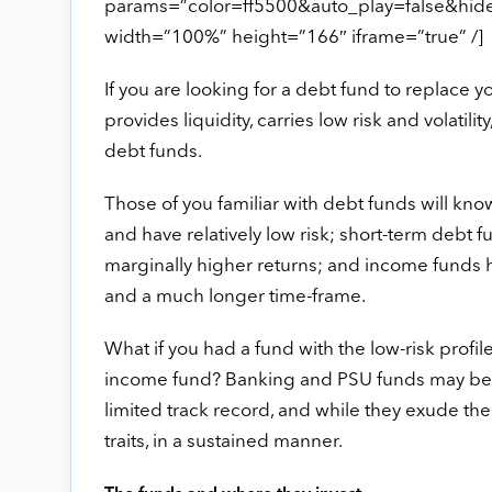
params=”color=ff5500&auto_play=false&hi
width=”100%” height=”166″ iframe=”true” /]
If you are looking for a debt fund to replace 
provides liquidity, carries low risk and volati
debt funds.
Those of you familiar with debt funds will kno
and have relatively low risk; short-term debt f
marginally higher returns; and income funds ho
and a much longer time-frame.
What if you had a fund with the low-risk profil
income fund? Banking and PSU funds may be pr
limited track record, and while they exude these
traits, in a sustained manner.