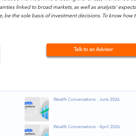
nties linked to broad markets, as well as analysts’ expect
e, be the sole basis of investment decisions. To know how 
Talk to an Advisor
Wealth Conversations - June 2026
Wealth Conversations - April 2026