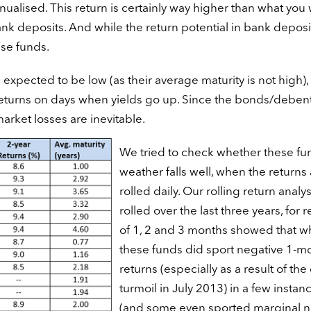
nnualised. This return is certainly way higher than what you
ank deposits. And while the return potential in bank deposit
ese funds.
be expected to be low (as their average maturity is not high),
 returns on days when yields go up. Since the bonds/deben
arket losses are inevitable.
We tried to check whether these fu
weather falls well, when the returns
rolled daily. Our rolling return analys
rolled over the last three years, for 
of 1, 2 and 3 months showed that wh
these funds did sport negative 1-m
returns (especially as a result of the
turmoil in July 2013) in a few instan
(and some even sported marginal n