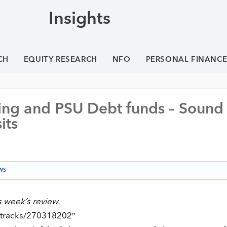
Insights
CH
EQUITY RESEARCH
NFO
PERSONAL FINANC
ing and PSU Debt funds – Sound
its
WS
s week’s review.
/tracks/270318202″