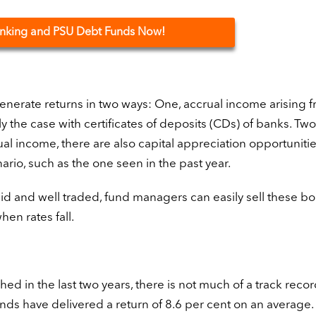
Banking and PSU Debt Funds Now!
enerate returns in two ways: One, accrual income arising 
ly the case with certificates of deposits (CDs) of banks. Two
 income, there are also capital appreciation opportunitie
nario, such as the one seen in the past year.
id and well traded, fund managers can easily sell these bo
en rates fall.
d in the last two years, there is not much of a track recor
unds have delivered a return of 8.6 per cent on an average. 