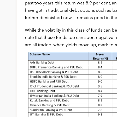
past two years, this return was 8.9 per cent, a
have got in traditional debt options such as b
further diminished now, it remains good in th
While the volatility in this class of funds can 
note that these funds too can sport negative
are all traded, when yields move up, mark-to-m