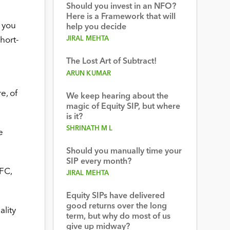
Should you invest in an NFO?
Here is a Framework that will
 you
help you decide
JIRAL MEHTA
hort-
The Lost Art of Subtract!
ARUN KUMAR
e, of
We keep hearing about the
magic of Equity SIP, but where
is it?
SHRINATH M L
e
Should you manually time your
SIP every month?
FC,
JIRAL MEHTA
Equity SIPs have delivered
good returns over the long
ality
term, but why do most of us
give up midway?