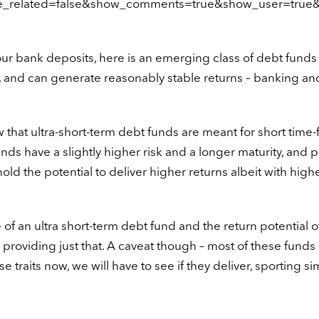
de_related=false&show_comments=true&show_user=true&
your bank deposits, here is an emerging class of debt funds 
lity, and can generate reasonably stable returns – banking a
w that ultra-short-term debt funds are meant for short time
unds have a slightly higher risk and a longer maturity, and 
ld the potential to deliver higher returns albeit with highe
e of an ultra short-term debt fund and the return potential o
oviding just that. A caveat though – most of these funds
 traits now, we will have to see if they deliver, sporting sim