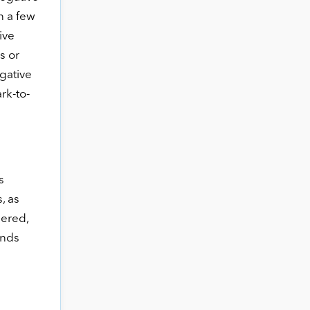
n a few
ive
s or
gative
rk-to-
s
, as
pered,
unds