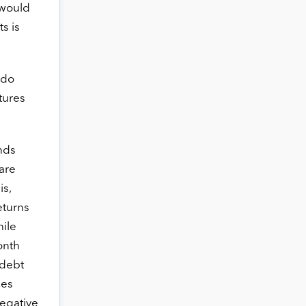
 would
s is
 do
tures
nds
 are
is,
returns
ile
onth
 debt
ces
egative