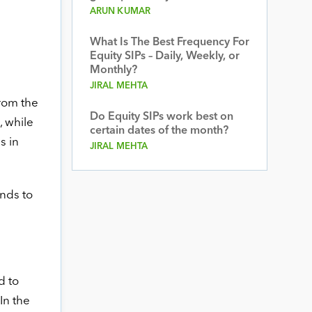
ARUN KUMAR
What Is The Best Frequency For
Equity SIPs – Daily, Weekly, or
Monthly?
JIRAL MEHTA
from the
Do Equity SIPs work best on
, while
certain dates of the month?
s in
JIRAL MEHTA
nds to
d to
In the