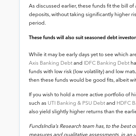
As discussed earlier, these funds fit the bill 
deposits, without taking significantly higher 
period.
These funds will also suit seasoned debt investors
While it may be early days yet to see which ar
Axis Banking Debt
and
IDFC Banking Debt
hav
funds with low risk (low volatility) and low matur
then these funds would be good fits, albeit wi
If you wish to hold a more active portfolio o
such as
UTI Banking & PSU Debt
and
HDFC Ba
also yield slightly higher returns than the earl
FundsIndia’s Research team has, to the best of i
measures and qualitative assessments, in an 