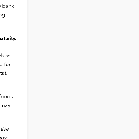
by bank
ing
aturity.
ch as
g for
ts),
 funds
s may
tive
bove.