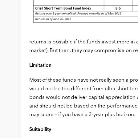
returns is possible if the funds invest more in 
market). But then, they may compromise on re
Limitation
Most of these funds have not really seen a prolo
would not be too different from ultra short-ter
bonds would not deliver capital appreciation
and should not be based on the performance o
may score – if you have a 3-year plus horizon.
Suitability