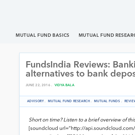
MUTUAL FUND BASICS
MUTUAL FUND RESEAR
FundsIndia Reviews: Bank
alternatives to bank depos
JUNE 22, 2016 .
VIDYA BALA
ADVISORY
.
MUTUAL FUND RESEARCH
.
MUTUAL FUNDS
.
REVIE
Short on time? Listen to a brief overview of thi
[soundcloud url=”http://api.soundcloud.com