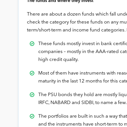
The funds and where they invest
There are about a dozen funds which fall und
check the category for these funds on any mutu
term/short-term and income fund categories. 
These funds mostly invest in bank certif
companies – mostly in the AAA-rated categ
high credit quality.
Most of them have instruments with reaso
maturity in the last 12 months for this c
The PSU bonds they hold are mostly liq
IRFC, NABARD and SIDBI, to name a few.
The portfolios are built in such a way tha
and the instruments have short-term to 