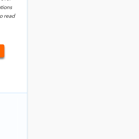
ations
to read