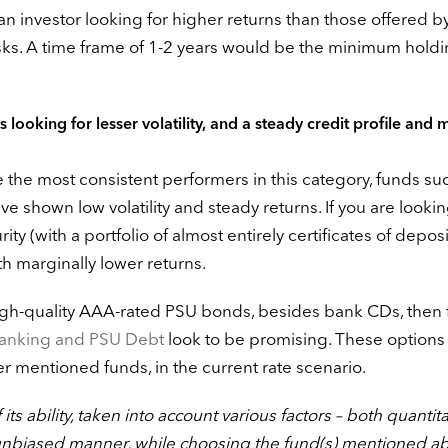
of an investor looking for higher returns than those offered 
risks. A time frame of 1-2 years would be the minimum hold
 looking for lesser volatility, and a steady credit profile and m
e the most consistent performers in this category, funds su
e shown low volatility and steady returns. If you are lookin
ity (with a portfolio of almost entirely certificates of deposi
th marginally lower returns.
f high-quality AAA-rated PSU bonds, besides bank CDs, then
nking and PSU Debt
look to be promising. These option
ier mentioned funds, in the current rate scenario.
ts ability, taken into account various factors – both quantita
unbiased manner, while choosing the fund(s) mentioned a