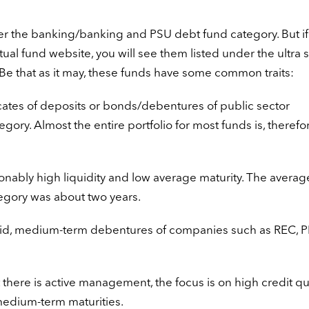
er the banking/banking and PSU debt fund category. But if
al fund website, you will see them listed under the ultra s
Be that as it may, these funds have some common traits:
icates of deposits or bonds/debentures of public sector
ory. Almost the entire portfolio for most funds is, therefor
nably high liquidity and low average maturity. The averag
ategory was about two years.
uid, medium-term debentures of companies such as REC, P
t there is active management, the focus is on high credit qu
medium-term maturities.