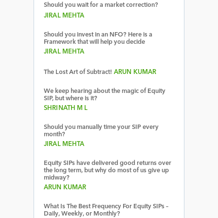
Should you wait for a market correction?
JIRAL MEHTA
Should you invest in an NFO? Here is a
Framework that will help you decide
JIRAL MEHTA
The Lost Art of Subtract!
ARUN KUMAR
We keep hearing about the magic of Equity
SIP, but where is it?
SHRINATH M L
Should you manually time your SIP every
month?
JIRAL MEHTA
Equity SIPs have delivered good returns over
the long term, but why do most of us give up
midway?
ARUN KUMAR
What Is The Best Frequency For Equity SIPs –
Daily, Weekly, or Monthly?