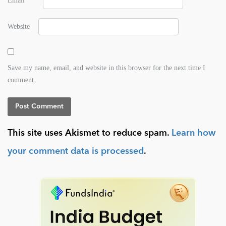
Email
*
Website
Save my name, email, and website in this browser for the next time I
comment.
This site uses Akismet to reduce spam.
Learn how
your comment data is processed
.