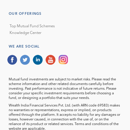
OUR OFFERINGS
Top Mutual Fund Schemes
Knowledge Center
WE ARE SOCIAL
Mutual fund investments are subject to market risks. Please read the
scheme information and other related documents carefully before
investing. Past performance is not indicative of future returns. Please
consider your specific investment requirements before choosing a
fund, or designing a portfolio that suits your needs.
Wealth India Financial Services Pvt. Ltd. (with ARN code 69583) makes
no warranties or representations, express or implied, on products
offered through the platform. It accepts no liability for any damages or
losses, however caused, in connection with the use of, or on the
reliance of its product or related services. Terms and conditions of the
website are applicable.