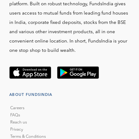
platform. Built on robust technology, FundsIndia gives
users access to mutual funds from leading fund houses
in India, corporate fixed deposits, stocks from the BSE
and various other investment products, all in one
convenient online location. In short, FundsIndia is your
one stop shop to build wealth.
ABOUT FUNDSINDIA
Careers
FAQs
Reach us
Privacy
Terms & Conditions