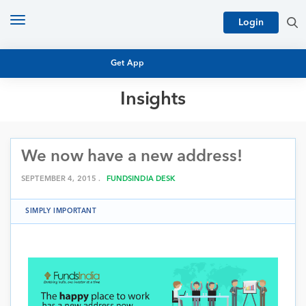
Toggle
Login
navigation
Get App
Insights
MUTUAL FUND BASICS
MUTUAL FUND RESEARCH
We now have a new address!
EQUITY RESEARCH
NFO
PERSONAL FINANCE
SEPTEMBER 4, 2015 .
FUNDSINDIA DESK
MARKET INSIGHTS
PLATFORM
SIMPLY IMPORTANT
ARCHIVES