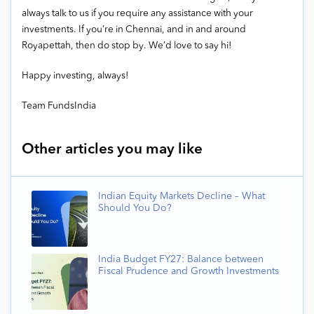
always talk to us if you require any assistance with your
investments. If you’re in Chennai, and in and around
Royapettah, then do stop by. We’d love to say hi!
Happy investing, always!
Team FundsIndia
Other articles you may like
Indian Equity Markets Decline – What
Should You Do?
India Budget FY27: Balance between
Fiscal Prudence and Growth Investments