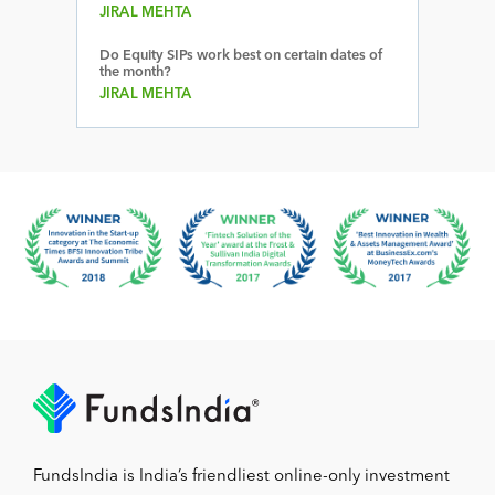
JIRAL MEHTA
Do Equity SIPs work best on certain dates of
the month?
JIRAL MEHTA
FundsIndia is India’s friendliest online-only investment