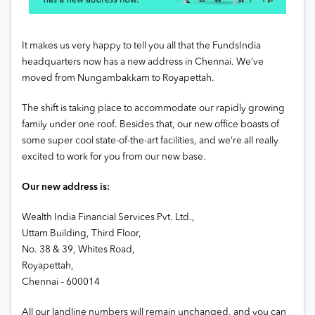
It makes us very happy to tell you all that the FundsIndia
headquarters now has a new address in Chennai. We’ve
moved from Nungambakkam to Royapettah.
The shift is taking place to accommodate our rapidly growing
family under one roof. Besides that, our new office boasts of
some super cool state-of-the-art facilities, and we’re all really
excited to work for you from our new base.
Our new address is:
Wealth India Financial Services Pvt. Ltd.,
Uttam Building, Third Floor,
No. 38 & 39, Whites Road,
Royapettah,
Chennai – 600014
All our landline numbers will remain unchanged, and you can