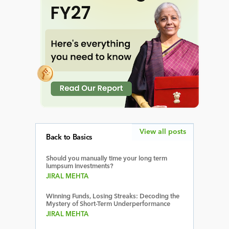
View all posts
Back to Basics
Should you manually time your long term
lumpsum investments?
JIRAL MEHTA
Winning Funds, Losing Streaks: Decoding the
Mystery of Short-Term Underperformance
JIRAL MEHTA