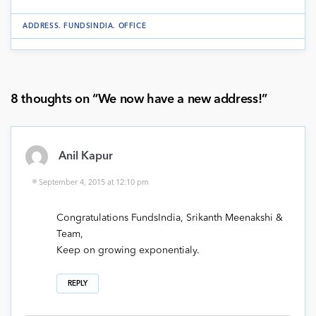
ADDRESS
.
FUNDSINDIA
.
OFFICE
8 thoughts on “
We now have a new address!
”
Anil Kapur
September 4, 2015 at 12:10 pm
Congratulations FundsIndia, Srikanth Meenakshi &
Team,
Keep on growing exponentialy.
REPLY