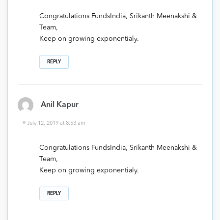
Congratulations FundsIndia, Srikanth Meenakshi &
Team,
Keep on growing exponentialy.
REPLY
Anil Kapur
July 12, 2019 at 8:53 am
Congratulations FundsIndia, Srikanth Meenakshi &
Team,
Keep on growing exponentialy.
REPLY