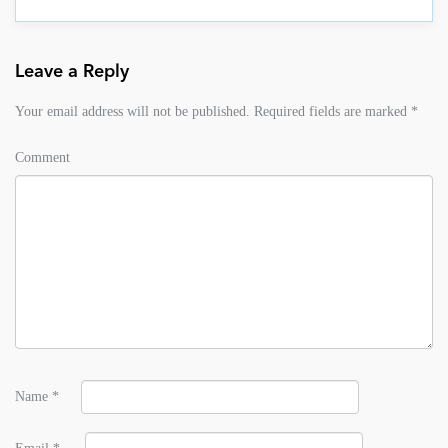
Leave a Reply
Your email address will not be published.
Required fields are marked
*
Comment
Name
*