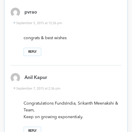
pvrao
September 5, 2015 at 12:26 pm
congrats & best wishes
REPLY
Anil Kapur
September 7, 2015 at 2:36 pm
Congratulations FundsIndia, Srikanth Meenakshi &
Team,
Keep on growing exponentialy.
REPLY