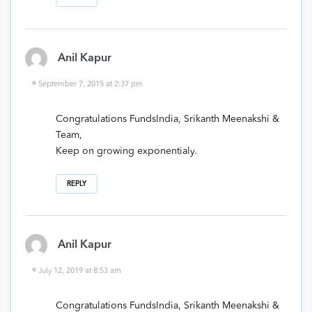
Anil Kapur
September 7, 2015 at 2:37 pm
Congratulations FundsIndia, Srikanth Meenakshi &
Team,
Keep on growing exponentialy.
REPLY
Anil Kapur
July 12, 2019 at 8:53 am
Congratulations FundsIndia, Srikanth Meenakshi &