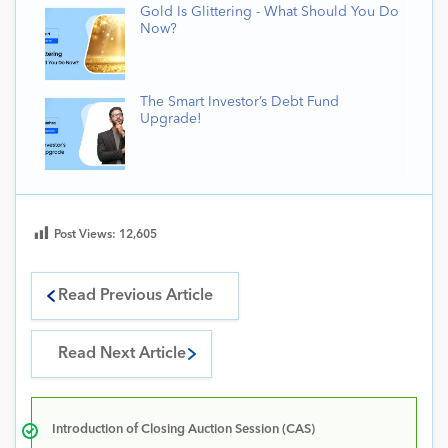
Gold Is Glittering - What Should You Do
Now?
The Smart Investor’s Debt Fund
Upgrade!
Post Views:
12,605
Read Previous Article
Read Next Article
Introduction of Closing Auction Session (CAS)