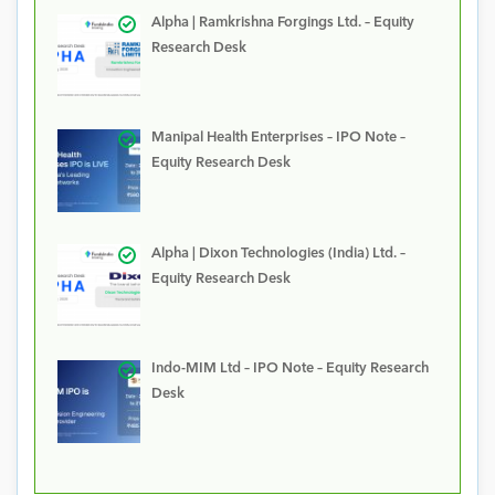
Alpha | Ramkrishna Forgings Ltd. – Equity
Research Desk
Manipal Health Enterprises – IPO Note –
Equity Research Desk
Alpha | Dixon Technologies (India) Ltd. –
Equity Research Desk
Indo-MIM Ltd – IPO Note – Equity Research
Desk