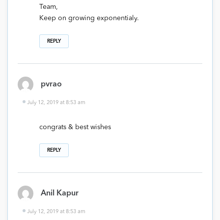
Team,
Keep on growing exponentialy.
REPLY
pvrao
July 12, 2019 at 8:53 am
congrats & best wishes
REPLY
Anil Kapur
July 12, 2019 at 8:53 am