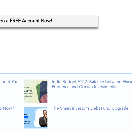
en
a FREE Account Now!
Should You
India Budget FY27: Balance between Fisca
Prudence and Growth Investments
Do Now?
The Smart Investor’s Debt Fund Upgrade!