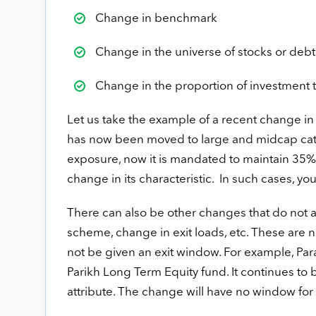
Change in benchmark
Change in the universe of stocks or debt i
Change in the proportion of investment 
Let us take the example of a recent change in
has now been moved to large and midcap cat
exposure, now it is mandated to maintain 35% i
change in its characteristic. In such cases, you
There can also be other changes that do not a
scheme, change in exit loads, etc. These are 
not be given an exit window. For example, Par
Parikh Long Term Equity fund. It continues to 
attribute. The change will have no window for 