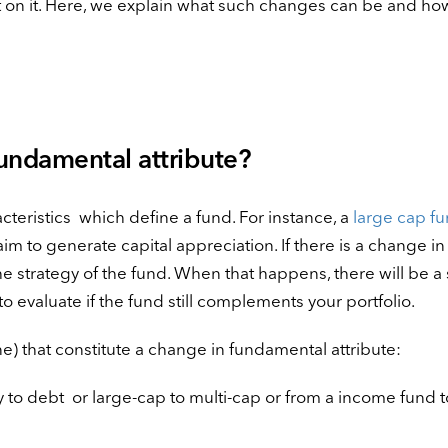
on it. Here, we explain what such changes can be and how 
fundamental attribute?
cteristics which define a fund. For instance, a
large cap f
m to generate capital appreciation. If there is a change in 
he strategy of the fund. When that happens, there will be a s
e to evaluate if the fund still complements your portfolio.
e) that constitute a change in fundamental attribute:
to debt or large-cap to multi-cap or from a income fund t