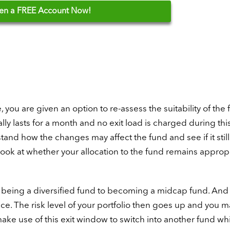
en
a FREE Account Now!
you are given an option to re-assess the suitability of the
y lasts for a month and no exit load is charged during thi
nd how the changes may affect the fund and see if it still 
o look at whether your allocation to the fund remains appropr
m being a diversified fund to becoming a midcap fund. And
. The risk level of your portfolio then goes up and you 
make use of this exit window to switch into another fund w