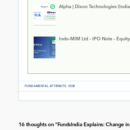
Alpha | Dixon Technologies (India
Indo-MIM Ltd – IPO Note – Equit
FUNDAMENTAL ATTRIBUTE
.
SEBI
16 thoughts on “
FundsIndia Explains: Change in 