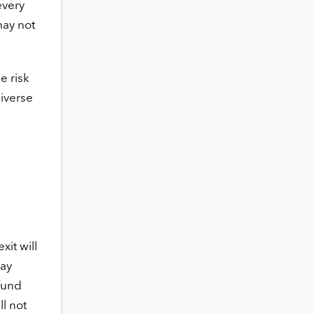
every
may not
e risk
niverse
xit will
pay
 fund
ll not