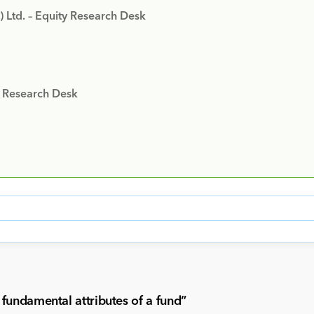
) Ltd. – Equity Research Desk
y Research Desk
fundamental attributes of a fund
”