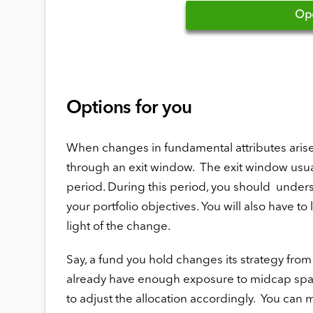
Op
Options for you
When changes in fundamental attributes arise, 
through an exit window. The exit window usuall
period. During this period, you should understa
your portfolio objectives. You will also have t
light of the change.
Say, a fund you hold changes its strategy fro
already have enough exposure to midcap space
to adjust the allocation accordingly. You can 