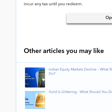
incur any tax until you redeem.
Op
Other articles you may like
Indian Equity Markets Decline – What 
Do?
Gold Is Glittering - What Should You 