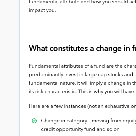
fundamental attribute and how you should act 
impact you.
What constitutes a change in 
Fundamental attributes of a fund are the chara
predominantly invest in large cap stocks and ai
fundamental nature, it will imply a change in t
its risk characteristic. This is why you will hav
Here are a few instances (not an exhaustive on
Change in category – moving from equity 
credit opportunity fund and so on