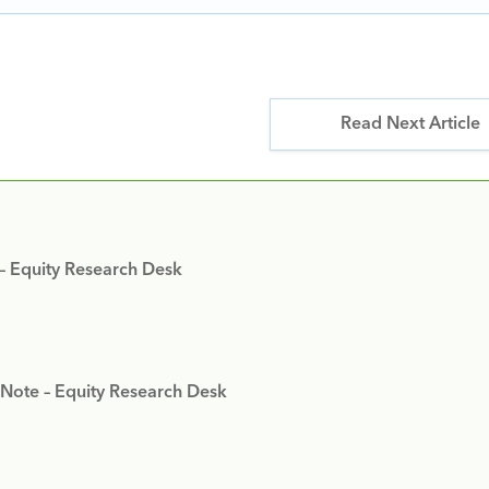
Read Next Article
 – Equity Research Desk
 Note – Equity Research Desk