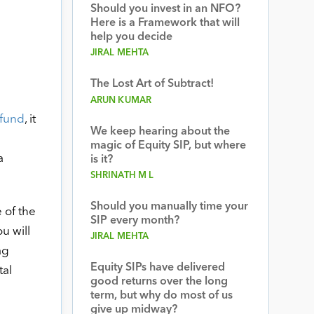
Should you invest in an NFO?
Here is a Framework that will
help you decide
JIRAL MEHTA
The Lost Art of Subtract!
ARUN KUMAR
fund
, it
We keep hearing about the
magic of Equity SIP, but where
a
is it?
SHRINATH M L
Should you manually time your
 of the
SIP every month?
u will
JIRAL MEHTA
ag
Equity SIPs have delivered
tal
good returns over the long
term, but why do most of us
give up midway?