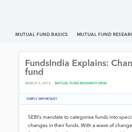
MUTUAL FUND BASICS
MUTUAL FUND RESEAR
FundsIndia Explains: Chan
fund
MARCH 5, 2018 .
MUTUAL FUND RESEARCH DESK
SIMPLY IMPORTANT
SEBI’s mandate to categorise funds into spec
changes in their funds. With a wave of chang