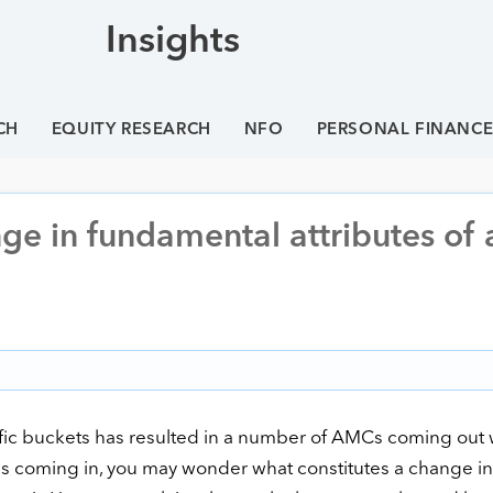
Insights
CH
EQUITY RESEARCH
NFO
PERSONAL FINANC
ge in fundamental attributes of 
ific buckets has resulted in a number of AMCs coming out 
es coming in, you may wonder what constitutes a change in