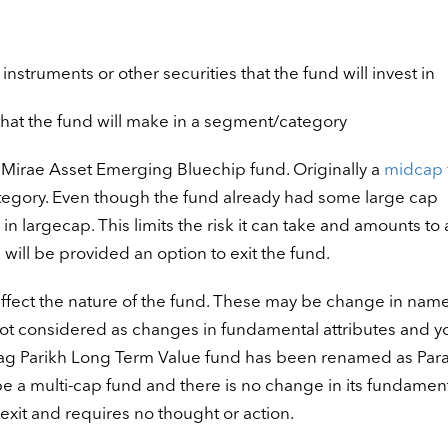
nstruments or other securities that the fund will invest in
that the fund will make in a segment/category
 Mirae Asset Emerging Bluechip fund. Originally a
midcap 
egory. Even though the fund already had some large cap
n largecap. This limits the risk it can take and amounts to 
 will be provided an option to exit the fund.
ffect the nature of the fund. These may be change in name
not considered as changes in fundamental attributes and yo
ag Parikh
Long Term Value fund has been renamed as Par
be a multi-cap fund and there is no change in its fundamen
exit and requires no thought or action.