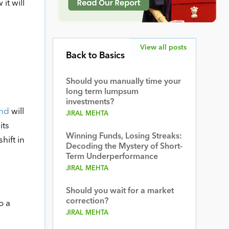
it will
View all posts
Back to Basics
Should you manually time your
long term lumpsum
investments?
und
will
JIRAL MEHTA
its
Winning Funds, Losing Streaks:
hift in
Decoding the Mystery of Short-
Term Underperformance
JIRAL MEHTA
Should you wait for a market
correction?
o a
JIRAL MEHTA