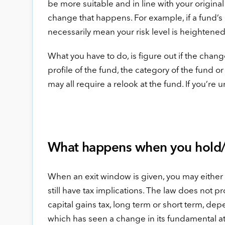
be more suitable and in line with your original 
change that happens. For example, if a fund’s
necessarily mean your risk level is heightened
What you have to do, is figure out if the change
profile of the fund, the category of the fund o
may all require a relook at the fund. If you’re 
What happens when you hold/
When an exit window is given, you may either co
still have tax implications. The law does not p
capital gains tax, long term or short term, de
which has seen a change in its fundamental attr