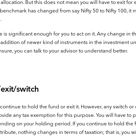
allocation. But this does not mean you will have to exit for 
 benchmark has changed from say Nifty 50 to Nifty 100, it 
.
 is significant enough for you to act on it. Any change in th
r addition of newer kind of instruments in the investment u
unsure, you can talk to your advisor to understand better.
exit/switch
ntinue to hold the fund or exit it. However, any switch or e
rovide any tax exemption for this purpose. You will have to 
pending on your holding period. If you continue to hold the
ibute, nothing changes in terms of taxation; that is, you wi