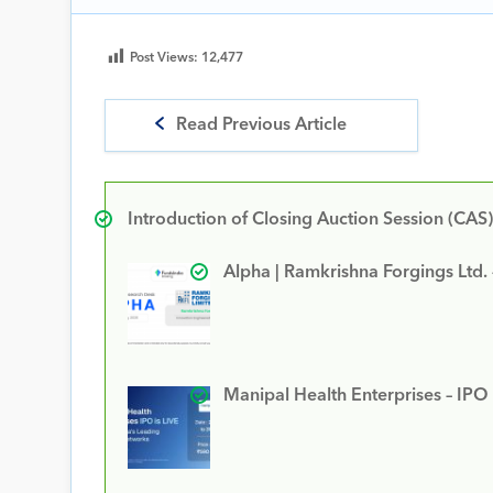
Post Views:
12,477
Read Previous Article
Introduction of Closing Auction Session (CAS)
Alpha | Ramkrishna Forgings Ltd.
Manipal Health Enterprises – IPO