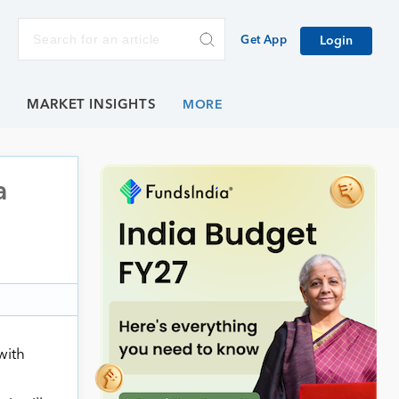
Get App
Login
E
MARKET INSIGHTS
a
with