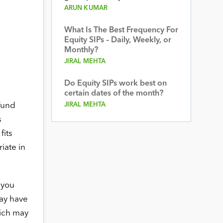
ARUN KUMAR
What Is The Best Frequency For
Equity SIPs – Daily, Weekly, or
Monthly?
JIRAL MEHTA
Do Equity SIPs work best on
certain dates of the month?
 fund
JIRAL MEHTA
s
fits
iate in
 you
may have
hich may