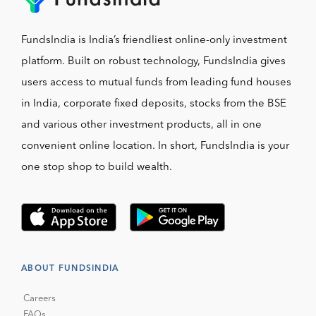
FundsIndia is India’s friendliest online-only investment
platform. Built on robust technology, FundsIndia gives
users access to mutual funds from leading fund houses
in India, corporate fixed deposits, stocks from the BSE
and various other investment products, all in one
convenient online location. In short, FundsIndia is your
one stop shop to build wealth.
ABOUT FUNDSINDIA
Careers
FAQs