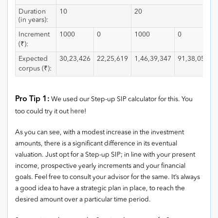
Duration
10
20
(in years):
Increment
1000
0
1000
0
(₹):
Expected
30,23,426
22,25,619
1,46,39,347
91,38,053
corpus (₹):
Pro Tip 1:
We used our Step-up SIP calculator for this. You
too could try it out
here
!
As you can see, with a modest increase in the investment
amounts, there is a significant difference in its eventual
valuation. Just opt for a Step-up SIP; in line with your present
income, prospective yearly increments and your financial
goals. Feel free to consult your advisor for the same. It’s always
a good idea to have a strategic plan in place, to reach the
desired amount over a particular time period.