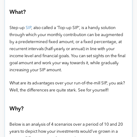
What?
Step-up
SIP
, also called a ‘Top-up SIP’, is a handy solution
through which your monthly contribution can be augmented
by a predetermined fixed amount, or a fixed percentage, at
recurrent intervals (half-yearly or annual) in line with your
income level and financial goals. You can set sights on the final
goal amount and work your way towards it, while gradually
increasing your SIP amount.
What are its advantages over your run-of-the-mill SIP, you ask?
Well, the differences are quite stark. See for yourself!
Why?
Below is an analysis of 4 scenarios over a period of 10 and 20
years to depict how your investments would’ve grown in a