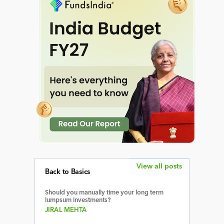
View all posts
Back to Basics
Should you manually time your long term
lumpsum investments?
JIRAL MEHTA