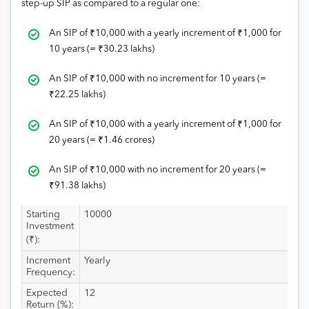
step-up SIP as compared to a regular one:
An SIP of
₹
10,000 with a yearly increment of
₹
1,000 for
10 years (=
₹
30.23 lakhs)
An SIP of
₹
10,000 with no increment for 10 years (=
₹
22.25 lakhs)
An SIP of
₹
10,000 with a yearly increment of
₹
1,000 for
20 years (=
₹
1.46 crores)
An SIP of
₹
10,000 with no increment for 20 years (=
₹
91.38 lakhs)
Starting
10000
Investment
(₹):
Increment
Yearly
Frequency:
Expected
12
Return (%):