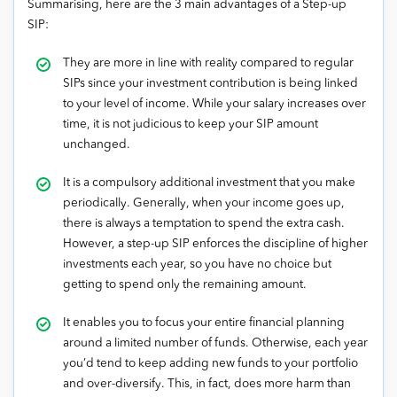
Summarising, here are the 3 main advantages of a Step-up
SIP:
They are more in line with reality compared to regular
SIPs since your investment contribution is being linked
to your level of income. While your salary increases over
time, it is not judicious to keep your SIP amount
unchanged.
It is a compulsory additional investment that you make
periodically. Generally, when your income goes up,
there is always a temptation to spend the extra cash.
However, a step-up SIP enforces the discipline of higher
investments each year, so you have no choice but
getting to spend only the remaining amount.
It enables you to focus your entire financial planning
around a limited number of funds. Otherwise, each year
you’d tend to keep adding new funds to your portfolio
and over-diversify. This, in fact, does more harm than