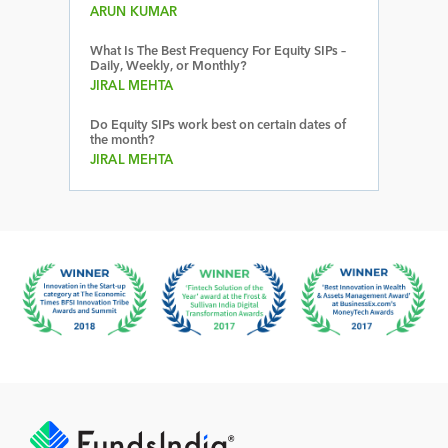
ARUN KUMAR
What Is The Best Frequency For Equity SIPs –
Daily, Weekly, or Monthly?
JIRAL MEHTA
Do Equity SIPs work best on certain dates of
the month?
JIRAL MEHTA