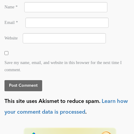
Name
*
Email
*
Website
Save my name, email, and website in this browser for the next time I
comment.
This site uses Akismet to reduce spam.
Learn how
your comment data is processed
.