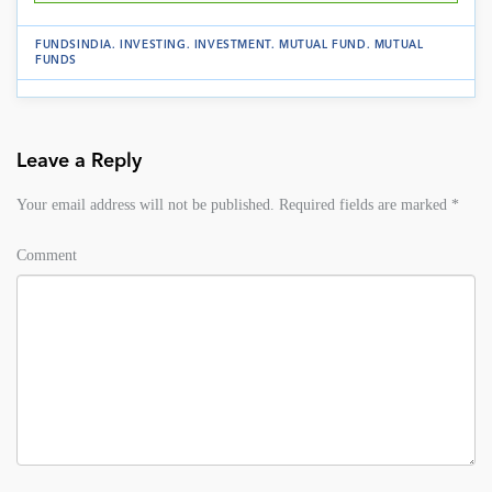
FUNDSINDIA
.
INVESTING
.
INVESTMENT
.
MUTUAL FUND
.
MUTUAL
FUNDS
Leave a Reply
Your email address will not be published.
Required fields are marked
*
Comment