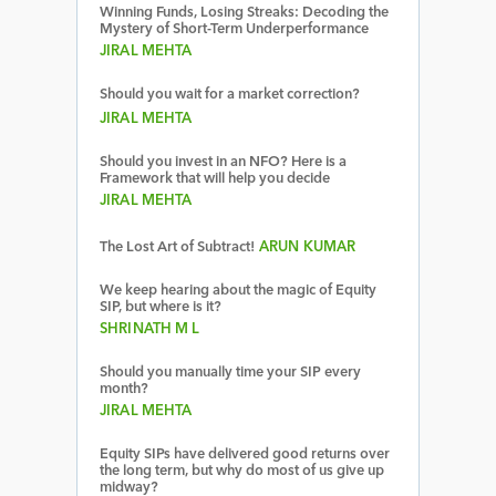
Winning Funds, Losing Streaks: Decoding the
Mystery of Short-Term Underperformance
JIRAL MEHTA
Should you wait for a market correction?
JIRAL MEHTA
Should you invest in an NFO? Here is a
Framework that will help you decide
JIRAL MEHTA
The Lost Art of Subtract!
ARUN KUMAR
We keep hearing about the magic of Equity
SIP, but where is it?
SHRINATH M L
Should you manually time your SIP every
month?
JIRAL MEHTA
Equity SIPs have delivered good returns over
the long term, but why do most of us give up
midway?