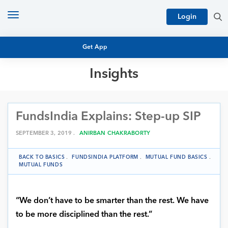
Toggle
Login
navigation
Get App
Insights
MUTUAL FUND BASICS
MUTUAL FUND RESEARCH
FundsIndia Explains: Step-up SIP
EQUITY RESEARCH
NFO
PERSONAL FINANCE
SEPTEMBER 3, 2019 .
ANIRBAN CHAKRABORTY
MARKET INSIGHTS
PLATFORM
BACK TO BASICS
.
FUNDSINDIA PLATFORM
.
MUTUAL FUND BASICS
.
ARCHIVES
MUTUAL FUNDS
“We don’t have to be smarter than the rest. We have
to be more disciplined than the rest.”