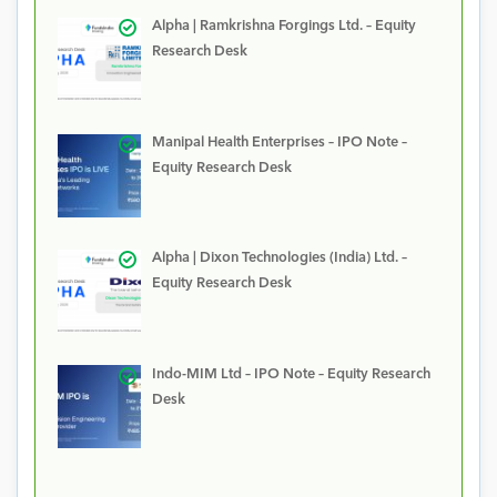
Alpha | Ramkrishna Forgings Ltd. – Equity
Research Desk
Manipal Health Enterprises – IPO Note –
Equity Research Desk
Alpha | Dixon Technologies (India) Ltd. –
Equity Research Desk
Indo-MIM Ltd – IPO Note – Equity Research
Desk