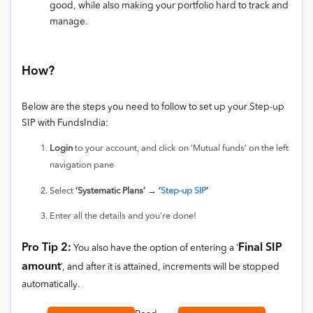
good, while also making your portfolio hard to track and
manage.
How?
Below are the steps you need to follow to set up your Step-up
SIP with FundsIndia:
Login
to your account, and click on ‘Mutual funds’ on the left
navigation pane
Select
‘Systematic Plans’ → ‘
Step-up SIP
’
Enter all the details and you’re done!
Pro Tip 2:
Final SIP
You also have the option of entering a ‘
amount
’, and after it is attained, increments will be stopped
automatically.