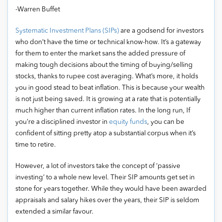
-Warren Buffet
Systematic Investment Plans (SIPs)
are a godsend for investors
who don’t have the time or technical know-how. It’s a gateway
for them to enter the market sans the added pressure of
making tough decisions about the timing of buying/selling
stocks, thanks to rupee cost averaging. What’s more, it holds
you in good stead to beat inflation. This is because your wealth
is not just being saved. It is growing at a rate that is potentially
much higher than current inflation rates. In the long run, If
you’re a disciplined investor in
equity funds
, you can be
confident of sitting pretty atop a substantial corpus when it’s
time to retire.
However, a lot of investors take the concept of ‘passive
investing’ to a whole new level. Their SIP amounts get set in
stone for years together. While they would have been awarded
appraisals and salary hikes over the years, their SIP is seldom
extended a similar favour.