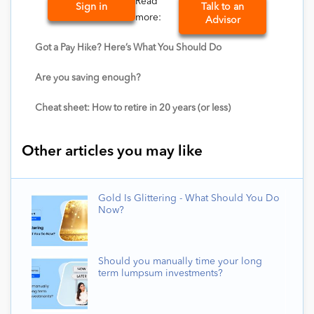
Read
Sign in
Talk to an
more:
Advisor
Got a Pay Hike? Here’s What You Should Do
Are you saving enough?
Cheat sheet: How to retire in 20 years (or less)
Other articles you may like
Gold Is Glittering - What Should You Do
Now?
Should you manually time your long
term lumpsum investments?