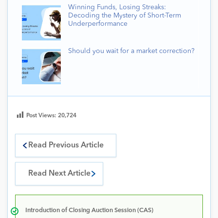
Winning Funds, Losing Streaks:
Decoding the Mystery of Short-Term
Underperformance
Should you wait for a market correction?
Post Views:
20,724
Read Previous Article
Read Next Article
Introduction of Closing Auction Session (CAS)