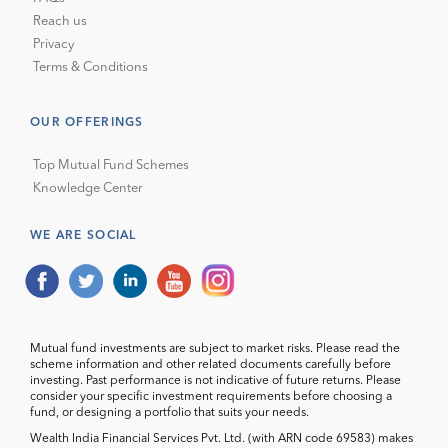
Reach us
Privacy
Terms & Conditions
OUR OFFERINGS
Top Mutual Fund Schemes
Knowledge Center
WE ARE SOCIAL
Mutual fund investments are subject to market risks. Please read the
scheme information and other related documents carefully before
investing. Past performance is not indicative of future returns. Please
consider your specific investment requirements before choosing a
fund, or designing a portfolio that suits your needs.
Wealth India Financial Services Pvt. Ltd. (with ARN code 69583) makes