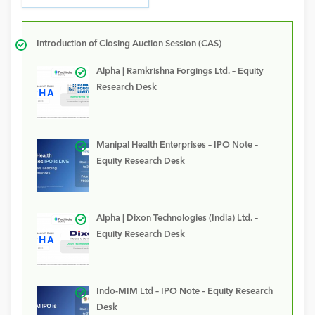
Introduction of Closing Auction Session (CAS)
Alpha | Ramkrishna Forgings Ltd. – Equity
Research Desk
Manipal Health Enterprises – IPO Note –
Equity Research Desk
Alpha | Dixon Technologies (India) Ltd. –
Equity Research Desk
Indo-MIM Ltd – IPO Note – Equity Research
Desk