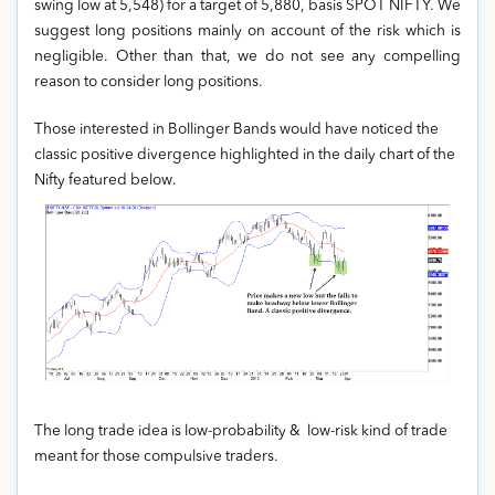
swing low at 5,548) for a target of 5,880, basis SPOT NIFTY. We
suggest long positions mainly on account of the risk which is
negligible. Other than that, we do not see any compelling
reason to consider long positions.
Those interested in Bollinger Bands would have noticed the
classic positive divergence highlighted in the daily chart of the
Nifty featured below.
The long trade idea is low-probability & low-risk kind of trade
meant for those compulsive traders.