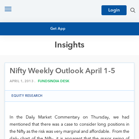
Toggle
Login
navigation
Get App
Insights
MUTUAL FUND BASICS
MUTUAL FUND RESEARCH
Nifty Weekly Outlook April 1-5
EQUITY RESEARCH
NFO
PERSONAL FINANCE
APRIL 1, 2013 .
FUNDSINDIA DESK
MARKET INSIGHTS
PLATFORM
EQUITY RESEARCH
ARCHIVES
In the Daily Market Commentary on Thursday, we had
mentioned that there was a case to consider long positions in
the Nifty as the risk was very marginal and affordable. From the
daily chart of the Nifty, it is apparent that the major swing of