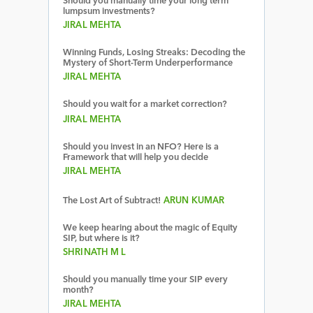
Should you manually time your long term
lumpsum investments?
JIRAL MEHTA
Winning Funds, Losing Streaks: Decoding the
Mystery of Short-Term Underperformance
JIRAL MEHTA
Should you wait for a market correction?
JIRAL MEHTA
Should you invest in an NFO? Here is a
Framework that will help you decide
JIRAL MEHTA
The Lost Art of Subtract!
ARUN KUMAR
We keep hearing about the magic of Equity
SIP, but where is it?
SHRINATH M L
Should you manually time your SIP every
month?
JIRAL MEHTA