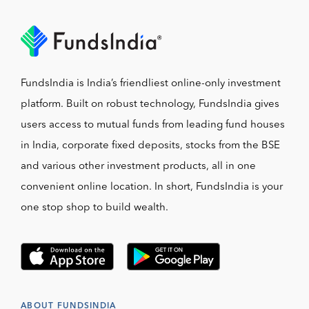
FundsIndia is India’s friendliest online-only investment
platform. Built on robust technology, FundsIndia gives
users access to mutual funds from leading fund houses
in India, corporate fixed deposits, stocks from the BSE
and various other investment products, all in one
convenient online location. In short, FundsIndia is your
one stop shop to build wealth.
ABOUT FUNDSINDIA