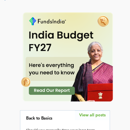
View all posts
Back to Basics