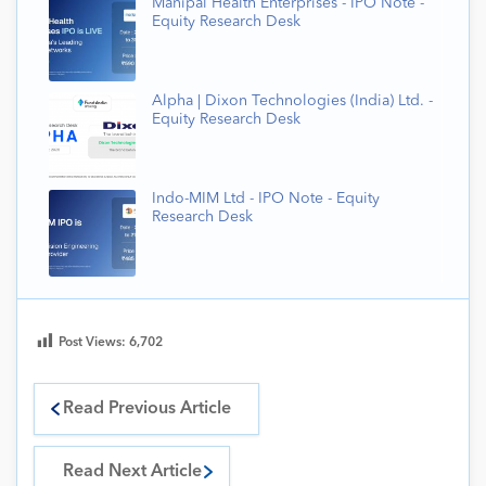
Manipal Health Enterprises - IPO Note -
Equity Research Desk
Alpha | Dixon Technologies (India) Ltd. -
Equity Research Desk
Indo-MIM Ltd - IPO Note - Equity
Research Desk
Post Views:
6,702
Read Previous Article
Read Next Article