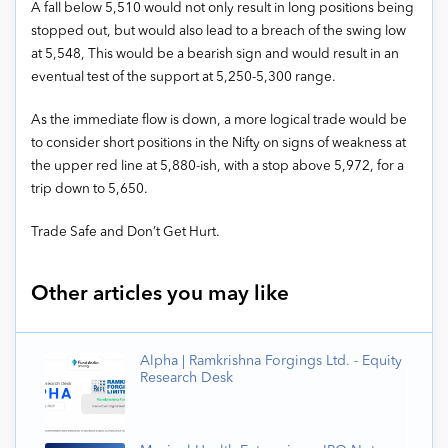
A fall below 5,510 would not only result in long positions being
stopped out, but would also lead to a breach of the swing low
at 5,548, This would be a bearish sign and would result in an
eventual test of the support at 5,250-5,300 range.
As the immediate flow is down, a more logical trade would be
to consider short positions in the Nifty on signs of weakness at
the upper red line at 5,880-ish, with a stop above 5,972, for a
trip down to 5,650.
Trade Safe and Don’t Get Hurt.
Other articles you may like
Alpha | Ramkrishna Forgings Ltd. - Equity
Research Desk