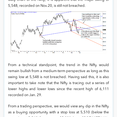
5,548, recorded on Nov.20, is still not breached.
From a technical standpoint, the trend in the Nifty would
remain bullish from a medium-term perspective as long as this
swing low at 5,548 is not breached. Having said this, it is also
important to take note that the Nifty is tracing out a series of
lower highs and lower lows since the recent high of 6,111
recorded on Jan. 29.
From a trading perspective, we would view any dip in the Nifty
as a buying opportunity with a stop loss at 5,510 (below the