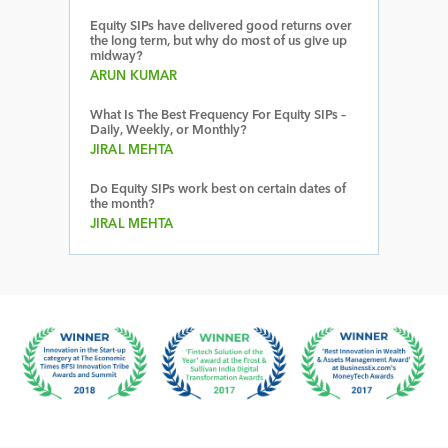
Equity SIPs have delivered good returns over
the long term, but why do most of us give up
midway?
ARUN KUMAR
What Is The Best Frequency For Equity SIPs –
Daily, Weekly, or Monthly?
JIRAL MEHTA
Do Equity SIPs work best on certain dates of
the month?
JIRAL MEHTA