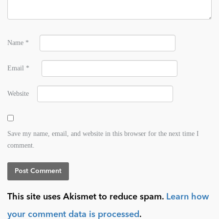
Name
*
Email
*
Website
Save my name, email, and website in this browser for the next time I
comment.
This site uses Akismet to reduce spam.
Learn how
your comment data is processed
.