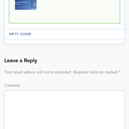
NIFTY
.
SLIDER
Leave a Reply
Your email address will not be published.
Required fields are marked
*
Comment