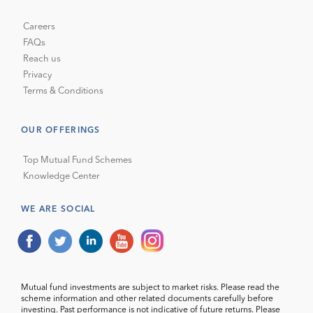
Careers
FAQs
Reach us
Privacy
Terms & Conditions
OUR OFFERINGS
Top Mutual Fund Schemes
Knowledge Center
WE ARE SOCIAL
Mutual fund investments are subject to market risks. Please read the
scheme information and other related documents carefully before
investing. Past performance is not indicative of future returns. Please