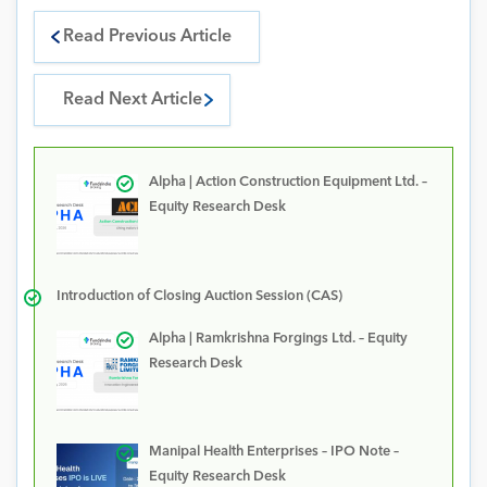
Read Previous Article
Read Next Article
Alpha | Action Construction Equipment Ltd. –
Equity Research Desk
Introduction of Closing Auction Session (CAS)
Alpha | Ramkrishna Forgings Ltd. – Equity
Research Desk
Manipal Health Enterprises – IPO Note –
Equity Research Desk