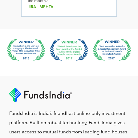
the month?
JIRAL MEHTA
FundsIndia is India’s friendliest online-only investment
platform. Built on robust technology, FundsIndia gives
users access to mutual funds from leading fund houses