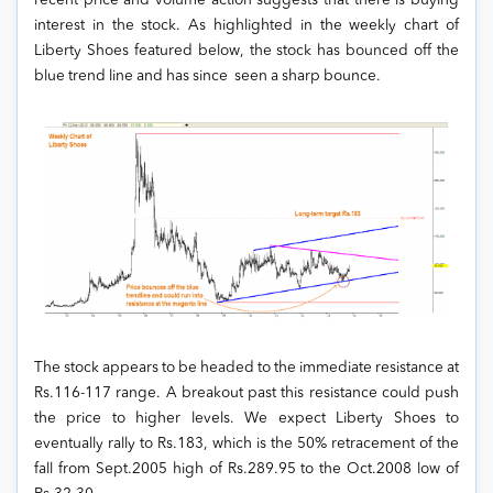
recent price and volume action suggests that there is buying
interest in the stock. As highlighted in the weekly chart of
Liberty Shoes featured below, the stock has bounced off the
blue trend line and has since seen a sharp bounce.
The stock appears to be headed to the immediate resistance at
Rs.116-117 range. A breakout past this resistance could push
the price to higher levels. We expect Liberty Shoes to
eventually rally to Rs.183, which is the 50% retracement of the
fall from Sept.2005 high of Rs.289.95 to the Oct.2008 low of