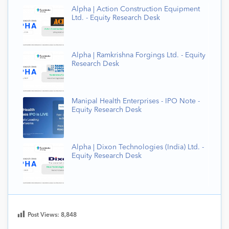
Alpha | Action Construction Equipment
Ltd. - Equity Research Desk
Alpha | Ramkrishna Forgings Ltd. - Equity
Research Desk
Manipal Health Enterprises - IPO Note -
Equity Research Desk
Alpha | Dixon Technologies (India) Ltd. -
Equity Research Desk
Post Views:
8,848