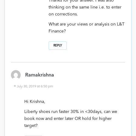
Thanks for your answer. I was also
thinking on the same line i.e. to enter
on corrections.
What are your views or analysis on L&T
Finance?
REPLY
Ramakrishna
July 30, 2019 at 6:50 pm
Hi Krishna,
Liberty shoes run faster 30% in <30days, can we
book now and enter later OR hold for higher
target?