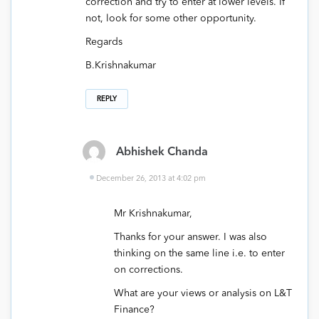
correction and try to enter at lower levels. If
not, look for some other opportunity.
Regards
B.Krishnakumar
REPLY
Abhishek Chanda
December 26, 2013 at 4:02 pm
Mr Krishnakumar,
Thanks for your answer. I was also
thinking on the same line i.e. to enter
on corrections.
What are your views or analysis on L&T
Finance?