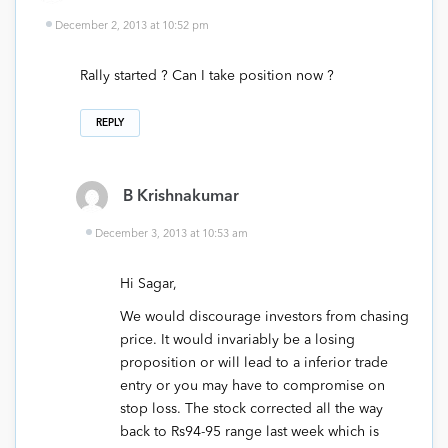
December 2, 2013 at 10:52 pm
Rally started ? Can I take position now ?
REPLY
B Krishnakumar
December 3, 2013 at 10:53 am
Hi Sagar,
We would discourage investors from chasing
price. It would invariably be a losing
proposition or will lead to a inferior trade
entry or you may have to compromise on
stop loss. The stock corrected all the way
back to Rs94-95 range last week which is