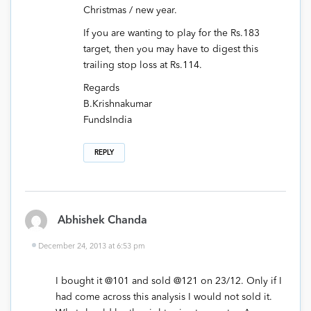
Christmas / new year.
If you are wanting to play for the Rs.183
target, then you may have to digest this
trailing stop loss at Rs.114.
Regards
B.Krishnakumar
FundsIndia
REPLY
Abhishek Chanda
December 24, 2013 at 6:53 pm
I bought it @101 and sold @121 on 23/12. Only if I
had come across this analysis I would not sold it.