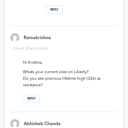
REPLY
Ramakrishna
July 4, 2014 at 2:23 pm
Hi Krishna,
Whats your current view on Liberty?
Do you see previous lifetime high (326) as
resistance?
REPLY
Abhishek Chanda