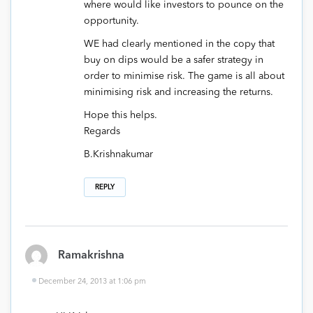
where would like investors to pounce on the
opportunity.
WE had clearly mentioned in the copy that
buy on dips would be a safer strategy in
order to minimise risk. The game is all about
minimising risk and increasing the returns.
Hope this helps.
Regards
B.Krishnakumar
REPLY
Ramakrishna
December 24, 2013 at 1:06 pm