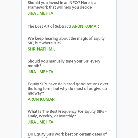
Should you invest in an NFO? Here is a
Framework that will help you decide
JIRAL MEHTA
The Lost Art of Subtract!
ARUN KUMAR
We keep hearing about the magic of Equity
SIP, but where is it?
SHRINATH M L
Should you manually time your SIP every
month?
JIRAL MEHTA
Equity SIPs have delivered good returns over
the long term, but why do most of us give up
midway?
ARUN KUMAR
What Is The Best Frequency For Equity SIPs –
Daily, Weekly, or Monthly?
JIRAL MEHTA
Do Equity SIPs work best on certain dates of