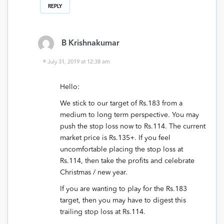
REPLY
B Krishnakumar
July 31, 2019 at 12:38 am
Hello:
We stick to our target of Rs.183 from a
medium to long term perspective. You may
push the stop loss now to Rs.114. The current
market price is Rs.135+. If you feel
uncomfortable placing the stop loss at
Rs.114, then take the profits and celebrate
Christmas / new year.
If you are wanting to play for the Rs.183
target, then you may have to digest this
trailing stop loss at Rs.114.