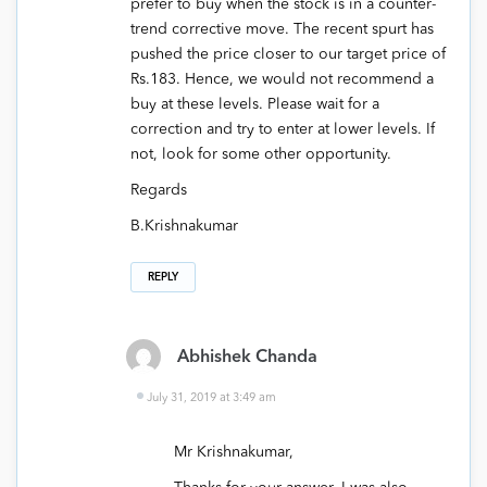
prefer to buy when the stock is in a counter-
trend corrective move. The recent spurt has
pushed the price closer to our target price of
Rs.183. Hence, we would not recommend a
buy at these levels. Please wait for a
correction and try to enter at lower levels. If
not, look for some other opportunity.
Regards
B.Krishnakumar
REPLY
Abhishek Chanda
July 31, 2019 at 3:49 am
Mr Krishnakumar,