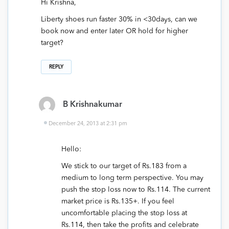
Hi Krishna,
Liberty shoes run faster 30% in <30days, can we
book now and enter later OR hold for higher
target?
REPLY
B Krishnakumar
December 24, 2013 at 2:31 pm
Hello:
We stick to our target of Rs.183 from a
medium to long term perspective. You may
push the stop loss now to Rs.114. The current
market price is Rs.135+. If you feel
uncomfortable placing the stop loss at
Rs.114, then take the profits and celebrate