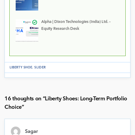
Alpha | Dixon Technologies (India) Ltd. –
Equity Research Desk
LIBERTY SHOE
.
SLIDER
16 thoughts on “
Liberty Shoes: Long-Term Portfolio
Choice
”
Sagar