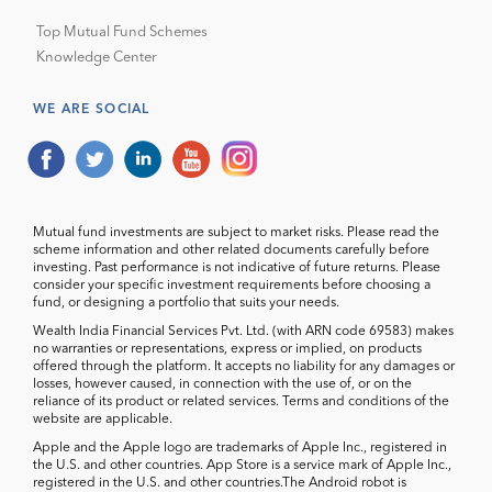
Top Mutual Fund Schemes
Knowledge Center
WE ARE SOCIAL
Mutual fund investments are subject to market risks. Please read the
scheme information and other related documents carefully before
investing. Past performance is not indicative of future returns. Please
consider your specific investment requirements before choosing a
fund, or designing a portfolio that suits your needs.
Wealth India Financial Services Pvt. Ltd. (with ARN code 69583) makes
no warranties or representations, express or implied, on products
offered through the platform. It accepts no liability for any damages or
losses, however caused, in connection with the use of, or on the
reliance of its product or related services. Terms and conditions of the
website are applicable.
Apple and the Apple logo are trademarks of Apple Inc., registered in
the U.S. and other countries. App Store is a service mark of Apple Inc.,
registered in the U.S. and other countries.The Android robot is