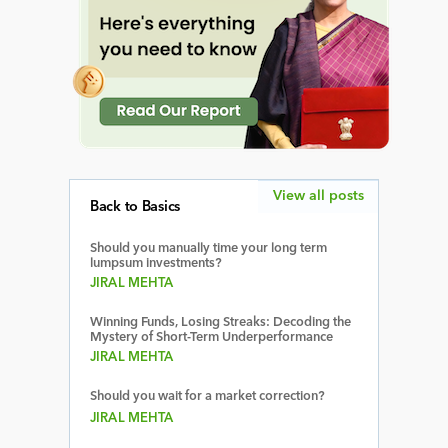
View all posts
Back to Basics
Should you manually time your long term
lumpsum investments?
JIRAL MEHTA
Winning Funds, Losing Streaks: Decoding the
Mystery of Short-Term Underperformance
JIRAL MEHTA
Should you wait for a market correction?
JIRAL MEHTA