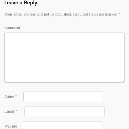
Leave a Reply
Your email address will not be published.
Required fields are marked
*
Comment
Name
*
Email
*
Website