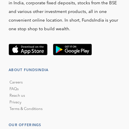
in India, corporate fixed deposits, stocks from the BSE
and various other investment products, all in one
convenient online location. In short, FundsIndia is your
one stop shop to build wealth.
ABOUT FUNDSINDIA
Careers
FAQs
Reach us
Privacy
Terms & Conditions
OUR OFFERINGS