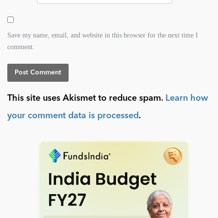
Save my name, email, and website in this browser for the next time I
comment.
This site uses Akismet to reduce spam.
Learn how
your comment data is processed
.