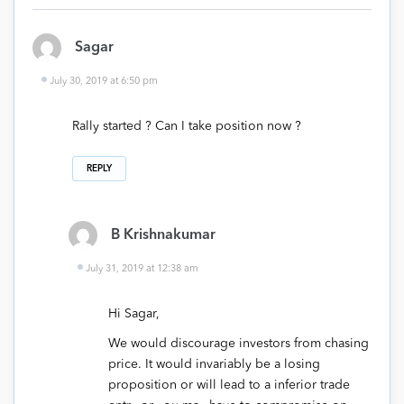
Sagar
July 30, 2019 at 6:50 pm
Rally started ? Can I take position now ?
REPLY
B Krishnakumar
July 31, 2019 at 12:38 am
Hi Sagar,
We would discourage investors from chasing
price. It would invariably be a losing
proposition or will lead to a inferior trade