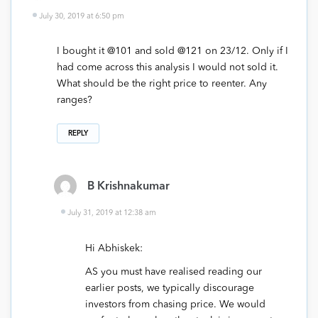
July 30, 2019 at 6:50 pm
I bought it @101 and sold @121 on 23/12. Only if I
had come across this analysis I would not sold it.
What should be the right price to reenter. Any
ranges?
REPLY
B Krishnakumar
July 31, 2019 at 12:38 am
Hi Abhiskek:
AS you must have realised reading our
earlier posts, we typically discourage
investors from chasing price. We would