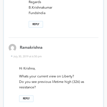
Regards
B.Krishnakumar
FundsIndia
REPLY
Ramakrishna
July 30, 2019 at 6:50 pm
Hi Krishna,
Whats your current view on Liberty?
Do you see previous lifetime high (326) as
resistance?
REPLY