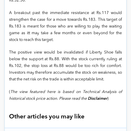
Rs.32.30.
A breakout past the immediate resistance at Rs.117 would
strengthen the case for a move towards Rs.183. This target of
Rs.183 is meant for those who are willing to play the waiting
game as itt may take a few months or even beyond for the
stock to reach this target.
The positive view would be invalidated if Liberty Shoe falls
below the support at Rs.88. With the stock currently ruling at
Rs.102, the stop loss at Rs.88 would be too rich for comfort.
Investors may therefore accumulate the stock on weakness, so
that the net risk on the trade is within acceptable limit.
(
The view featured here is based on Technical Analysis of
historical stock price action. Please read the
Disclaimer
)
Other articles you may like