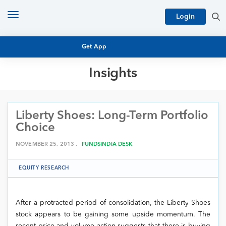
Toggle
Login
navigation
Get App
Insights
MUTUAL FUND BASICS
MUTUAL FUND RESEARCH
Liberty Shoes: Long-Term Portfolio
EQUITY RESEARCH
NFO
Choice
PERSONAL FINANCE
MARKET INSIGHTS
NOVEMBER 25, 2013 .
FUNDSINDIA DESK
PLATFORM
ARCHIVES
EQUITY RESEARCH
After a protracted period of consolidation, the Liberty Shoes
stock appears to be gaining some upside momentum. The