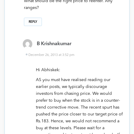
What should be the right price to reenter. Any
ranges?
REPLY
B Krishnakumar
December 26, 2013 at 3:52 pm
Hi Abhiskek:
AS you must have realised reading our
earlier posts, we typically discourage
investors from chasing price. We would
prefer to buy when the stock is in a counter-
trend corrective move. The recent spurt has
pushed the price closer to our target price of
Rs.183. Hence, we would not recommend a
buy at these levels. Please wait for a