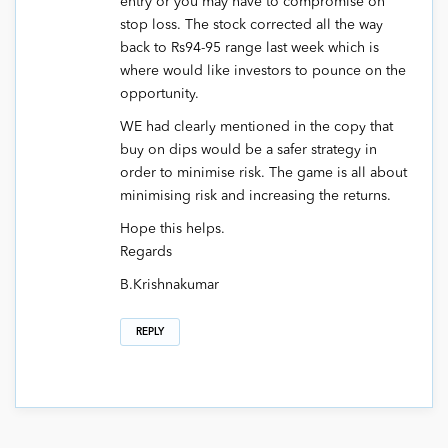
entry or you may have to compromise on
stop loss. The stock corrected all the way
back to Rs94-95 range last week which is
where would like investors to pounce on the
opportunity.
WE had clearly mentioned in the copy that
buy on dips would be a safer strategy in
order to minimise risk. The game is all about
minimising risk and increasing the returns.
Hope this helps.
Regards
B.Krishnakumar
REPLY