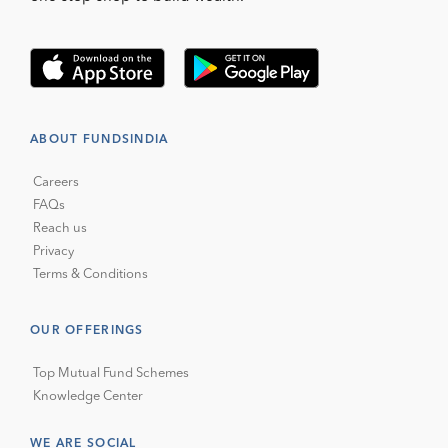
ABOUT FUNDSINDIA
Careers
FAQs
Reach us
Privacy
Terms & Conditions
OUR OFFERINGS
Top Mutual Fund Schemes
Knowledge Center
WE ARE SOCIAL