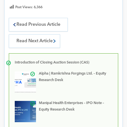
Post Views:
6,366
Read Previous Article
Read Next Article
Introduction of Closing Auction Session (CAS)
Alpha | Ramkrishna Forgings Ltd. – Equity
Research Desk
Manipal Health Enterprises – IPO Note –
Equity Research Desk