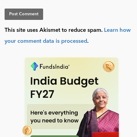
This site uses Akismet to reduce spam.
Learn how
your comment data is processed
.