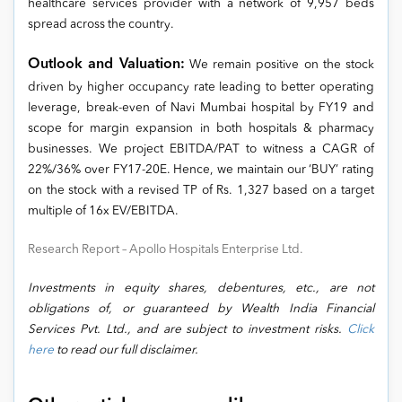
healthcare services provider with a network of 9,957 beds
spread across the country.
Outlook and Valuation:
We remain positive on the stock
driven by higher occupancy rate leading to better operating
leverage, break-even of Navi Mumbai hospital by FY19 and
scope for margin expansion in both hospitals & pharmacy
businesses. We project EBITDA/PAT to witness a CAGR of
22%/36% over FY17-20E. Hence, we maintain our ‘BUY’ rating
on the stock with a revised TP of Rs. 1,327 based on a target
multiple of 16x EV/EBITDA.
Research Report – Apollo Hospitals Enterprise Ltd.
Investments in equity shares, debentures, etc., are not
obligations of, or guaranteed by Wealth India Financial
Services Pvt. Ltd., and are subject to investment risks.
Click
here
to read our full disclaimer.