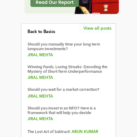
View all posts
Back to Basics
Should you manually time your long term
lumpsum investments?
JIRAL MEHTA
Winning Funds, Losing Streaks: Decoding the
Mystery of Short-Term Underperformance
JIRAL MEHTA
Should you wait for a market correction?
JIRAL MEHTA
Should you invest in an NFO? Here is a
Framework that will help you decide
JIRAL MEHTA
The Lost Art of Subtract!
ARUN KUMAR