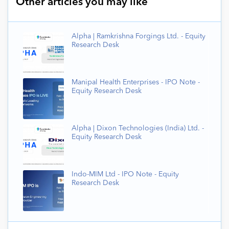
Other articles you may like
Alpha | Ramkrishna Forgings Ltd. - Equity
Research Desk
Manipal Health Enterprises - IPO Note -
Equity Research Desk
Alpha | Dixon Technologies (India) Ltd. -
Equity Research Desk
Indo-MIM Ltd - IPO Note - Equity
Research Desk