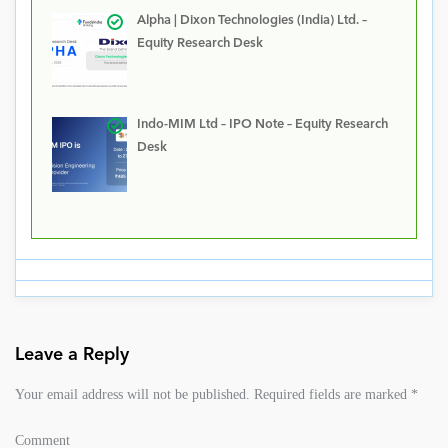
Alpha | Dixon Technologies (India) Ltd. –
Equity Research Desk
Indo-MIM Ltd – IPO Note – Equity Research
Desk
Leave a Reply
Your email address will not be published.
Required fields are marked
*
Comment