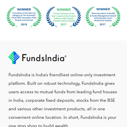
FundsIndia is India’s friendliest online-only investment
platform. Built on robust technology, FundsIndia gives
users access to mutual funds from leading fund houses
in India, corporate fixed deposits, stocks from the BSE
and various other investment products, all in one
convenient online location. In short, FundsIndia is your
one stop shop to build wealth.