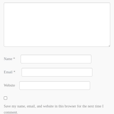
Name
*
Email
*
Website
Save my name, email, and website in this browser for the next time I
comment.