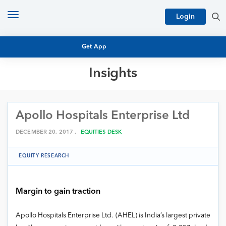
Toggle
Login
navigation
Get App
Insights
MUTUAL FUND BASICS
MUTUAL FUND RESEARCH
Apollo Hospitals Enterprise Ltd
EQUITY RESEARCH
NFO
PERSONAL FINANCE
DECEMBER 20, 2017 .
EQUITIES DESK
MARKET INSIGHTS
PLATFORM
EQUITY RESEARCH
ARCHIVES
Margin to gain traction
Apollo Hospitals Enterprise Ltd. (AHEL) is India’s largest private