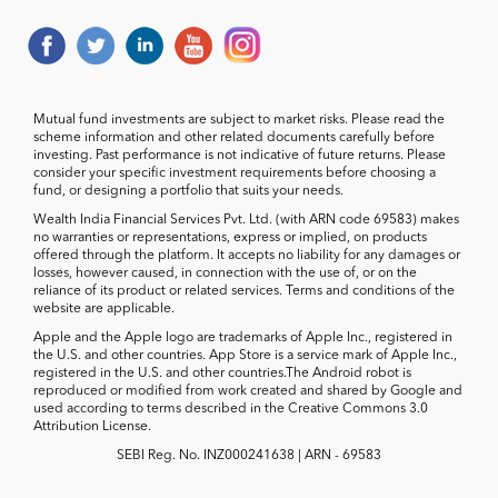
Mutual fund investments are subject to market risks. Please read the
scheme information and other related documents carefully before
investing. Past performance is not indicative of future returns. Please
consider your specific investment requirements before choosing a
fund, or designing a portfolio that suits your needs.
Wealth India Financial Services Pvt. Ltd. (with ARN code 69583) makes
no warranties or representations, express or implied, on products
offered through the platform. It accepts no liability for any damages or
losses, however caused, in connection with the use of, or on the
reliance of its product or related services. Terms and conditions of the
website are applicable.
Apple and the Apple logo are trademarks of Apple Inc., registered in
the U.S. and other countries. App Store is a service mark of Apple Inc.,
registered in the U.S. and other countries.The Android robot is
reproduced or modified from work created and shared by Google and
used according to terms described in the Creative Commons 3.0
Attribution License.
SEBI Reg. No. INZ000241638 | ARN - 69583