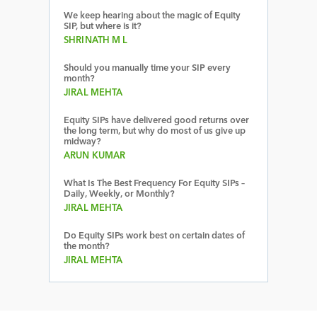
We keep hearing about the magic of Equity
SIP, but where is it?
SHRINATH M L
Should you manually time your SIP every
month?
JIRAL MEHTA
Equity SIPs have delivered good returns over
the long term, but why do most of us give up
midway?
ARUN KUMAR
What Is The Best Frequency For Equity SIPs –
Daily, Weekly, or Monthly?
JIRAL MEHTA
Do Equity SIPs work best on certain dates of
the month?
JIRAL MEHTA