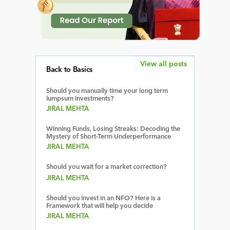
View all posts
Back to Basics
Should you manually time your long term
lumpsum investments?
JIRAL MEHTA
Winning Funds, Losing Streaks: Decoding the
Mystery of Short-Term Underperformance
JIRAL MEHTA
Should you wait for a market correction?
JIRAL MEHTA
Should you invest in an NFO? Here is a
Framework that will help you decide
JIRAL MEHTA