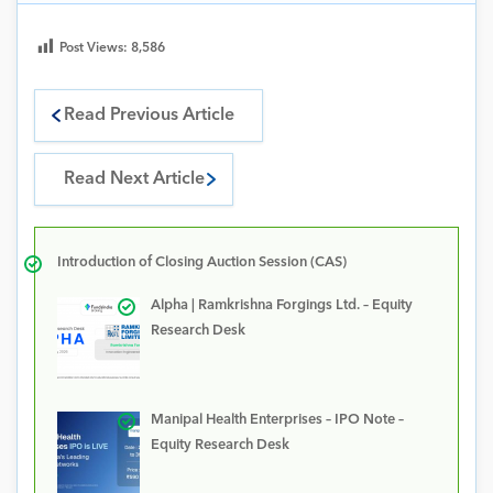
Post Views:
8,586
Read Previous Article
Read Next Article
Introduction of Closing Auction Session (CAS)
Alpha | Ramkrishna Forgings Ltd. – Equity
Research Desk
Manipal Health Enterprises – IPO Note –
Equity Research Desk