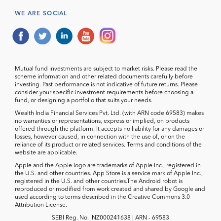
WE ARE SOCIAL
Mutual fund investments are subject to market risks. Please read the
scheme information and other related documents carefully before
investing. Past performance is not indicative of future returns. Please
consider your specific investment requirements before choosing a
fund, or designing a portfolio that suits your needs.
Wealth India Financial Services Pvt. Ltd. (with ARN code 69583) makes
no warranties or representations, express or implied, on products
offered through the platform. It accepts no liability for any damages or
losses, however caused, in connection with the use of, or on the
reliance of its product or related services. Terms and conditions of the
website are applicable.
Apple and the Apple logo are trademarks of Apple Inc., registered in
the U.S. and other countries. App Store is a service mark of Apple Inc.,
registered in the U.S. and other countries.The Android robot is
reproduced or modified from work created and shared by Google and
used according to terms described in the Creative Commons 3.0
Attribution License.
SEBI Reg. No. INZ000241638 | ARN - 69583