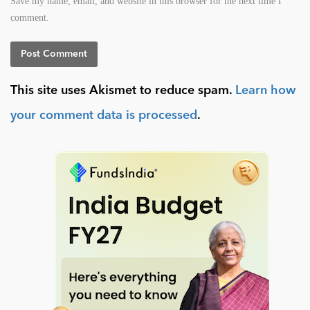
Save my name, email, and website in this browser for the next time I
comment.
This site uses Akismet to reduce spam.
Learn how
your comment data is processed
.