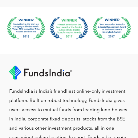
FundsIndia is India’s friendliest online-only investment
platform. Built on robust technology, FundsIndia gives
users access to mutual funds from leading fund houses
in India, corporate fixed deposits, stocks from the BSE
and various other investment products, all in one
convenient online location. In short, FundsIndia is your