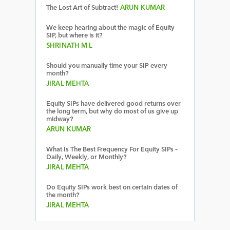
The Lost Art of Subtract!
ARUN KUMAR
We keep hearing about the magic of Equity
SIP, but where is it?
SHRINATH M L
Should you manually time your SIP every
month?
JIRAL MEHTA
Equity SIPs have delivered good returns over
the long term, but why do most of us give up
midway?
ARUN KUMAR
What Is The Best Frequency For Equity SIPs –
Daily, Weekly, or Monthly?
JIRAL MEHTA
Do Equity SIPs work best on certain dates of
the month?
JIRAL MEHTA