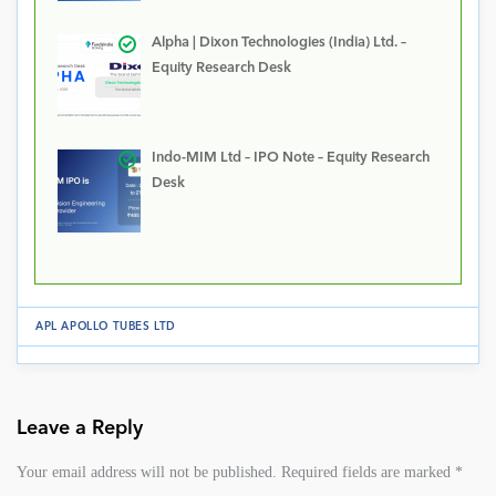
Alpha | Dixon Technologies (India) Ltd. –
Equity Research Desk
Indo-MIM Ltd – IPO Note – Equity Research
Desk
APL APOLLO TUBES LTD
Leave a Reply
Your email address will not be published.
Required fields are marked
*