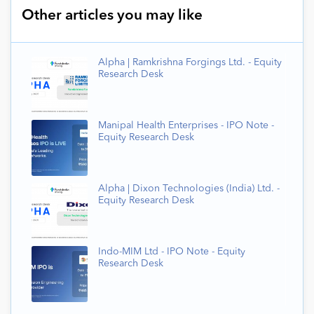
Other articles you may like
Alpha | Ramkrishna Forgings Ltd. - Equity
Research Desk
Manipal Health Enterprises - IPO Note -
Equity Research Desk
Alpha | Dixon Technologies (India) Ltd. -
Equity Research Desk
Indo-MIM Ltd - IPO Note - Equity
Research Desk