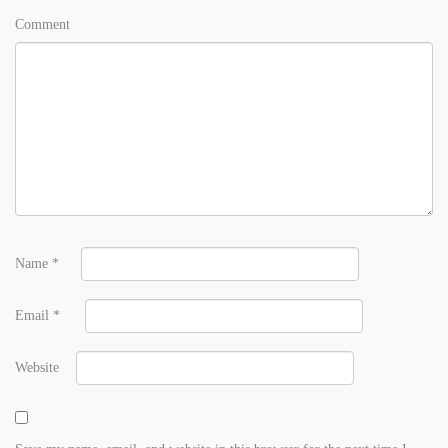
Comment
Name
*
Email
*
Website