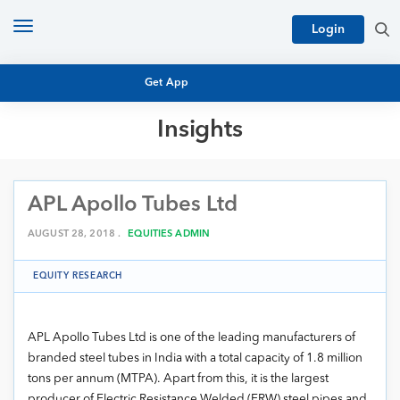
Toggle
Login
navigation
Get App
Insights
MUTUAL FUND BASICS
MUTUAL FUND RESEARCH
APL Apollo Tubes Ltd
EQUITY RESEARCH
NFO
PERSONAL FINANCE
AUGUST 28, 2018 .
EQUITIES ADMIN
MARKET INSIGHTS
PLATFORM
EQUITY RESEARCH
ARCHIVES
APL Apollo Tubes Ltd is one of the leading manufacturers of
branded steel tubes in India with a total capacity of 1.8 million
tons per annum (MTPA). Apart from this, it is the largest
producer of Electric Resistance Welded (ERW) steel pipes and