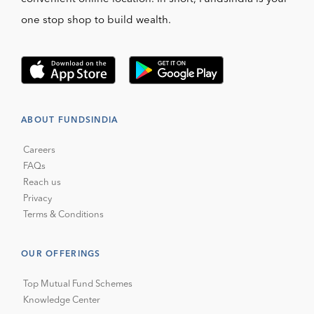
one stop shop to build wealth.
ABOUT FUNDSINDIA
Careers
FAQs
Reach us
Privacy
Terms & Conditions
OUR OFFERINGS
Top Mutual Fund Schemes
Knowledge Center