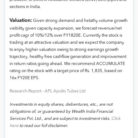
sections in India.
Valuation:
Given strong demand and helathy volume growth
visibility given capacity expansion, we forecast revenue/net
profit cagr of 10%/12% over FY1820E. Currently the stock is
trading at an attractive valuation and we expect the company
to enjoy higher valuation owing to strong earnings growth
trajectory, healthy free cashflow generation and improvement
in return ratios going ahead. We recommend ACCUMULATE
rating on the stock with a target price of Rs. 1,835, based on
16x FY20E EPS.
Research-Report – APL Apollo Tubes Ltd
Investments in equity shares, debentures, etc., are not
obligations of, or guaranteed by Wealth India Financial
Services Pvt. Ltd., and are subject to investment risks.
Click
here
to read our full disclaimer.