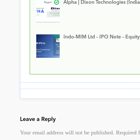
Alpha | Dixon Technologies (India
Indo-MIM Ltd – IPO Note – Equit
Leave a Reply
Your email address will not be published.
Required f