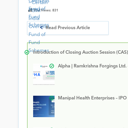
Post Views:
831
Read Previous Article
Introduction of Closing Auction Session (CAS)
Alpha | Ramkrishna Forgings Ltd.
Manipal Health Enterprises – IPO