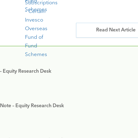
Read Next Article
 – Equity Research Desk
 Note – Equity Research Desk