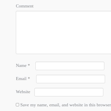
Comment
Name
*
Email
*
Website
Save my name, email, and website in this browser