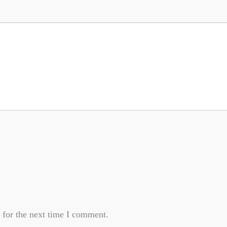
 for the next time I comment.