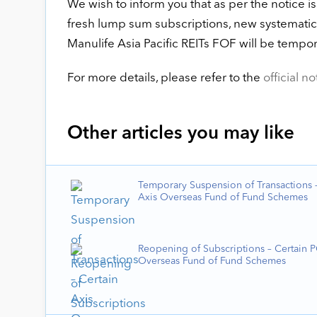
We wish to inform you that as per the notice
fresh lump sum subscriptions, new systematic 
Manulife Asia Pacific REITs FOF will be tempo
For more details, please refer to the
official no
Other articles you may like
Temporary Suspension of Transactions –
Axis Overseas Fund of Fund Schemes
Reopening of Subscriptions – Certain 
Overseas Fund of Fund Schemes