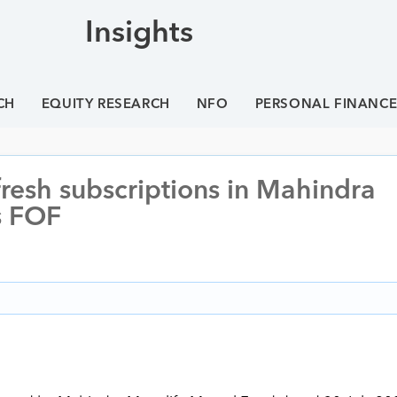
Insights
CH
EQUITY RESEARCH
NFO
PERSONAL FINANC
resh subscriptions in Mahindra
s FOF