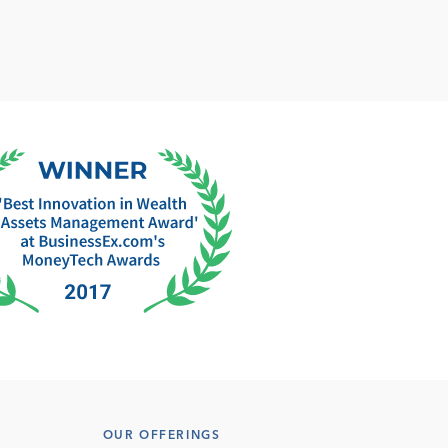
OUR OFFERINGS