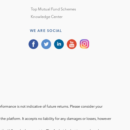
Top Mutual Fund Schemes
Knowledge Center
WE ARE SOCIAL
ormance is not indicative of future returns. Please consider your
he platform. It accepts no liability for any damages or losses, however