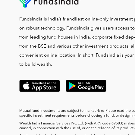
FundsIndia is India’s friendliest online-only investment 
on robust technology, FundsIndia gives users access t
from leading fund houses in India, corporate fixed depo
from the BSE and various other investment products, al
convenient online location. In short, FundsIndia is you
to build wealth.
Mutual fund investments are subject to market risks. Please read the s
specific investment requirements before choosing a fund, or designing 
Wealth India Financial Services Pvt. Ltd. (with ARN code 69583) makes 
caused, in connection with the use of, or on the reliance of its product