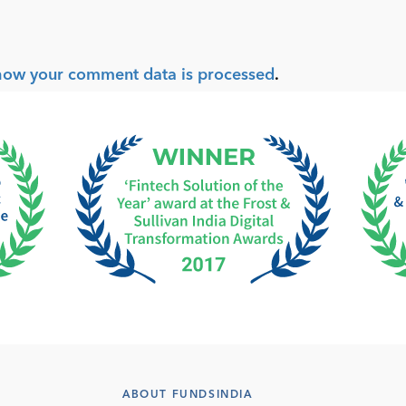
how your comment data is processed
.
ABOUT FUNDSINDIA