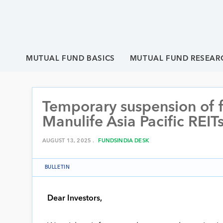
MUTUAL FUND BASICS
MUTUAL FUND RESEAR
Temporary suspension of f
Manulife Asia Pacific REIT
AUGUST 13, 2025 .
FUNDSINDIA DESK
BULLETIN
Dear Investors,