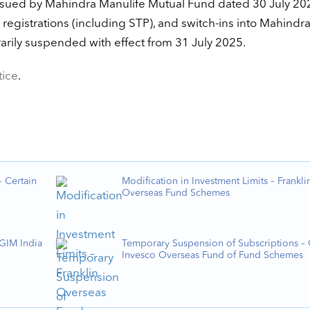
 issued by Mahindra Manulife Mutual Fund dated 30 July 20
registrations (including STP), and switch-ins into Mahindr
rarily suspended with effect from 31 July 2025.
tice
.
 Certain
Modification in Investment Limits – Frankli
Overseas Fund Schemes
PGIM India
Temporary Suspension of Subscriptions – 
Invesco Overseas Fund of Fund Schemes