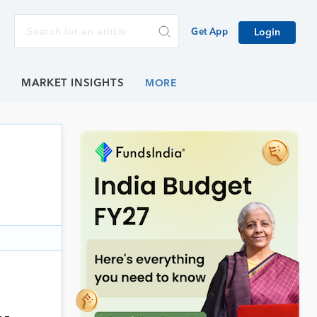
Get App
Login
E
MARKET INSIGHTS