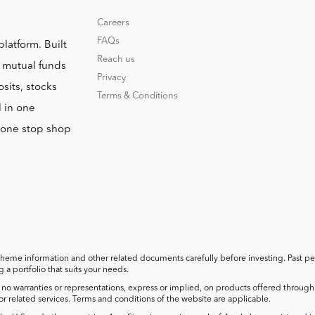
Careers
FAQs
platform. Built
Reach us
o mutual funds
Privacy
sits, stocks
Terms & Conditions
l in one
r one stop shop
cheme information and other related documents carefully before investing. Past perf
a portfolio that suits your needs.
no warranties or representations, express or implied, on products offered through t
 or related services. Terms and conditions of the website are applicable.