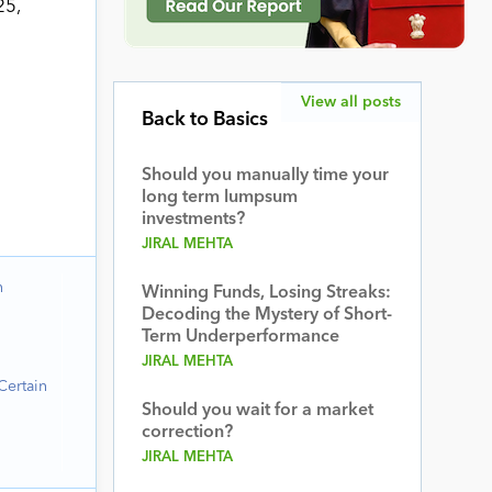
25,
a
View all posts
Back to Basics
Should you manually time your
long term lumpsum
investments?
JIRAL MEHTA
n
Winning Funds, Losing Streaks:
Decoding the Mystery of Short-
Term Underperformance
JIRAL MEHTA
Certain
Should you wait for a market
correction?
JIRAL MEHTA