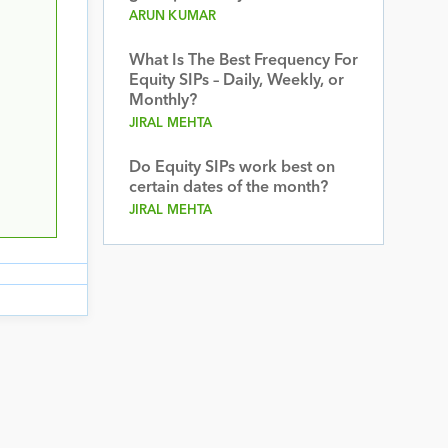
ARUN KUMAR
What Is The Best Frequency For
Equity SIPs – Daily, Weekly, or
Monthly?
JIRAL MEHTA
Do Equity SIPs work best on
certain dates of the month?
JIRAL MEHTA