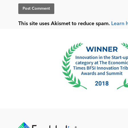
This site uses Akismet to reduce spam.
Learn 