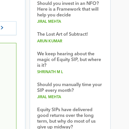
Should you invest in an NFO?
Here is a Framework that will
help you decide
JIRAL MEHTA
The Lost Art of Subtract!
ARUN KUMAR
We keep hearing about the
magic of Equity SIP, but where
is it?
SHRINATH M L
Should you manually time your
SIP every month?
JIRAL MEHTA
Equity SIPs have delivered
good returns over the long
term, but why do most of us
give up midway?