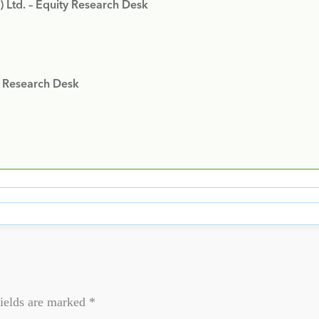
) Ltd. – Equity Research Desk
y Research Desk
ields are marked
*