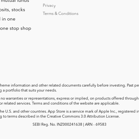
o mutual funds
Privacy
sits, stocks
Terms & Conditions
l in one
r one stop shop
cheme information and other related documents carefully before investing. Past perf
a portfolio that suits your needs.
no warranties or representations, express or implied, on products offered through t
 or related services. Terms and conditions of the website are applicable.
he U.S. and other countries. App Store is a service mark of Apple Inc., registered 
 to terms described in the Creative Commons 3.0 Attribution License.
SEBI Reg. No. INZ000241638 | ARN - 69583