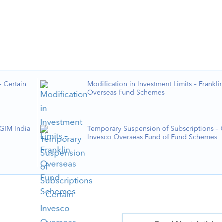
 Certain
Modification in Investment Limits – Frankli
Overseas Fund Schemes
PGIM India
Temporary Suspension of Subscriptions – 
Invesco Overseas Fund of Fund Schemes