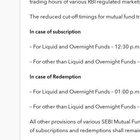
trading hours of various RBI regulated market
The reduced cut-off timings for mutual fund tr
In case of subscription
– For Liquid and Overnight Funds – 12:30 p.m
– For other than Liquid and Overnight Funds –
In case of Redemption
– For Liquid and Overnight Funds – 01:00 p.m
– For other than Liquid and Overnight Funds –
All other provisions of various SEBI Mutual Fu
of subscriptions and redemptions shall rema