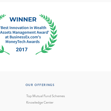
OUR OFFERINGS
Top Mutual Fund Schemes
Knowledge Center