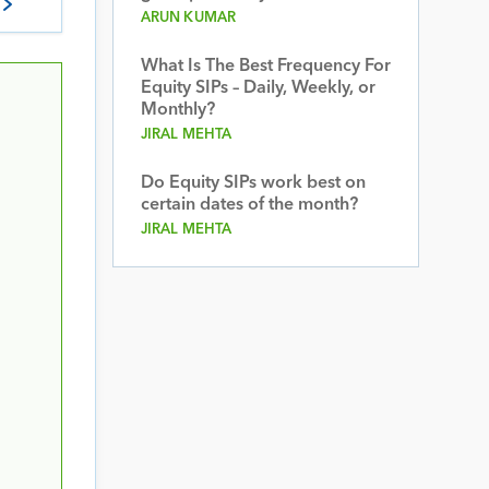
ARUN KUMAR
What Is The Best Frequency For
Equity SIPs – Daily, Weekly, or
Monthly?
JIRAL MEHTA
Do Equity SIPs work best on
certain dates of the month?
JIRAL MEHTA