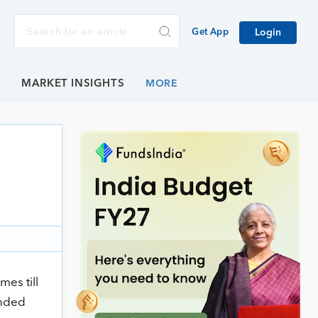
Get App
Login
E
MARKET INSIGHTS
es till
ended