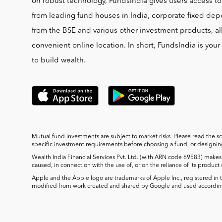
on robust technology, FundsIndia gives users access t
from leading fund houses in India, corporate fixed depo
from the BSE and various other investment products, al
convenient online location. In short, FundsIndia is you
to build wealth.
Mutual fund investments are subject to market risks. Please read the s
specific investment requirements before choosing a fund, or designing 
Wealth India Financial Services Pvt. Ltd. (with ARN code 69583) makes 
caused, in connection with the use of, or on the reliance of its product
Apple and the Apple logo are trademarks of Apple Inc., registered in t
modified from work created and shared by Google and used according