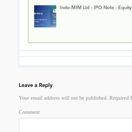
Indo-MIM Ltd – IPO Note – Equit
Leave a Reply
Your email address will not be published.
Required f
Comment