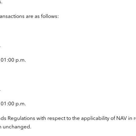
s.
ansactions are as follows:
.
 01:00 p.m.
.
 01:00 p.m.
nds Regulations with respect to the applicability of NAV in 
in unchanged.