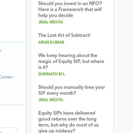
Should you invest in an NFO?
Here is a Framework that will
help you decide
JIRAL MEHTA
The Lost Art of Subtract!
ARUN KUMAR
n
We keep hearing about the
magic of Equity SIP, but where
is it?
SHRINATH M L
Certain
Should you manually time your
SIP every month?
JIRAL MEHTA
Equity SIPs have delivered
good returns over the long
term, but why do most of us
give up midway?