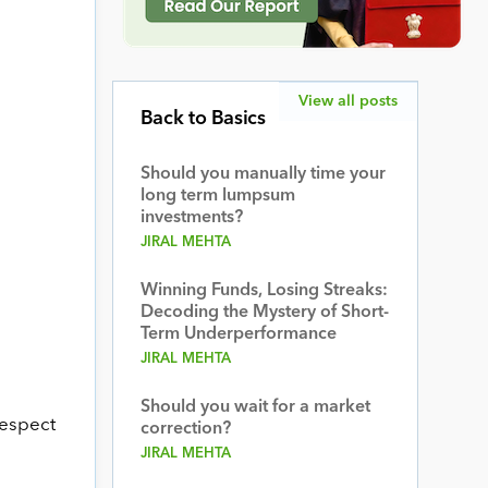
View all posts
Back to Basics
Should you manually time your
long term lumpsum
investments?
JIRAL MEHTA
Winning Funds, Losing Streaks:
Decoding the Mystery of Short-
Term Underperformance
JIRAL MEHTA
Should you wait for a market
respect
correction?
JIRAL MEHTA