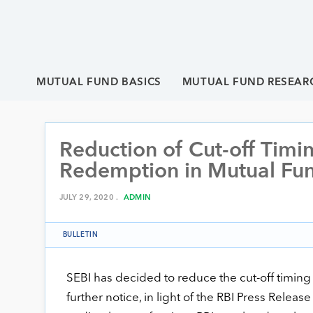
MUTUAL FUND BASICS
MUTUAL FUND RESEAR
Reduction of Cut-off Timi
Redemption in Mutual Fu
JULY 29, 2020 .
ADMIN
BULLETIN
SEBI has decided to reduce the cut-off timing
further notice, in light of the RBI Press Relea