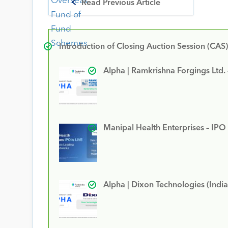
Read Previous Article
Introduction of Closing Auction Session (CAS)
Alpha | Ramkrishna Forgings Ltd.
Manipal Health Enterprises – IPO
Alpha | Dixon Technologies (India