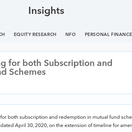
Insights
CH
EQUITY RESEARCH
NFO
PERSONAL FINANC
ng for both Subscription and
nd Schemes
 for both subscription and redemption in mutual fund schem
se dated April 30, 2020, on the extension of timeline for am