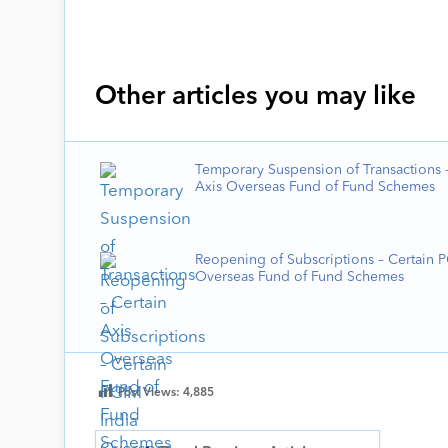
Other articles you may like
Temporary Suspension of Transactions –
Axis Overseas Fund of Fund Schemes
Reopening of Subscriptions – Certain 
Overseas Fund of Fund Schemes
Post Views:
4,885