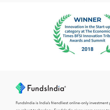
FundsIndia is India’s friendliest online-only investment 