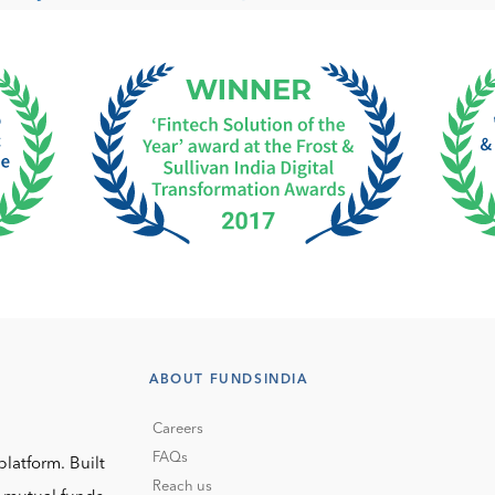
ABOUT FUNDSINDIA
Careers
FAQs
platform. Built
Reach us