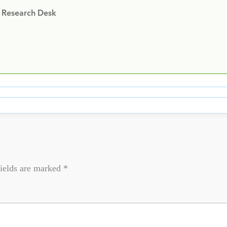
y Research Desk
ields are marked
*