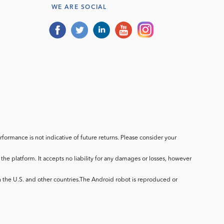
WE ARE SOCIAL
ormance is not indicative of future returns. Please consider your
he platform. It accepts no liability for any damages or losses, however
in the U.S. and other countries.The Android robot is reproduced or