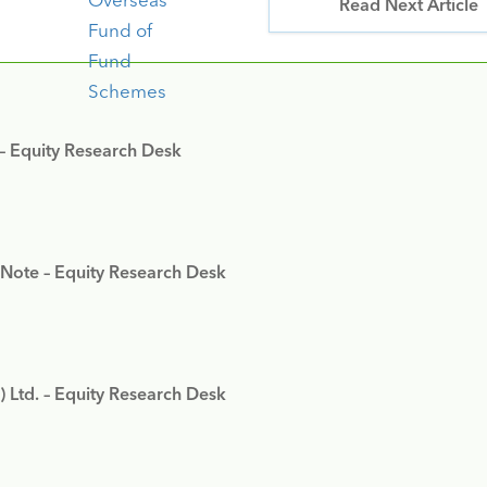
Read Next Article
 – Equity Research Desk
 Note – Equity Research Desk
) Ltd. – Equity Research Desk