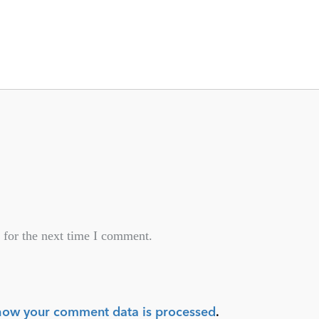
 for the next time I comment.
how your comment data is processed
.