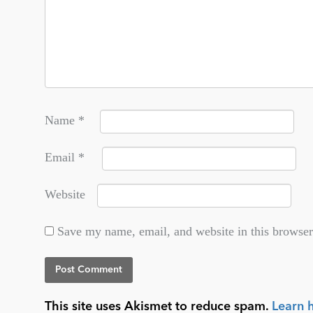
Name
*
Email
*
Website
Save my name, email, and website in this browser
This site uses Akismet to reduce spam.
Learn 