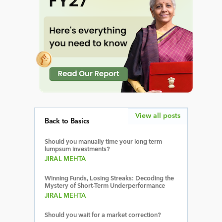
View all posts
Back to Basics
Should you manually time your long term
lumpsum investments?
JIRAL MEHTA
Winning Funds, Losing Streaks: Decoding the
Mystery of Short-Term Underperformance
JIRAL MEHTA
Should you wait for a market correction?