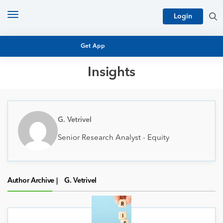
Toggle
Login
navigation
Get App
Insights
MUTUAL FUND BASICS
MUTUAL FUND RESEARCH
EQUITY RESEARCH
G. Vetrivel
NFO
PERSONAL FINANCE
Senior Research Analyst - Equity
MARKET INSIGHTS
PLATFORM
ARCHIVES
Author Archive |
G. Vetrivel