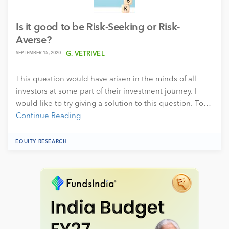
Is it good to be Risk-Seeking or Risk-
Averse?
SEPTEMBER 15, 2020
G. VETRIVEL
This question would have arisen in the minds of all
investors at some part of their investment journey. I
would like to try giving a solution to this question. To…
Continue Reading
EQUITY RESEARCH