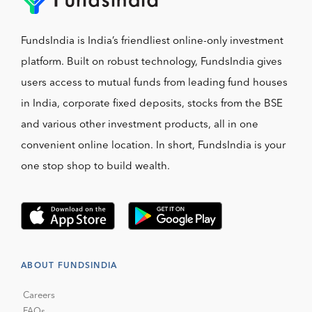
FundsIndia is India’s friendliest online-only investment
platform. Built on robust technology, FundsIndia gives
users access to mutual funds from leading fund houses
in India, corporate fixed deposits, stocks from the BSE
and various other investment products, all in one
convenient online location. In short, FundsIndia is your
one stop shop to build wealth.
ABOUT FUNDSINDIA
Careers
FAQs