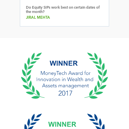
Do Equity SIPs work best on certain dates of
the month?
JIRAL MEHTA