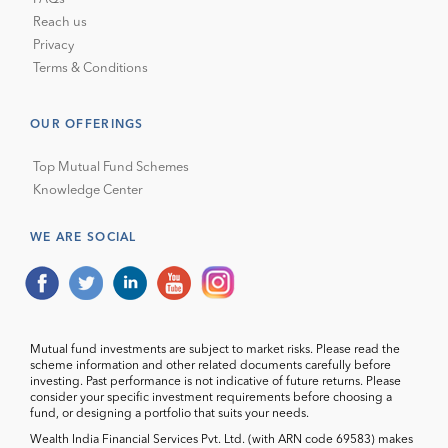
Reach us
Privacy
Terms & Conditions
OUR OFFERINGS
Top Mutual Fund Schemes
Knowledge Center
WE ARE SOCIAL
Mutual fund investments are subject to market risks. Please read the
scheme information and other related documents carefully before
investing. Past performance is not indicative of future returns. Please
consider your specific investment requirements before choosing a
fund, or designing a portfolio that suits your needs.
Wealth India Financial Services Pvt. Ltd. (with ARN code 69583) makes