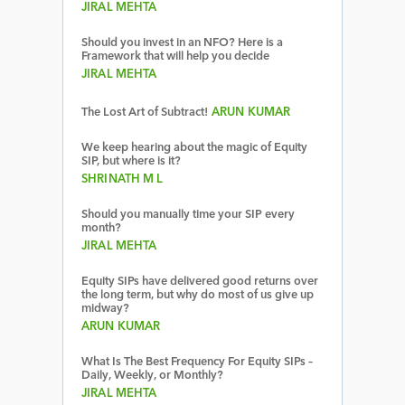
JIRAL MEHTA
Should you invest in an NFO? Here is a
Framework that will help you decide
JIRAL MEHTA
The Lost Art of Subtract!
ARUN KUMAR
We keep hearing about the magic of Equity
SIP, but where is it?
SHRINATH M L
Should you manually time your SIP every
month?
JIRAL MEHTA
Equity SIPs have delivered good returns over
the long term, but why do most of us give up
midway?
ARUN KUMAR
What Is The Best Frequency For Equity SIPs –
Daily, Weekly, or Monthly?
JIRAL MEHTA