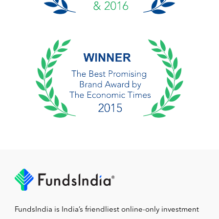
FundsIndia is India’s friendliest online-only investment