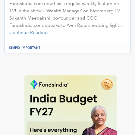
FundsIndia.com now has a regular weekly feature on
TV! In the show – ‘Wealth Manager’ on Bloomberg TV,
Srikanth Meenakshi, co-founder and COO,
FundsIndia.com, speaks to Avni Raja, shedding light…
Continue Reading
SIMPLY IMPORTANT