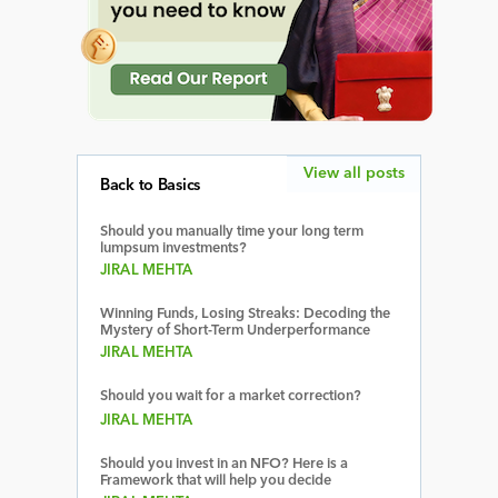
View all posts
Back to Basics
Should you manually time your long term
lumpsum investments?
JIRAL MEHTA
Winning Funds, Losing Streaks: Decoding the
Mystery of Short-Term Underperformance
JIRAL MEHTA
Should you wait for a market correction?
JIRAL MEHTA
Should you invest in an NFO? Here is a
Framework that will help you decide