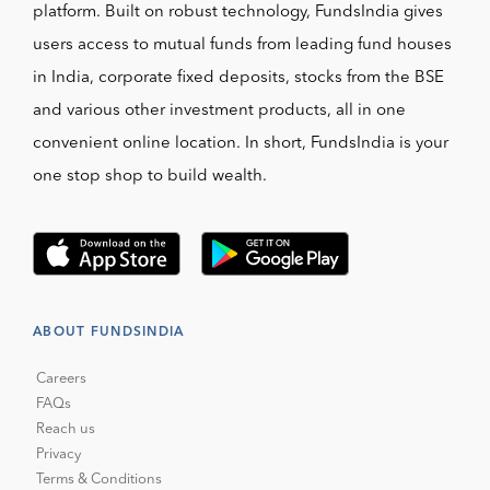
platform. Built on robust technology, FundsIndia gives
users access to mutual funds from leading fund houses
in India, corporate fixed deposits, stocks from the BSE
and various other investment products, all in one
convenient online location. In short, FundsIndia is your
one stop shop to build wealth.
ABOUT FUNDSINDIA
Careers
FAQs
Reach us
Privacy
Terms & Conditions