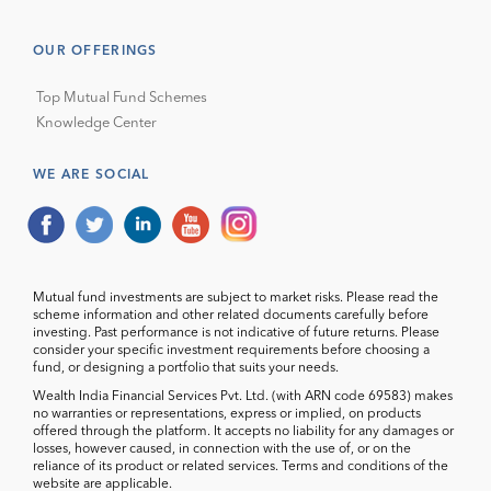
OUR OFFERINGS
Top Mutual Fund Schemes
Knowledge Center
WE ARE SOCIAL
Mutual fund investments are subject to market risks. Please read the
scheme information and other related documents carefully before
investing. Past performance is not indicative of future returns. Please
consider your specific investment requirements before choosing a
fund, or designing a portfolio that suits your needs.
Wealth India Financial Services Pvt. Ltd. (with ARN code 69583) makes
no warranties or representations, express or implied, on products
offered through the platform. It accepts no liability for any damages or
losses, however caused, in connection with the use of, or on the
reliance of its product or related services. Terms and conditions of the
website are applicable.