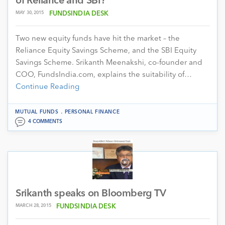
of Reliance and SBI?
MAY 30, 2015
FUNDSINDIA DESK
Two new equity funds have hit the market – the
Reliance Equity Savings Scheme, and the SBI Equity
Savings Scheme. Srikanth Meenakshi, co-founder and
COO, FundsIndia.com, explains the suitability of…
Continue Reading
.
MUTUAL FUNDS
PERSONAL FINANCE
4 COMMENTS
Srikanth speaks on Bloomberg TV
MARCH 28, 2015
FUNDSINDIA DESK