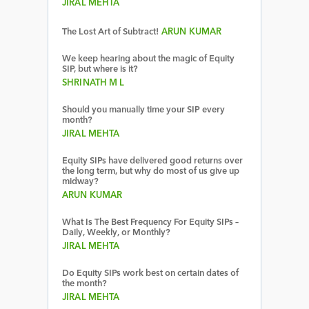
JIRAL MEHTA
The Lost Art of Subtract!
ARUN KUMAR
We keep hearing about the magic of Equity
SIP, but where is it?
SHRINATH M L
Should you manually time your SIP every
month?
JIRAL MEHTA
Equity SIPs have delivered good returns over
the long term, but why do most of us give up
midway?
ARUN KUMAR
What Is The Best Frequency For Equity SIPs –
Daily, Weekly, or Monthly?
JIRAL MEHTA
Do Equity SIPs work best on certain dates of
the month?
JIRAL MEHTA