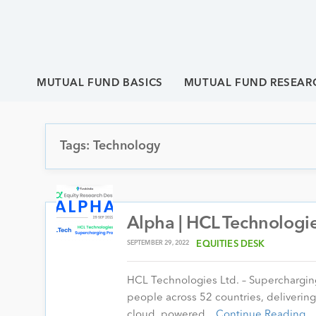
MUTUAL FUND BASICS
MUTUAL FUND RESEAR
Tags: Technology
Alpha | HCL Technologie
SEPTEMBER 29, 2022
EQUITIES DESK
HCL Technologies Ltd. – Superchargin
people across 52 countries, delivering
cloud, powered…
Continue Reading