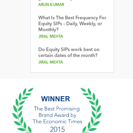
ARUN KUMAR
What Is The Best Frequency For
Equity SIPs – Daily, Weekly, or
Monthly?
JIRAL MEHTA
Do Equity SIPs work best on
certain dates of the month?
JIRAL MEHTA