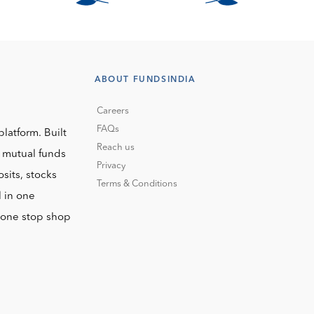
ABOUT FUNDSINDIA
Careers
FAQs
platform. Built
Reach us
o mutual funds
Privacy
sits, stocks
Terms & Conditions
l in one
r one stop shop