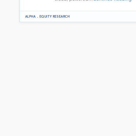
.
ALPHA
EQUITY RESEARCH