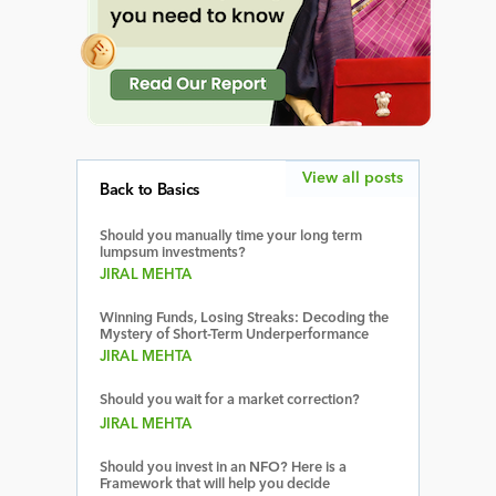
View all posts
Back to Basics
Should you manually time your long term
lumpsum investments?
JIRAL MEHTA
Winning Funds, Losing Streaks: Decoding the
Mystery of Short-Term Underperformance
JIRAL MEHTA
Should you wait for a market correction?
JIRAL MEHTA
Should you invest in an NFO? Here is a
Framework that will help you decide