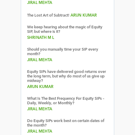
JIRAL MEHTA
The Lost Art of Subtract!
ARUN KUMAR
We keep hearing about the magic of Equity
SIP, but where is it?
SHRINATH M L
Should you manually time your SIP every
month?
JIRAL MEHTA
Equity SIPs have delivered good returns over
the long term, but why do most of us give up
midway?
ARUN KUMAR
What Is The Best Frequency For Equity SIPs –
Daily, Weekly, or Monthly?
JIRAL MEHTA
Do Equity SIPs work best on certain dates of
the month?
JIRAL MEHTA