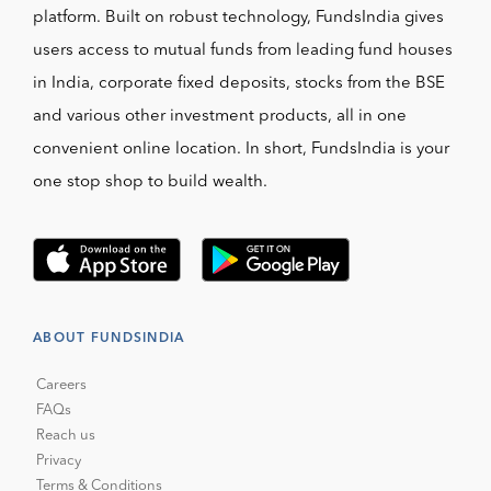
platform. Built on robust technology, FundsIndia gives
users access to mutual funds from leading fund houses
in India, corporate fixed deposits, stocks from the BSE
and various other investment products, all in one
convenient online location. In short, FundsIndia is your
one stop shop to build wealth.
ABOUT FUNDSINDIA
Careers
FAQs
Reach us
Privacy
Terms & Conditions