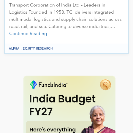
Transport Corporation of India Ltd – Leaders in
Logistics Founded in 1958, TCI delivers integrated
multimodal logistics and supply chain solutions across
road, rail, and sea. Catering to diverse industries,…
Continue Reading
.
ALPHA
EQUITY RESEARCH