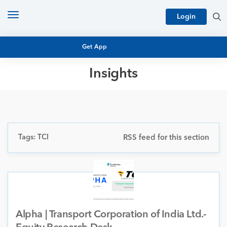
Toggle
Login
navigation
Get App
Insights
MUTUAL FUND BASICS
MUTUAL FUND RESEARCH
EQUITY RESEARCH
NFO
PERSONAL FINANCE
Tags: TCI
RSS feed for this section
MARKET INSIGHTS
PLATFORM
ARCHIVES
Alpha | Transport Corporation of India Ltd.-