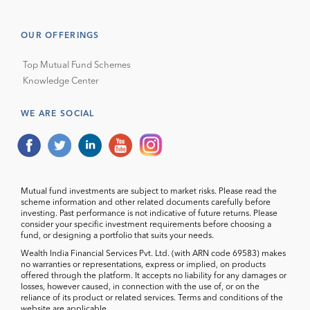
OUR OFFERINGS
Top Mutual Fund Schemes
Knowledge Center
WE ARE SOCIAL
Mutual fund investments are subject to market risks. Please read the
scheme information and other related documents carefully before
investing. Past performance is not indicative of future returns. Please
consider your specific investment requirements before choosing a
fund, or designing a portfolio that suits your needs.
Wealth India Financial Services Pvt. Ltd. (with ARN code 69583) makes
no warranties or representations, express or implied, on products
offered through the platform. It accepts no liability for any damages or
losses, however caused, in connection with the use of, or on the
reliance of its product or related services. Terms and conditions of the
website are applicable.