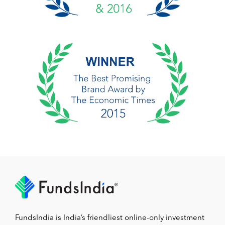
FundsIndia is India’s friendliest online-only investment