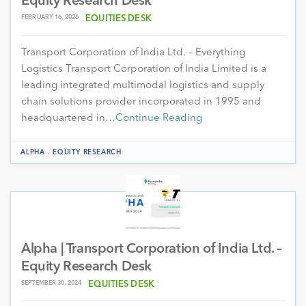
Equity Research Desk
FEBRUARY 16, 2026
EQUITIES DESK
Transport Corporation of India Ltd. – Everything
Logistics Transport Corporation of India Limited is a
leading integrated multimodal logistics and supply
chain solutions provider incorporated in 1995 and
headquartered in…
Continue Reading
.
ALPHA
EQUITY RESEARCH
Alpha | Transport Corporation of India Ltd. –
Equity Research Desk
SEPTEMBER 30, 2024
EQUITIES DESK