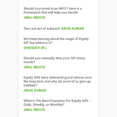
Should you invest in an NFO? Here is a
Framework that will help you decide
JIRAL MEHTA
The Lost Art of Subtract!
ARUN KUMAR
We keep hearing about the magic of Equity
SIP, but where is it?
SHRINATH M L
Should you manually time your SIP every
month?
JIRAL MEHTA
Equity SIPs have delivered good returns over
the long term, but why do most of us give up
midway?
ARUN KUMAR
What Is The Best Frequency For Equity SIPs –
Daily, Weekly, or Monthly?
JIRAL MEHTA