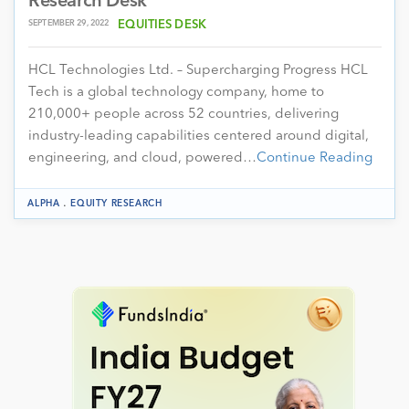
Research Desk
SEPTEMBER 29, 2022
EQUITIES DESK
HCL Technologies Ltd. – Supercharging Progress HCL
Tech is a global technology company, home to
210,000+ people across 52 countries, delivering
industry-leading capabilities centered around digital,
engineering, and cloud, powered…
Continue Reading
.
ALPHA
EQUITY RESEARCH