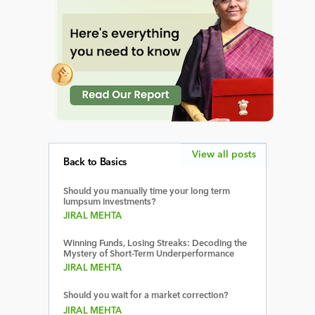
View all posts
Back to Basics
Should you manually time your long term
lumpsum investments?
JIRAL MEHTA
Winning Funds, Losing Streaks: Decoding the
Mystery of Short-Term Underperformance
JIRAL MEHTA
Should you wait for a market correction?
JIRAL MEHTA