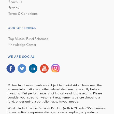
Reach us
Privacy
Terms & Conditions
OUR OFFERINGS
Top Mutual Fund Schemes
Knowledge Center
WE ARE SOCIAL
Mutual fund investments are subject to market risks. Please read the
scheme information and other related documents carefully before
investing. Past performance is not indicative of future returns. Please
consider your specific investment requirements before choosing a
fund, or designing a portfolio that suits your needs.
Wealth India Financial Services Pvt. Ltd. (with ARN code 69583) makes
no warranties or representations, express or implied, on products