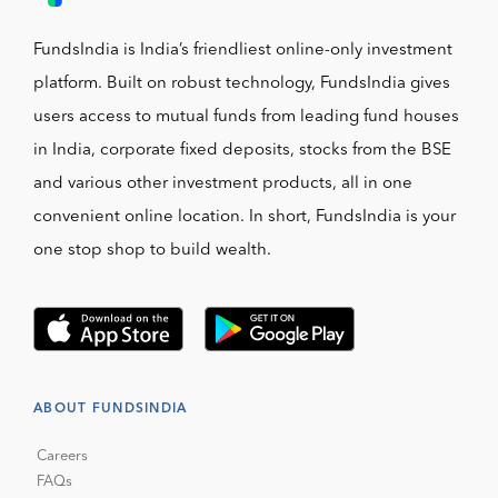
FundsIndia is India’s friendliest online-only investment
platform. Built on robust technology, FundsIndia gives
users access to mutual funds from leading fund houses
in India, corporate fixed deposits, stocks from the BSE
and various other investment products, all in one
convenient online location. In short, FundsIndia is your
one stop shop to build wealth.
ABOUT FUNDSINDIA
Careers
FAQs