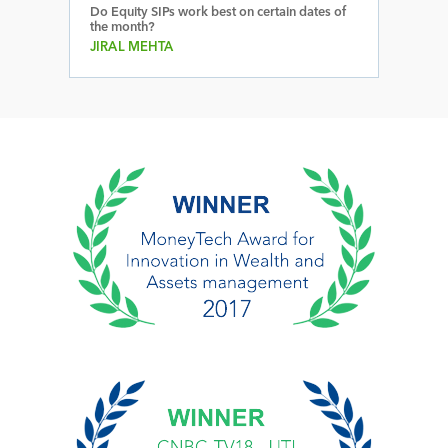
Do Equity SIPs work best on certain dates of
the month?
JIRAL MEHTA