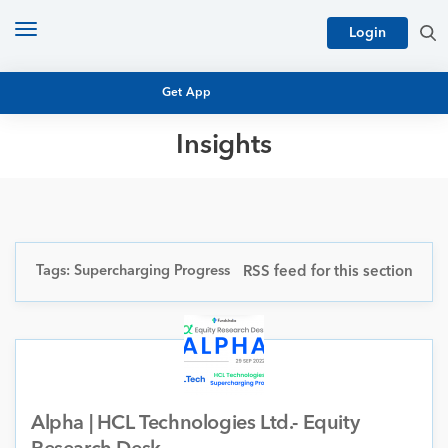
Toggle
Login
navigation
Get App
Insights
MUTUAL FUND BASICS
MUTUAL FUND RESEARCH
EQUITY RESEARCH
NFO
PERSONAL FINANCE
Tags: Supercharging Progress
RSS feed for this section
MARKET INSIGHTS
PLATFORM
ARCHIVES
Alpha | HCL Technologies Ltd.- Equity