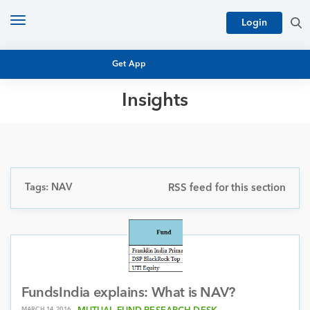
Toggle
Login
navigation
Get App
Insights
MUTUAL FUND BASICS
MUTUAL FUND RESEARCH
EQUITY RESEARCH
NFO
PERSONAL FINANCE
Tags: NAV
RSS feed for this section
MARKET INSIGHTS
PLATFORM
ARCHIVES
FundsIndia explains: What is NAV?
MARCH 14, 2016