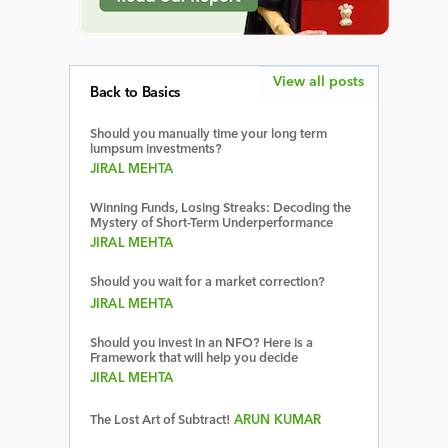
View all posts
Back to Basics
Should you manually time your long term
lumpsum investments?
JIRAL MEHTA
Winning Funds, Losing Streaks: Decoding the
Mystery of Short-Term Underperformance
JIRAL MEHTA
Should you wait for a market correction?
JIRAL MEHTA
Should you invest in an NFO? Here is a
Framework that will help you decide
JIRAL MEHTA
The Lost Art of Subtract!
ARUN KUMAR