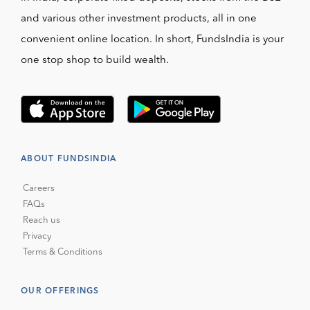
and various other investment products, all in one
convenient online location. In short, FundsIndia is your
one stop shop to build wealth.
ABOUT FUNDSINDIA
Careers
FAQs
Reach us
Privacy
Terms & Conditions
OUR OFFERINGS