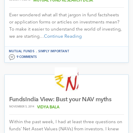
MUTUAL FUND RESEARCH DESK
Ever wondered what all that jargon in fund factsheets
or application forms or articles on investments mean?
To make it easier to understand the world of investing,
we are starting…
Continue Reading
.
MUTUAL FUNDS
SIMPLY IMPORTANT
9 COMMENTS
FundsIndia View: Bust your NAV myths
NOVEMBER 5, 2014
VIDYA BALA
Within the past week, I had at least three questions on
funds’ Net Asset Values (NAVs) from investors. I knew