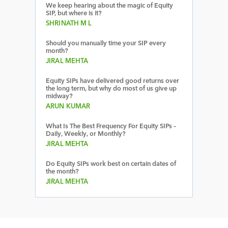
We keep hearing about the magic of Equity
SIP, but where is it?
SHRINATH M L
Should you manually time your SIP every
month?
JIRAL MEHTA
Equity SIPs have delivered good returns over
the long term, but why do most of us give up
midway?
ARUN KUMAR
What Is The Best Frequency For Equity SIPs –
Daily, Weekly, or Monthly?
JIRAL MEHTA
Do Equity SIPs work best on certain dates of
the month?
JIRAL MEHTA