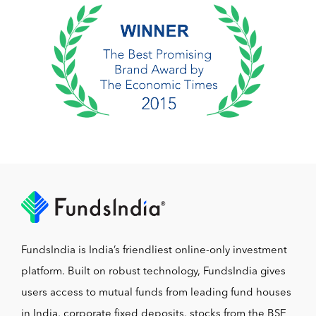
FundsIndia is India’s friendliest online-only investment
platform. Built on robust technology, FundsIndia gives
users access to mutual funds from leading fund houses
in India, corporate fixed deposits, stocks from the BSE