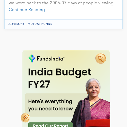
we were back to the 2006-07 days of people viewing…
Continue Reading
.
ADVISORY
MUTUAL FUNDS