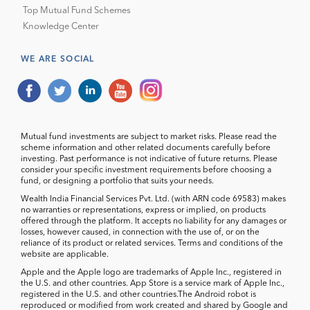
Top Mutual Fund Schemes
Knowledge Center
WE ARE SOCIAL
Mutual fund investments are subject to market risks. Please read the
scheme information and other related documents carefully before
investing. Past performance is not indicative of future returns. Please
consider your specific investment requirements before choosing a
fund, or designing a portfolio that suits your needs.
Wealth India Financial Services Pvt. Ltd. (with ARN code 69583) makes
no warranties or representations, express or implied, on products
offered through the platform. It accepts no liability for any damages or
losses, however caused, in connection with the use of, or on the
reliance of its product or related services. Terms and conditions of the
website are applicable.
Apple and the Apple logo are trademarks of Apple Inc., registered in
the U.S. and other countries. App Store is a service mark of Apple Inc.,
registered in the U.S. and other countries.The Android robot is
reproduced or modified from work created and shared by Google and