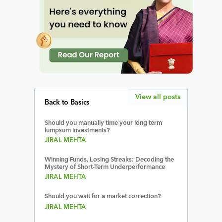
View all posts
Back to Basics
Should you manually time your long term
lumpsum investments?
JIRAL MEHTA
Winning Funds, Losing Streaks: Decoding the
Mystery of Short-Term Underperformance
JIRAL MEHTA
Should you wait for a market correction?
JIRAL MEHTA