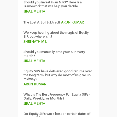
Should you invest in an NFO? Here is a
Framework that will help you decide
JIRAL MEHTA
The Lost Art of Subtract!
ARUN KUMAR
We keep hearing about the magic of Equity
SIP, but where is it?
SHRINATH M L
Should you manually time your SIP every
month?
JIRAL MEHTA
Equity SIPs have delivered good returns over
the long term, but why do most of us give up
midway?
ARUN KUMAR
What Is The Best Frequency For Equity SIPs –
Daily, Weekly, or Monthly?
JIRAL MEHTA
Do Equity SIPs work best on certain dates of