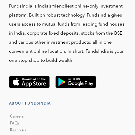
FundsIndia is India’s friendliest online-only investment
platform. Built on robust technology, FundsIndia gives
users access to mutual funds from leading fund houses
in India, corporate fixed deposits, stocks from the BSE
and various other investment products, all in one
convenient online location. In short, FundsIndia is your
one stop shop to build wealth.
ABOUT FUNDSINDIA
Careers
FAQs
Reach us