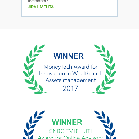
the month?
JIRAL MEHTA