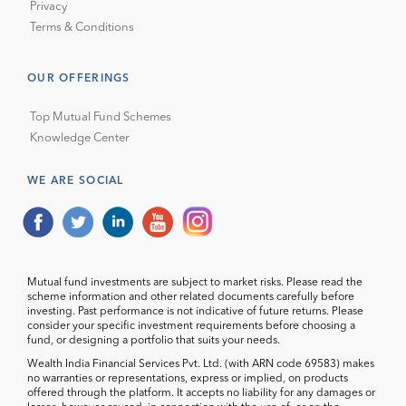
Privacy
Terms & Conditions
OUR OFFERINGS
Top Mutual Fund Schemes
Knowledge Center
WE ARE SOCIAL
Mutual fund investments are subject to market risks. Please read the
scheme information and other related documents carefully before
investing. Past performance is not indicative of future returns. Please
consider your specific investment requirements before choosing a
fund, or designing a portfolio that suits your needs.
Wealth India Financial Services Pvt. Ltd. (with ARN code 69583) makes
no warranties or representations, express or implied, on products
offered through the platform. It accepts no liability for any damages or