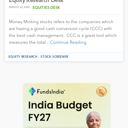
Equity Research Desk
AUGUST 22, 2022
EQUITIES DESK
Money Minting stocks refers to the companies which
are having a good cash conversion cycle (CCC) with
the best cash management. CCC is a great tool which
measures the total…
Continue Reading
.
EQUITY RESEARCH
STOCK SCREENER