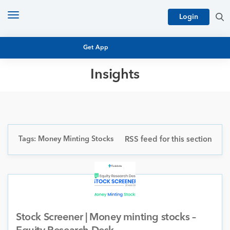
Toggle
Login
navigation
Get App
Insights
MUTUAL FUND BASICS
MUTUAL FUND RESEARCH
EQUITY RESEARCH
NFO
PERSONAL FINANCE
Tags: Money Minting Stocks
RSS feed for this section
MARKET INSIGHTS
PLATFORM
ARCHIVES
Stock Screener | Money minting stocks –