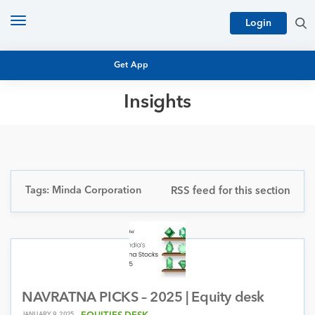
Toggle
Login
navigation
Get App
Insights
MUTUAL FUND BASICS
MUTUAL FUND RESEARCH
EQUITY RESEARCH
NFO
PERSONAL FINANCE
Tags: Minda Corporation
RSS feed for this section
MARKET INSIGHTS
PLATFORM
ARCHIVES
NAVRATNA PICKS – 2025 | Equity desk
JANUARY 9, 2025