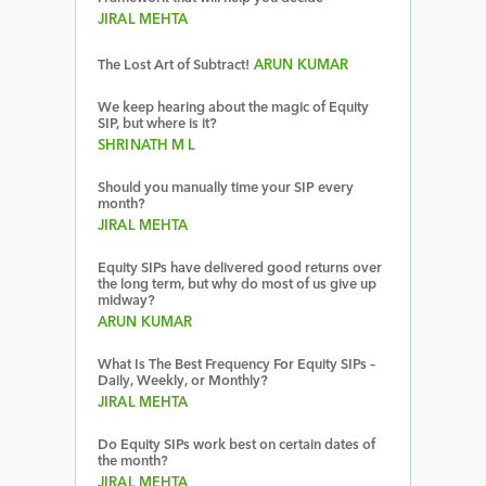
JIRAL MEHTA
The Lost Art of Subtract!
ARUN KUMAR
We keep hearing about the magic of Equity
SIP, but where is it?
SHRINATH M L
Should you manually time your SIP every
month?
JIRAL MEHTA
Equity SIPs have delivered good returns over
the long term, but why do most of us give up
midway?
ARUN KUMAR
What Is The Best Frequency For Equity SIPs –
Daily, Weekly, or Monthly?
JIRAL MEHTA
Do Equity SIPs work best on certain dates of
the month?
JIRAL MEHTA