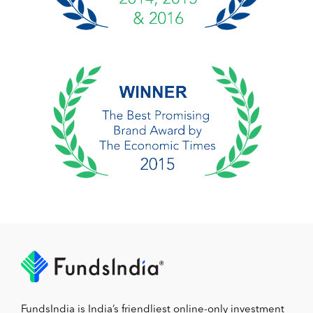
FundsIndia is India’s friendliest online-only investment