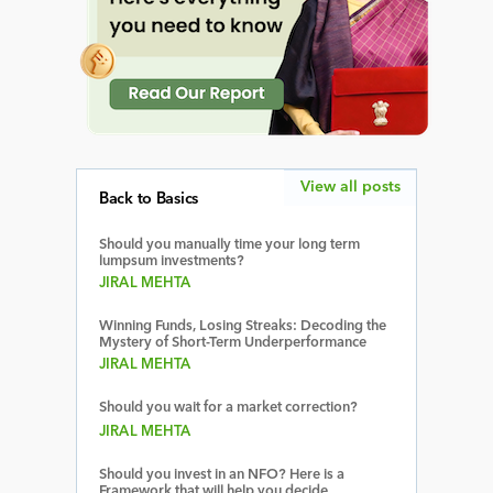
View all posts
Back to Basics
Should you manually time your long term
lumpsum investments?
JIRAL MEHTA
Winning Funds, Losing Streaks: Decoding the
Mystery of Short-Term Underperformance
JIRAL MEHTA
Should you wait for a market correction?
JIRAL MEHTA
Should you invest in an NFO? Here is a
Framework that will help you decide