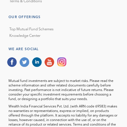
Terms & Conditions
OUR OFFERINGS
Top Mutual Fund Schemes
Knowledge Center
WE ARE SOCIAL
Mutual fund investments are subject to market risks. Please read the
scheme information and other related documents carefully before
investing. Past performance is not indicative of future returns. Please
consider your specific investment requirements before choosing a
fund, or designing a portfolio that suits your needs.
Wealth India Financial Services Pvt. Ltd. (with ARN code 69583) makes
no warranties or representations, express or implied, on products
offered through the platform. It accepts no liability for any damages or
losses, however caused, in connection with the use of, or on the
reliance of its product or related services. Terms and conditions of the