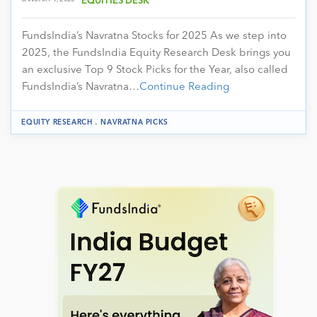
EQUITIES DESK
FundsIndia’s Navratna Stocks for 2025 As we step into
2025, the FundsIndia Equity Research Desk brings you
an exclusive Top 9 Stock Picks for the Year, also called
FundsIndia’s Navratna…
Continue Reading
.
EQUITY RESEARCH
NAVRATNA PICKS