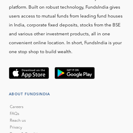
platform. Built on robust technology, FundsIndia gives
users access to mutual funds from leading fund houses
in India, corporate fixed deposits, stocks from the BSE
and various other investment products, all in one
convenient online location. In short, FundsIndia is your
one stop shop to build wealth.
ABOUT FUNDSINDIA
Careers
FAQs
Reach us
Privacy