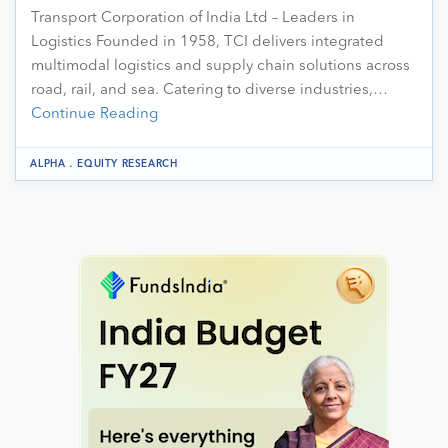
Transport Corporation of India Ltd – Leaders in
Logistics Founded in 1958, TCI delivers integrated
multimodal logistics and supply chain solutions across
road, rail, and sea. Catering to diverse industries,…
Continue Reading
.
ALPHA
EQUITY RESEARCH