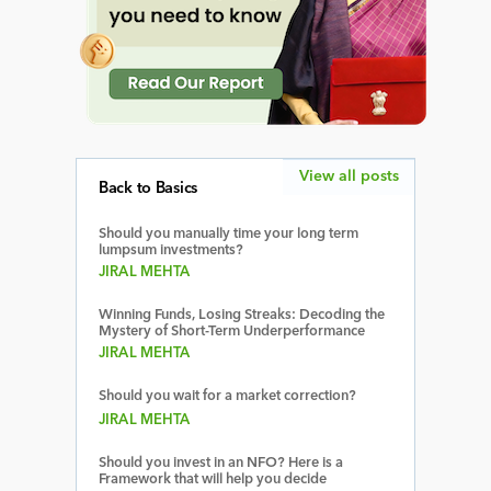
View all posts
Back to Basics
Should you manually time your long term
lumpsum investments?
JIRAL MEHTA
Winning Funds, Losing Streaks: Decoding the
Mystery of Short-Term Underperformance
JIRAL MEHTA
Should you wait for a market correction?
JIRAL MEHTA
Should you invest in an NFO? Here is a
Framework that will help you decide