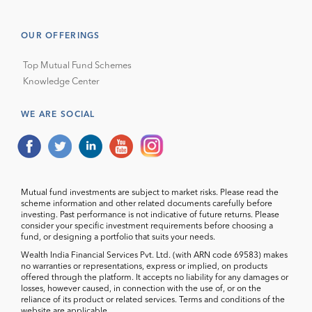
OUR OFFERINGS
Top Mutual Fund Schemes
Knowledge Center
WE ARE SOCIAL
Mutual fund investments are subject to market risks. Please read the
scheme information and other related documents carefully before
investing. Past performance is not indicative of future returns. Please
consider your specific investment requirements before choosing a
fund, or designing a portfolio that suits your needs.
Wealth India Financial Services Pvt. Ltd. (with ARN code 69583) makes
no warranties or representations, express or implied, on products
offered through the platform. It accepts no liability for any damages or
losses, however caused, in connection with the use of, or on the
reliance of its product or related services. Terms and conditions of the
website are applicable.