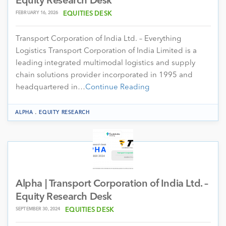
Equity Research Desk
FEBRUARY 16, 2026
EQUITIES DESK
Transport Corporation of India Ltd. – Everything
Logistics Transport Corporation of India Limited is a
leading integrated multimodal logistics and supply
chain solutions provider incorporated in 1995 and
headquartered in…
Continue Reading
.
ALPHA
EQUITY RESEARCH
Alpha | Transport Corporation of India Ltd. –
Equity Research Desk
SEPTEMBER 30, 2024
EQUITIES DESK