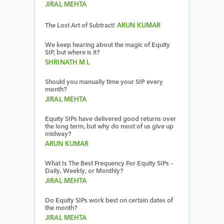
JIRAL MEHTA
The Lost Art of Subtract!
ARUN KUMAR
We keep hearing about the magic of Equity
SIP, but where is it?
SHRINATH M L
Should you manually time your SIP every
month?
JIRAL MEHTA
Equity SIPs have delivered good returns over
the long term, but why do most of us give up
midway?
ARUN KUMAR
What Is The Best Frequency For Equity SIPs –
Daily, Weekly, or Monthly?
JIRAL MEHTA
Do Equity SIPs work best on certain dates of
the month?
JIRAL MEHTA