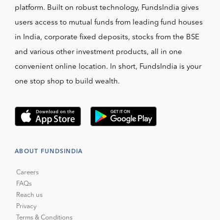
platform. Built on robust technology, FundsIndia gives
users access to mutual funds from leading fund houses
in India, corporate fixed deposits, stocks from the BSE
and various other investment products, all in one
convenient online location. In short, FundsIndia is your
one stop shop to build wealth.
ABOUT FUNDSINDIA
Careers
FAQs
Reach us
Privacy
Terms & Conditions