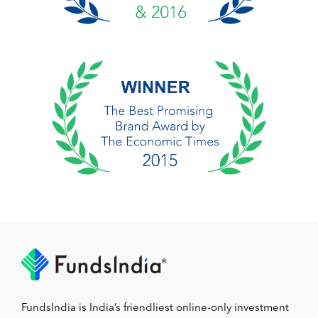
FundsIndia is India’s friendliest online-only investment