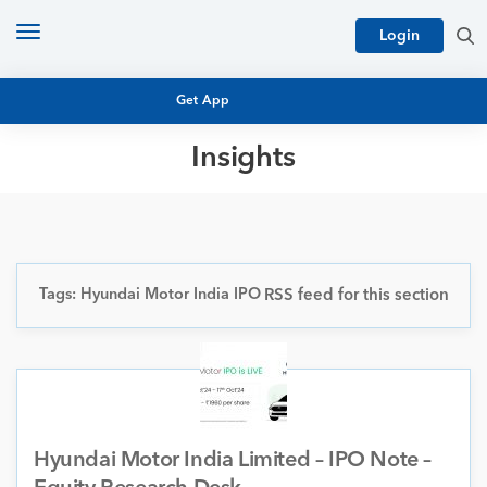
Toggle
Login
navigation
Get App
Insights
MUTUAL FUND BASICS
MUTUAL FUND RESEARCH
EQUITY RESEARCH
NFO
PERSONAL FINANCE
Tags: Hyundai Motor India IPO
RSS feed for this section
MARKET INSIGHTS
PLATFORM
ARCHIVES
Hyundai Motor India Limited – IPO Note –