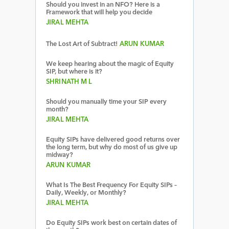
Should you invest in an NFO? Here is a
Framework that will help you decide
JIRAL MEHTA
The Lost Art of Subtract!
ARUN KUMAR
We keep hearing about the magic of Equity
SIP, but where is it?
SHRINATH M L
Should you manually time your SIP every
month?
JIRAL MEHTA
Equity SIPs have delivered good returns over
the long term, but why do most of us give up
midway?
ARUN KUMAR
What Is The Best Frequency For Equity SIPs –
Daily, Weekly, or Monthly?
JIRAL MEHTA
Do Equity SIPs work best on certain dates of