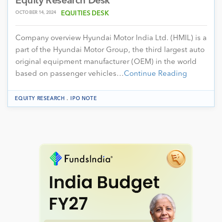
Equity Research Desk
OCTOBER 14, 2024
EQUITIES DESK
Company overview Hyundai Motor India Ltd. (HMIL) is a
part of the Hyundai Motor Group, the third largest auto
original equipment manufacturer (OEM) in the world
based on passenger vehicles…
Continue Reading
.
EQUITY RESEARCH
IPO NOTE