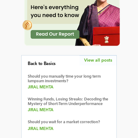
View all posts
Back to Basics
Should you manually time your long term
lumpsum investments?
JIRAL MEHTA
Winning Funds, Losing Streaks: Decoding the
Mystery of Short-Term Underperformance
JIRAL MEHTA
Should you wait for a market correction?
JIRAL MEHTA