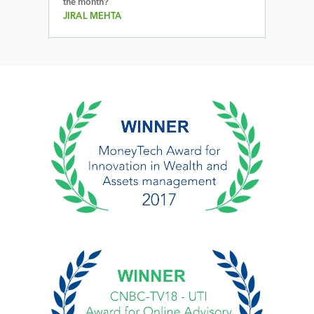
the month?
JIRAL MEHTA