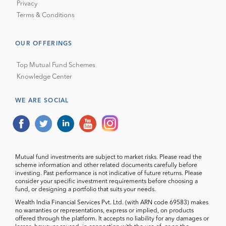
Privacy
Terms & Conditions
OUR OFFERINGS
Top Mutual Fund Schemes
Knowledge Center
WE ARE SOCIAL
Mutual fund investments are subject to market risks. Please read the
scheme information and other related documents carefully before
investing. Past performance is not indicative of future returns. Please
consider your specific investment requirements before choosing a
fund, or designing a portfolio that suits your needs.
Wealth India Financial Services Pvt. Ltd. (with ARN code 69583) makes
no warranties or representations, express or implied, on products
offered through the platform. It accepts no liability for any damages or