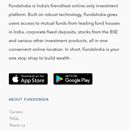
FundsIndia is India’s friendliest online-only investment
platform. Built on robust technology, FundsIndia gives
users access to mutual funds from leading fund houses
in India, corporate fixed deposits, stocks from the BSE
and various other investment products, all in one
convenient online location. In short, FundsIndia is your
one stop shop to build wealth.
ABOUT FUNDSINDIA
Careers
FAQs
Reach us