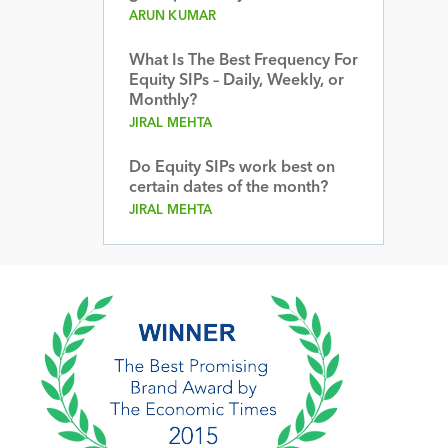
ARUN KUMAR
What Is The Best Frequency For
Equity SIPs – Daily, Weekly, or
Monthly?
JIRAL MEHTA
Do Equity SIPs work best on
certain dates of the month?
JIRAL MEHTA