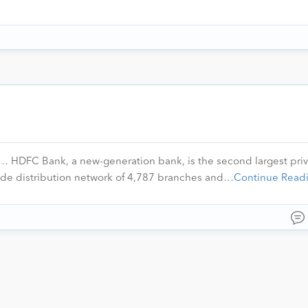
HDFC Bank, a new-generation bank, is the second largest priv
ide distribution network of 4,787 branches and…
Continue Read