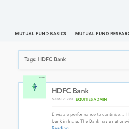
MUTUAL FUND BASICS
MUTUAL FUND RESEAR
Tags: HDFC Bank
HDFC Bank
AUGUST 21, 2018
EQUITIES ADMIN
Enviable performance to continue… HD
bank in India. The Bank has a nation
Reading