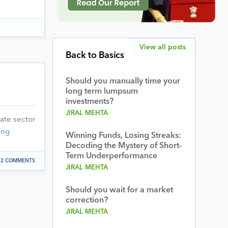
View all posts
Back to Basics
Should you manually time your
long term lumpsum
investments?
JIRAL MEHTA
ate sector
ing
Winning Funds, Losing Streaks:
Decoding the Mystery of Short-
Term Underperformance
2 COMMENTS
JIRAL MEHTA
Should you wait for a market
correction?
JIRAL MEHTA