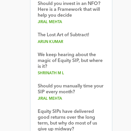
Should you invest in an NFO?
Here is a Framework that will
help you decide
JIRAL MEHTA
The Lost Art of Subtract!
ARUN KUMAR
We keep hearing about the
magic of Equity SIP, but where
is it?
SHRINATH M L
Should you manually time your
SIP every month?
JIRAL MEHTA
Equity SIPs have delivered
good returns over the long
term, but why do most of us
give up midway?