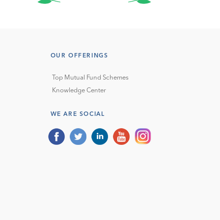
OUR OFFERINGS
Top Mutual Fund Schemes
Knowledge Center
WE ARE SOCIAL