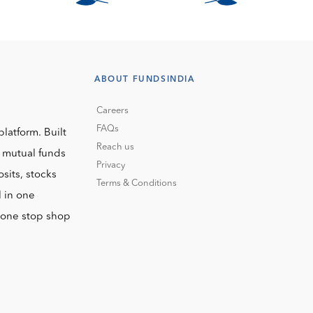
ABOUT FUNDSINDIA
Careers
FAQs
platform. Built
Reach us
o mutual funds
Privacy
sits, stocks
Terms & Conditions
l in one
r one stop shop