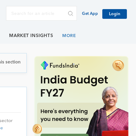
Get App
Login
E
MARKET INSIGHTS
is section
sector
ue