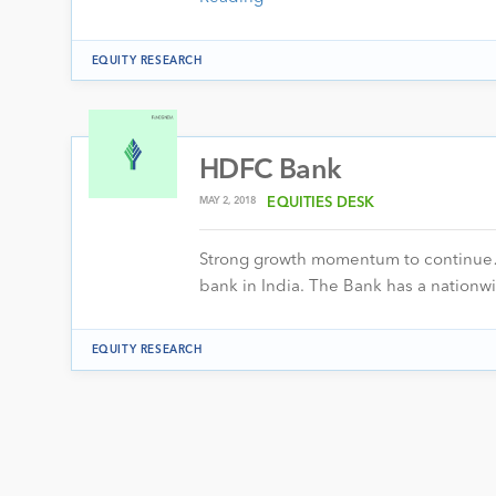
EQUITY RESEARCH
HDFC Bank
MAY 2, 2018
EQUITIES DESK
Strong growth momentum to continue… 
bank in India. The Bank has a nationw
EQUITY RESEARCH