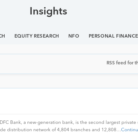
Insights
CH
EQUITY RESEARCH
NFO
PERSONAL FINANC
RSS feed for th
FC Bank, a new-generation bank, is the second largest private 
wide distribution network of 4,804 branches and 12,808…
Contin