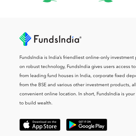
FundsIndia is India’s friendliest online-only investment 
on robust technology, FundsIndia gives users access t
from leading fund houses in India, corporate fixed depo
from the BSE and various other investment products, al
convenient online location. In short, FundsIndia is you
to build wealth.