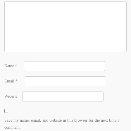
Name
*
Email
*
Website
Save my name, email, and website in this browser for the next time I
comment.