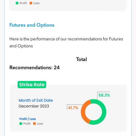
Futures and Options
Here is the performance of our recommendations for Futures
and Options
Total
Recommendations: 24