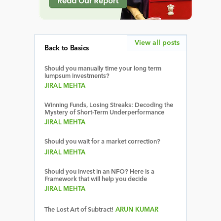
View all posts
Back to Basics
Should you manually time your long term
lumpsum investments?
JIRAL MEHTA
Winning Funds, Losing Streaks: Decoding the
Mystery of Short-Term Underperformance
JIRAL MEHTA
Should you wait for a market correction?
JIRAL MEHTA
Should you invest in an NFO? Here is a
Framework that will help you decide
JIRAL MEHTA
The Lost Art of Subtract!
ARUN KUMAR