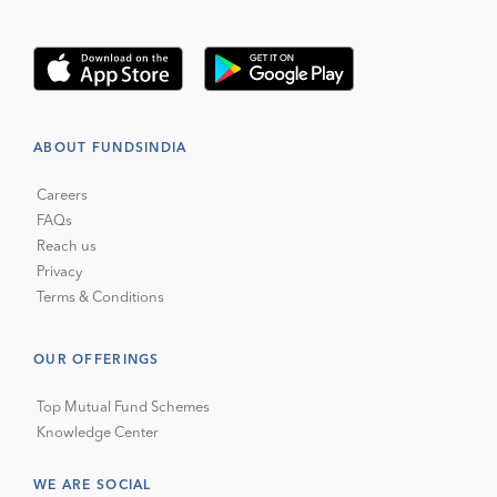
ABOUT FUNDSINDIA
Careers
FAQs
Reach us
Privacy
Terms & Conditions
OUR OFFERINGS
Top Mutual Fund Schemes
Knowledge Center
WE ARE SOCIAL