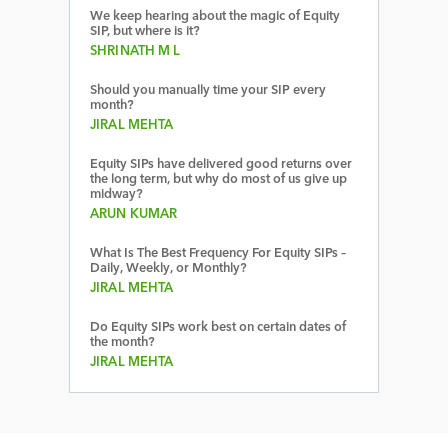
We keep hearing about the magic of Equity
SIP, but where is it?
SHRINATH M L
Should you manually time your SIP every
month?
JIRAL MEHTA
Equity SIPs have delivered good returns over
the long term, but why do most of us give up
midway?
ARUN KUMAR
What Is The Best Frequency For Equity SIPs –
Daily, Weekly, or Monthly?
JIRAL MEHTA
Do Equity SIPs work best on certain dates of
the month?
JIRAL MEHTA