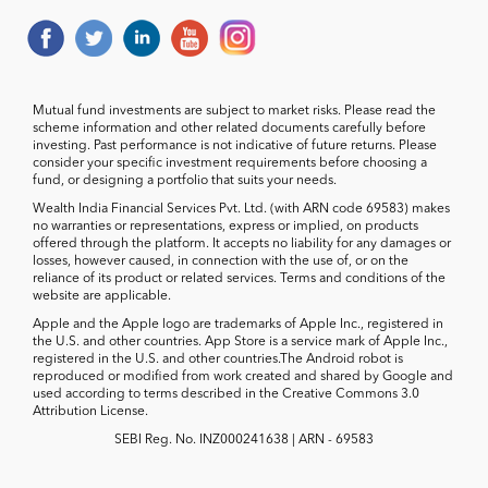
Mutual fund investments are subject to market risks. Please read the
scheme information and other related documents carefully before
investing. Past performance is not indicative of future returns. Please
consider your specific investment requirements before choosing a
fund, or designing a portfolio that suits your needs.
Wealth India Financial Services Pvt. Ltd. (with ARN code 69583) makes
no warranties or representations, express or implied, on products
offered through the platform. It accepts no liability for any damages or
losses, however caused, in connection with the use of, or on the
reliance of its product or related services. Terms and conditions of the
website are applicable.
Apple and the Apple logo are trademarks of Apple Inc., registered in
the U.S. and other countries. App Store is a service mark of Apple Inc.,
registered in the U.S. and other countries.The Android robot is
reproduced or modified from work created and shared by Google and
used according to terms described in the Creative Commons 3.0
Attribution License.
SEBI Reg. No. INZ000241638 | ARN - 69583