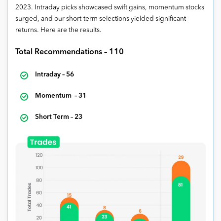
2023. Intraday picks showcased swift gains, momentum stocks
surged, and our short-term selections yielded significant
returns. Here are the results.
Total Recommendations – 110
Intraday – 56
Momentum – 31
Short Term – 23