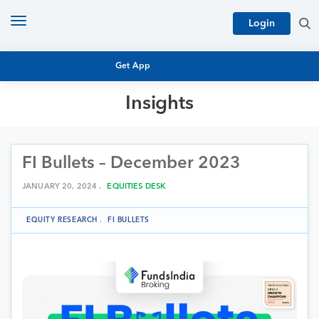
Toggle
Login
navigation
Get App
Insights
MUTUAL FUND BASICS
MUTUAL FUND RESEARCH
FI Bullets – December 2023
EQUITY RESEARCH
NFO
PERSONAL FINANCE
JANUARY 20, 2024 .
EQUITIES DESK
MARKET INSIGHTS
PLATFORM
EQUITY RESEARCH
.
FI BULLETS
ARCHIVES