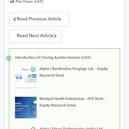
Post Views:
6,622
Read Previous Article
Read Next Article
Introduction of Closing Auction Session (CAS)
Alpha | Ramkrishna Forgings Ltd. – Equity
Research Desk
Manipal Health Enterprises – IPO Note –
Equity Research Desk