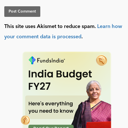
This site uses Akismet to reduce spam.
Learn how
your comment data is processed
.