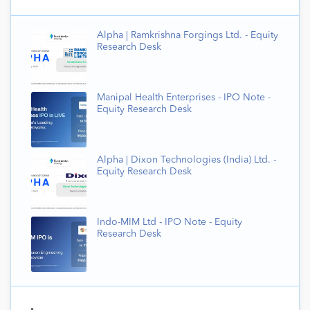
Alpha | Ramkrishna Forgings Ltd. - Equity
Research Desk
Manipal Health Enterprises - IPO Note -
Equity Research Desk
Alpha | Dixon Technologies (India) Ltd. -
Equity Research Desk
Indo-MIM Ltd - IPO Note - Equity
Research Desk