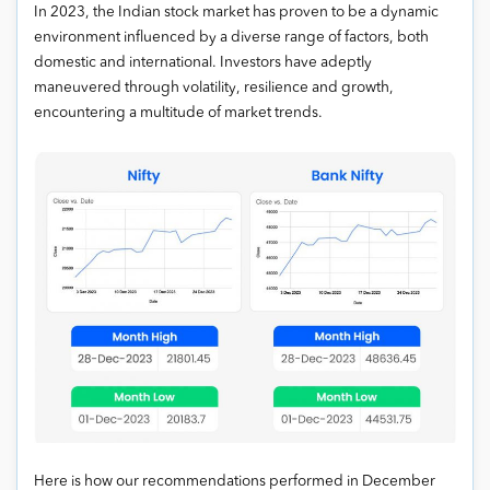
In 2023, the Indian stock market has proven to be a dynamic
environment influenced by a diverse range of factors, both
domestic and international. Investors have adeptly
maneuvered through volatility, resilience and growth,
encountering a multitude of market trends.
Here is how our recommendations performed in December