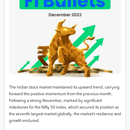
The Indian stock market maintained its upward trend, carrying
forward the positive momentum from the previous month.
Following a strong November, marked by significant
milestones for the Nifty 50 index, which secured its position as
the seventh-largest market globally, the market’s resilience and
growth endured.