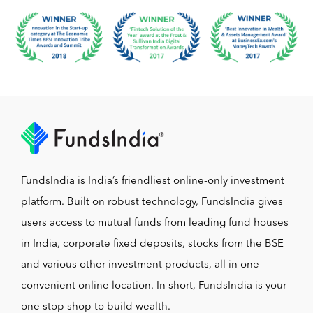
FundsIndia is India’s friendliest online-only investment
platform. Built on robust technology, FundsIndia gives
users access to mutual funds from leading fund houses
in India, corporate fixed deposits, stocks from the BSE
and various other investment products, all in one
convenient online location. In short, FundsIndia is your
one stop shop to build wealth.