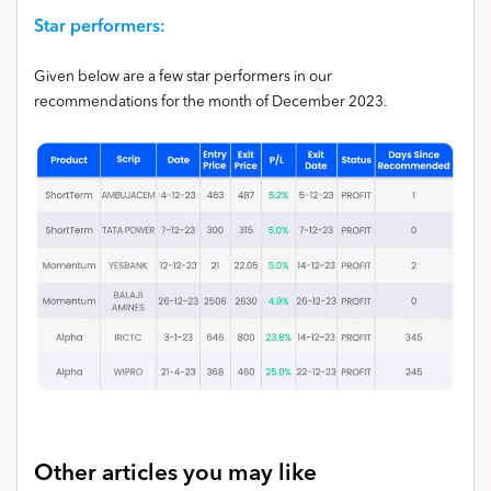
Star performers:
Given below are a few star performers in our
recommendations for the month of December 2023.
Other articles you may like