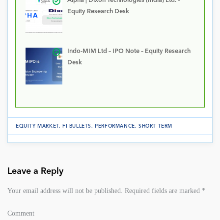
Alpha | Dixon Technologies (India) Ltd. –
Equity Research Desk
Indo-MIM Ltd – IPO Note – Equity Research
Desk
EQUITY MARKET
.
FI BULLETS
.
PERFORMANCE
.
SHORT TERM
Leave a Reply
Your email address will not be published.
Required fields are marked
*
Comment